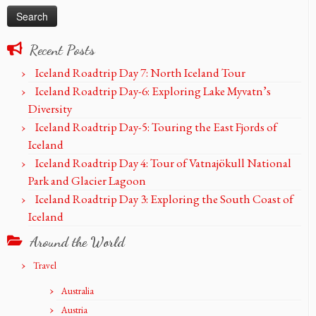
Recent Posts
Iceland Roadtrip Day 7: North Iceland Tour
Iceland Roadtrip Day-6: Exploring Lake Myvatn’s
Diversity
Iceland Roadtrip Day-5: Touring the East Fjords of
Iceland
Iceland Roadtrip Day 4: Tour of Vatnajökull National
Park and Glacier Lagoon
Iceland Roadtrip Day 3: Exploring the South Coast of
Iceland
Around the World
Travel
Australia
Austria