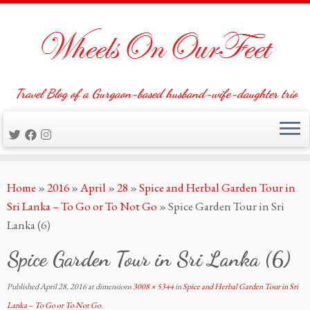
Travel Blog of a Gurgaon-based husband-wife-daughter trio
Skip
Home
»
2016
»
April
»
28
»
Spice and Herbal Garden Tour in
to
Sri Lanka – To Go or To Not Go
»
Spice Garden Tour in Sri
content
Lanka (6)
Spice Garden Tour in Sri Lanka (6)
Published
April 28, 2016
at dimensions
3008 × 5344
in
Spice and Herbal Garden Tour in Sri
Lanka – To Go or To Not Go
.