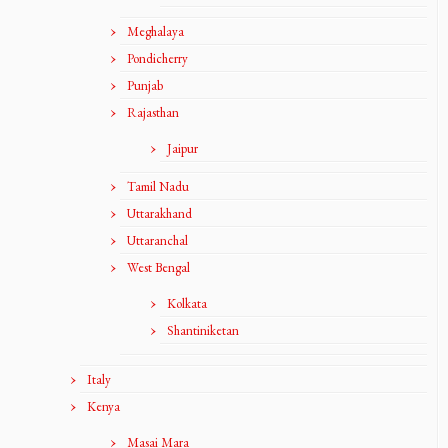
Meghalaya
Pondicherry
Punjab
Rajasthan
Jaipur
Tamil Nadu
Uttarakhand
Uttaranchal
West Bengal
Kolkata
Shantiniketan
Italy
Kenya
Masai Mara