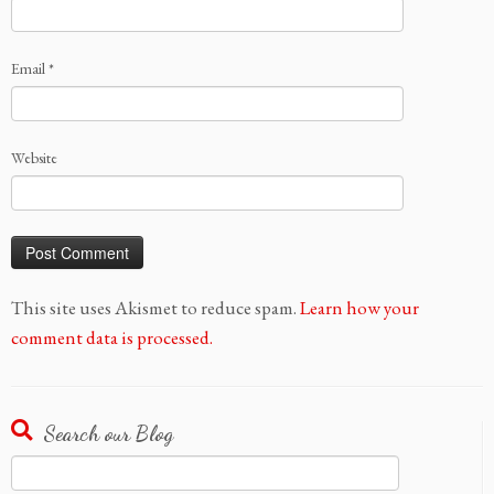
Email
*
Website
This site uses Akismet to reduce spam.
Learn how your
comment data is processed.
Search our Blog
Search
for: