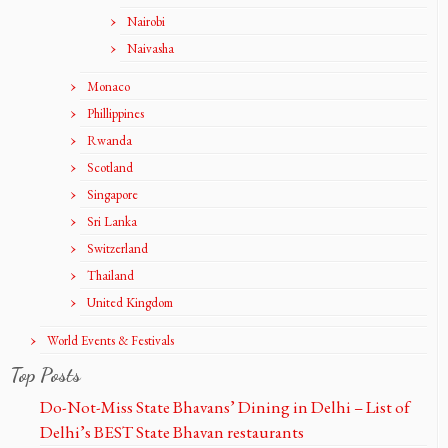
Nairobi
Naivasha
Monaco
Phillippines
Rwanda
Scotland
Singapore
Sri Lanka
Switzerland
Thailand
United Kingdom
World Events & Festivals
Top Posts
Do-Not-Miss State Bhavans’ Dining in Delhi – List of
Delhi’s BEST State Bhavan restaurants