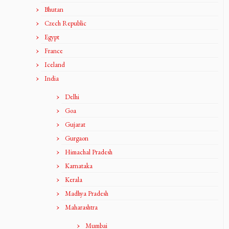
Bhutan
Czech Republic
Egypt
France
Iceland
India
Delhi
Goa
Gujarat
Gurgaon
Himachal Pradesh
Karnataka
Kerala
Madhya Pradesh
Maharashtra
Mumbai