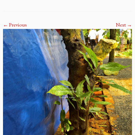
← Previous
Next →