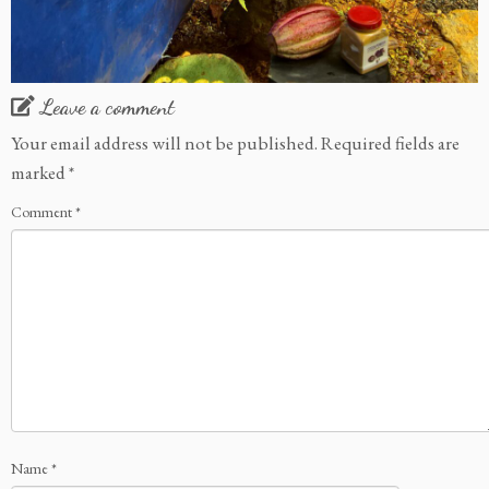
Leave a comment
Your email address will not be published.
Required fields are
marked
*
Comment
*
Name
*