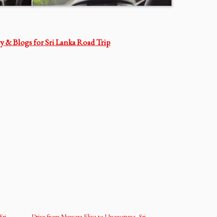
ry & Blogs for Sri Lanka Road Trip
Sri
Drive from Nuwara Eliya to Unawatuna, Sri