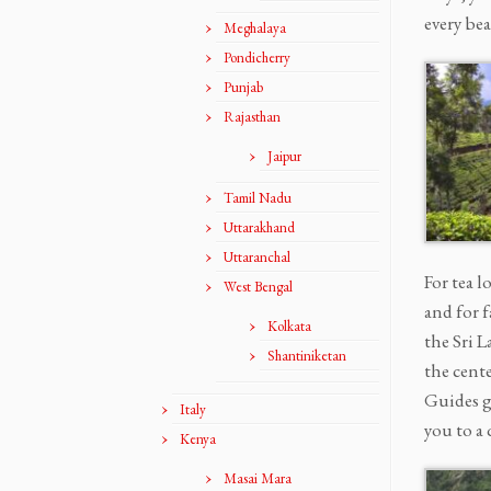
every be
Meghalaya
Pondicherry
Punjab
Rajasthan
Jaipur
Tamil Nadu
Uttarakhand
Uttaranchal
For tea l
West Bengal
and for 
Kolkata
the Sri L
Shantiniketan
the cente
Guides ge
Italy
you to a 
Kenya
Masai Mara