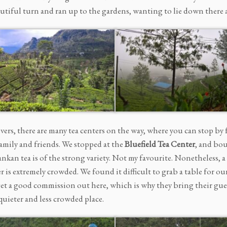
autiful turn and ran up to the gardens, wanting to lie down there 
overs, there are many tea centers on the way, where you can stop by
family and friends. We stopped at the
Bluefield Tea Center
, and bou
ankan tea is of the strong variety. Not my favourite. Nonetheless,
r is extremely crowded. We found it difficult to grab a table for o
t a good commission out here, which is why they bring their guests
quieter and less crowded place.