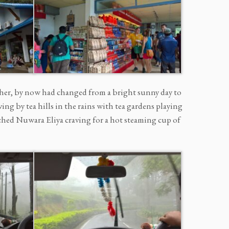
her, by now had changed from a bright sunny day to
ing by tea hills in the rains with tea gardens playing
ached Nuwara Eliya craving for a hot steaming cup of