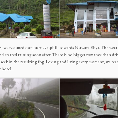
s, we resumed our journey uphill towards Nuwara Eliya. The weat
d started raining soon after. There is no bigger romance than driv
 seek in the resulting fog. Loving and living every moment, we re
r hotel…