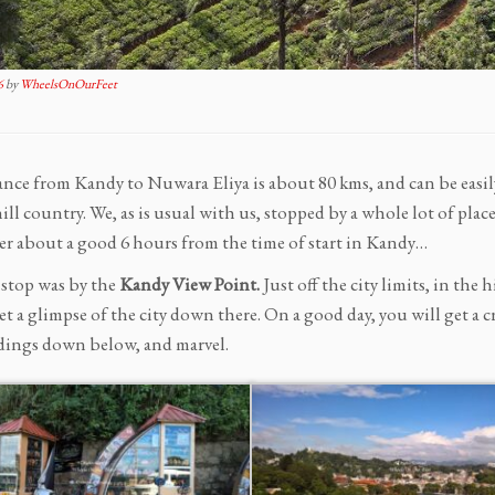
6
by
WheelsOnOurFeet
ance from Kandy to Nuwara Eliya is about 80 kms, and can be easil
hill country. We, as is usual with us, stopped by a whole lot of p
r about a good 6 hours from the time of start in Kandy…
 stop was by the
Kandy View Point.
Just off the city limits, in the
et a glimpse of the city down there. On a good day, you will get a cry
ings down below, and marvel.