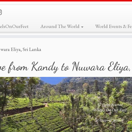
elsOnOurFeet
Around The World
World Events & Fes
ara Eliya, Sri Lanka
ve from Kandy to Nuwara Eliya