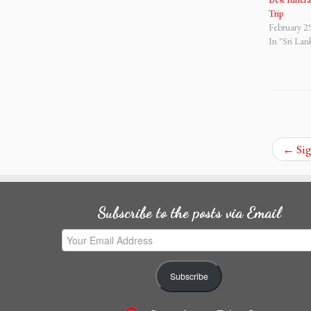
Trip
February 2
In "Sri Lan
←
Sig
Subscribe to the posts via Email
Your
Email
Address
Subscribe