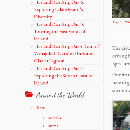
Iceland Roadtrip Day-6:
Exploring Lake Myvatn’s
Diversity
May 11, 201
Iceland Roadtrip Day-5:
Touring the East Fjords of
Iceland
Iceland Roadtrip Day 4: Tour of
The dist
Vatnajökull National Park and
driving 
Glacier Lagoon
3pm…afte
Iceland Roadtrip Day 3:
Our first
Exploring the South Coast of
here to g
Iceland
surround
Around the World
Travel
Australia
Austria