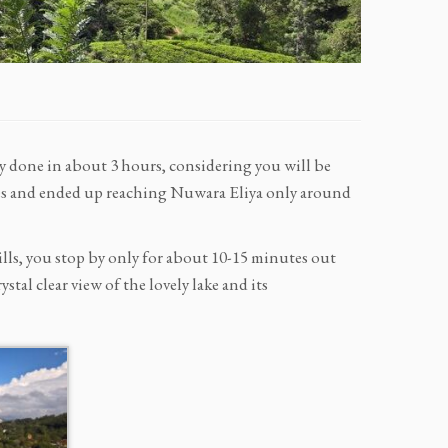
y done in about 3 hours, considering you will be
laces and ended up reaching Nuwara Eliya only around
 hills, you stop by only for about 10-15 minutes out
stal clear view of the lovely lake and its