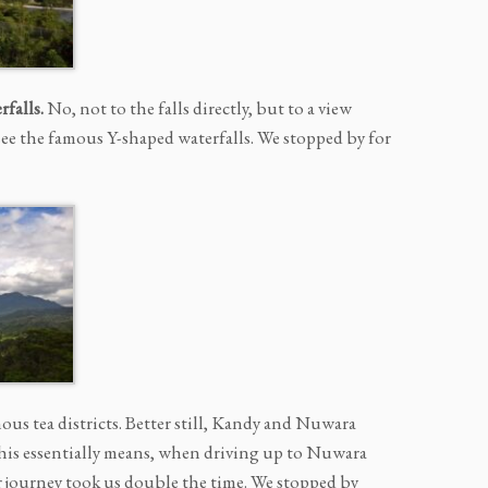
falls.
No, not to the falls directly, but to a view
see the famous Y-shaped waterfalls. We stopped by for
ous tea districts. Better still, Kandy and Nuwara
 This essentially means, when driving up to Nuwara
ur journey took us double the time. We stopped by