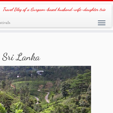
Travel Blog of a Gurgaon-based husband-wife-daughter trio
tivals
, Sri Lanka