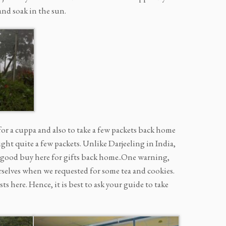
and soak in the sun.
 for a cuppa and also to take a few packets back home
ght quite a few packets. Unlike Darjeeling in India,
 a good buy here for gifts back home..One warning,
urselves when we requested for some tea and cookies.
 here. Hence, it is best to ask your guide to take