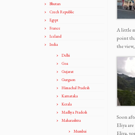
Bhutan
Czech Republic
Egypt
France
A little 
Iceland
point th
India
the view
Delhi
Goa
Gujarat
Gurgaon
Himachal Pradesh
Karnataka
Kerala
Madhya Pradesh
Soon aft
Maharashtra
Eliya ar
Mumbai
Eliya, y