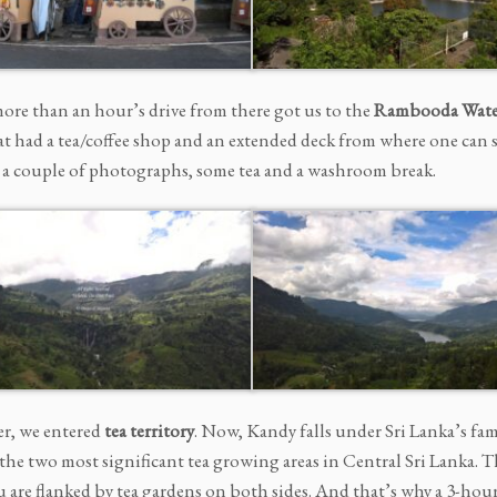
more than an hour’s drive from there got us to the
Rambooda
Water
at had a tea/coffee shop and an extended deck from where one can 
, a couple of photographs, some tea and a washroom break.
er, we entered
tea territory
. Now, Kandy falls under Sri Lanka’s fam
e the two most significant tea growing areas in Central Sri Lanka.
ou are flanked by tea gardens on both sides. And that’s why a 3-ho