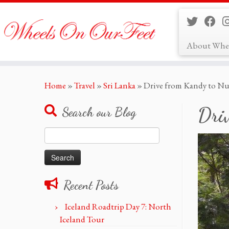
About Whe
Skip
Home
»
Travel
»
Sri Lanka
»
Drive from Kandy to Nuw
to
content
Dri
Search our Blog
Search
for:
Recent Posts
Iceland Roadtrip Day 7: North
Iceland Tour