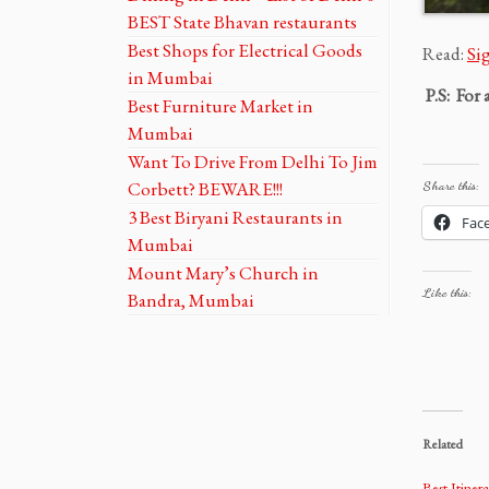
BEST State Bhavan restaurants
Best Shops for Electrical Goods
Read:
Si
in Mumbai
P.S: For 
Best Furniture Market in
Mumbai
Want To Drive From Delhi To Jim
Corbett? BEWARE!!!
Share this:
3 Best Biryani Restaurants in
Fac
Mumbai
Mount Mary’s Church in
Like this:
Bandra, Mumbai
Related
Best Itiner