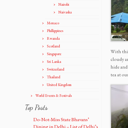
Nairobi
Naivasha
Monaco
Phillippines
Rwanda
Scotland
With thi
Singapore
cloudy an
Sri Lanka
hide and
Switzerland
tea at ou
Thailand
United Kingdom
World Events & Festivals
Top Posts
Do-Not-Miss State Bhavans’
Dining in Delhi – List of Delhi’s