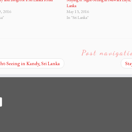
Lanka
9, 2016
May 13, 2016
ka"
In "Sri Lanka"
Post navigati
ht-Seeing in Kandy, Sri Lanka
Sta