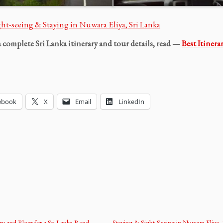
ght-seeing & Staying in Nuwara Eliya, Sri Lanka
a complete Sri Lanka itinerary and tour details, read —
Best Itinera
ebook
X
Email
LinkedIn
ary and Blogs for a Sri Lanka Road
Staying & Sight-Seeing in Nuwara Eliya, 