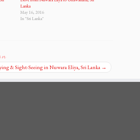
Lanka
May 16, 2016
In "Sri Lanka"
on
ying & Sight-Seeing in Nuwara Eliya, Sri Lanka
→