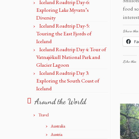
Shillon
Iceland Roadtrip Day-6:
food sc
Exploring Lake Myvatn’s
interes
Diversity
Iceland Roadtrip Day-5:
Share this:
Touring the East Fjords of
Iceland
Fa
Iceland Roadtrip Day 4: Tour of
Vatnajökull National Park and
Like this:
Glacier Lagoon
Iceland Roadtrip Day 3:
Exploring the South Coast of
Iceland
Around the World
Travel
Australia
Austria