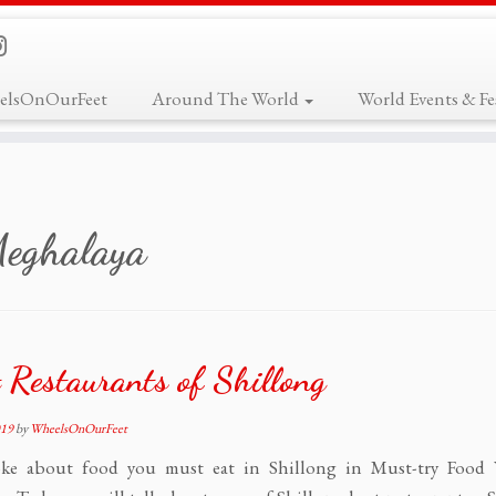
elsOnOurFeet
Around The World
World Events & Fes
eghalaya
 Restaurants of Shillong
019
by
WheelsOnOurFeet
ke about food you must eat in Shillong in Must-try Food