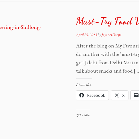
Must-Try Food 
April 25, 2013
by
JayantaDeepa
After the blog on My Favourite
do another with the ‘must-try
go!! Jalebi from Delhi Mistan 
talk about snacks and food […
Share this:
Facebook
X
Like this: