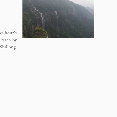
ree hour’s
, reach by
 Shillong.