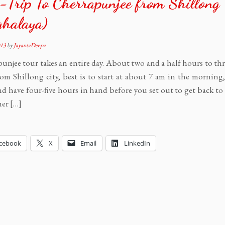
Trip To Cherrapunjee from Shillong
ghalaya)
013
by
JayantaDeepa
unjee tour takes an entire day. About two and a half hours to th
rom Shillong city, best is to start at about 7 am in the morning
d have four-five hours in hand before you set out to get back to
er […]
cebook
X
Email
LinkedIn