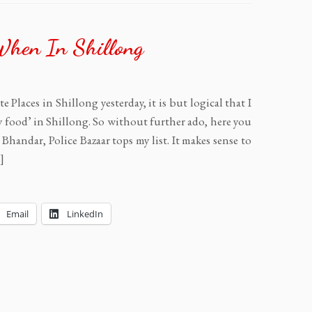
When In Shillong
 Places in Shillong yesterday, it is but logical that I
 food’ in Shillong. So without further ado, here you
Bhandar, Police Bazaar tops my list. It makes sense to
]
Email
LinkedIn