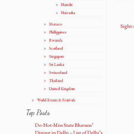
Nairobi
Naivasha
Monaco
Phillippines
Rwanda
Scotland
Singapore
Sri Lanka
Switzerland
Thailand
United Kingdom
World Events & Festivals
Top Posts
Do-Not-Miss State Bhavans’
Dining in Delhi – List of Delhi’s