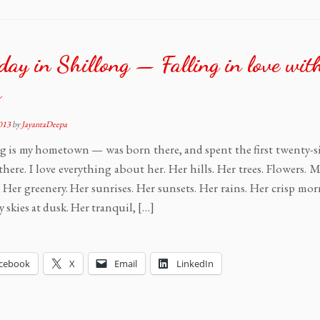
day in Shillong — Falling in love wit
s
2013
by
JayantaDeepa
g is my hometown — was born there, and spent the first twenty-si
 there. I love everything about her. Her hills. Her trees. Flowers.
. Her greenery. Her sunrises. Her sunsets. Her rains. Her crisp mo
y skies at dusk. Her tranquil, […]
cebook
X
Email
LinkedIn