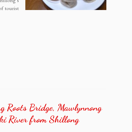
Shillong’s
of tourist
ing Roots Bridge, Mawlynnong
ki River from Shillong