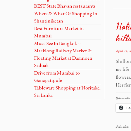
BEST State Bhavan restaurants
Where & What Of Shopping In
Shantiniketan
Holi
Best Furniture Market in
Mumbai
hill
Must-See In Bangkok --
Maeklong Railway Market &
April 23, 
Floating Market at Damnoen
Shillon
Saduak
my life
Drive from Mumbai to
flowers
Ganapatipule
Her fier
Tableware Shopping at Noritake,
Sri Lanka
Share this:
Fa
Like this: