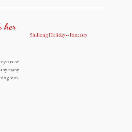
h her
x years of
 Many many
rning sun.