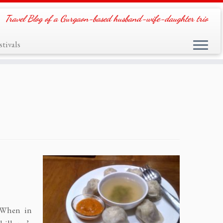
Travel Blog of a Gurgaon-based husband-wife-daughter trio
tivals
 When in