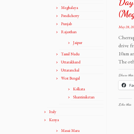
Day-
Meghalaya
(Me
Pondicherry
Punjab
May 28, 2
Rajasthan
Cherrap
Jaipur
drive f
10am an
Tamil Nadu
The oth
Uttarakhand
Uttaranchal
Share this:
West Bengal
Fa
Kolkata
Shantiniketan
Like this:
Italy
Kenya
Masai Mara