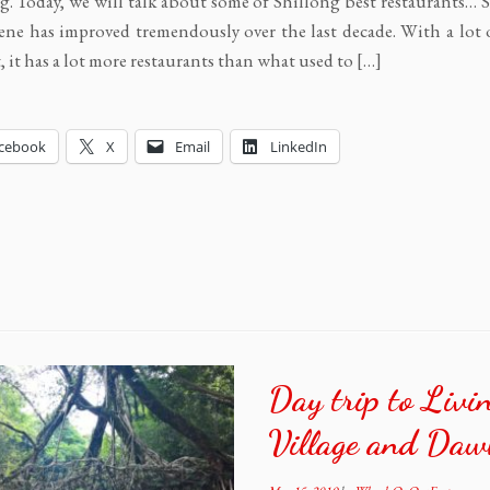
g. Today, we will talk about some of Shillong best restaurants… 
ene has improved tremendously over the last decade. With a lot 
t, it has a lot more restaurants than what used to […]
cebook
X
Email
LinkedIn
Day trip to Liv
Village and Daw