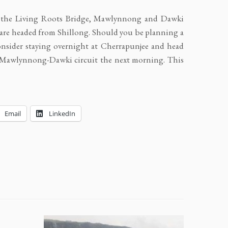
, the Living Roots Bridge, Mawlynnong and Dawki
u are headed from Shillong. Should you be planning a
onsider staying overnight at Cherrapunjee and head
e-Mawlynnong-Dawki circuit the next morning. This
Email
LinkedIn