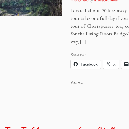
May 15, 2019
by
WheelsOnOurFeet
Located about 90 kms away
tour takes one full day if yo
tour of Cherrapunjee too, c
for the Living Roots Bridg
way, […]
Share this:
Facebook
X
Like this: