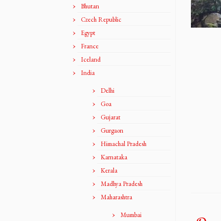
Bhutan
Czech Republic
Egypt
France
Iceland
India
Delhi
Goa
Gujarat
Gurgaon
Himachal Pradesh
Karnataka
Kerala
Madhya Pradesh
Maharashtra
Mumbai