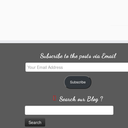
Subscribe to the posts via Email
Your
Email
Address
Subscribe
Search our Blog ?
Search
for: