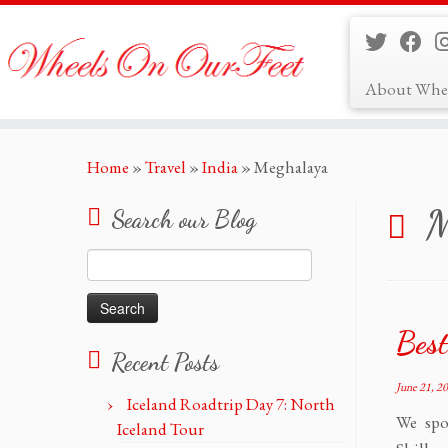
About Whe
Skip
Home
»
Travel
»
India
»
Meghalaya
to
content
M
Search our Blog
Search
for:
Best
Recent Posts
June 21, 2
Iceland Roadtrip Day 7: North
We spo
Iceland Tour