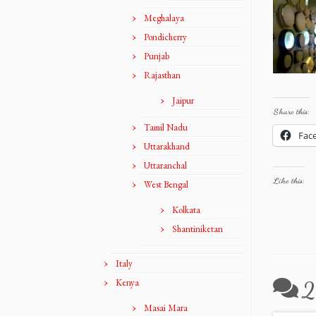
Meghalaya
Pondicherry
Punjab
Rajasthan
Jaipur
Share this:
Tamil Nadu
Fac
Uttarakhand
Uttaranchal
Like this:
West Bengal
Kolkata
Shantiniketan
Italy
Kenya
2
Masai Mara