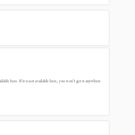
ble here. If it is not available here, you won’t get it anywhere