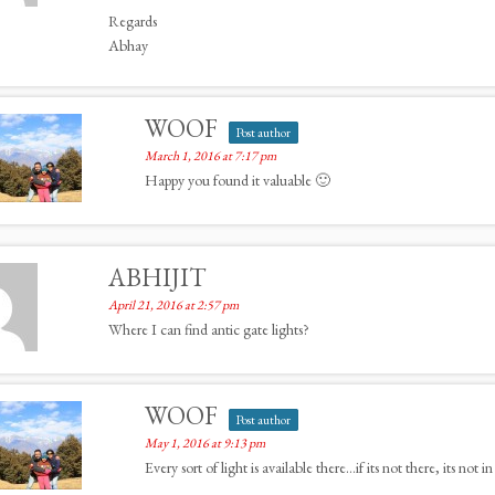
Regards
Abhay
WOOF
Post author
March 1, 2016 at 7:17 pm
Happy you found it valuable 🙂
ABHIJIT
April 21, 2016 at 2:57 pm
Where I can find antic gate lights?
WOOF
Post author
May 1, 2016 at 9:13 pm
Every sort of light is available there…if its not there, its not