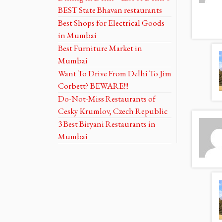
BEST State Bhavan restaurants
Best Shops for Electrical Goods
in Mumbai
Best Furniture Market in
Mumbai
Want To Drive From Delhi To Jim
Corbett? BEWARE!!!
Do-Not-Miss Restaurants of
Cesky Krumlov, Czech Republic
3 Best Biryani Restaurants in
Mumbai