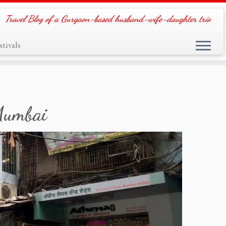
Travel Blog of a Gurgaon-based husband-wife-daughter trio
tivals
 Mumbai