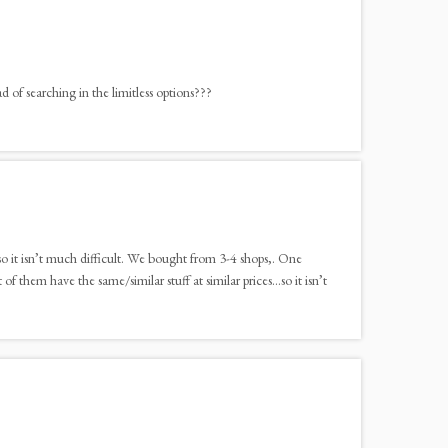
of searching in the limitless options???
so it isn’t much difficult. We bought from 3-4 shops,. One
 them have the same/similar stuff at similar prices…so it isn’t