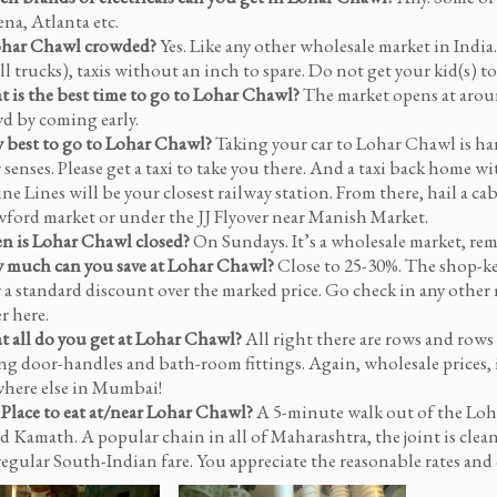
na, Atlanta etc.
ohar Chawl crowded?
Yes. Like any other wholesale market in India
ll trucks), taxis without an inch to spare. Do not get your kid(s) 
 is the best time to go to Lohar Chawl?
The market opens at aroun
d by coming early.
best to go to Lohar Chawl?
Taking your car to Lohar Chawl is har
 senses. Please get a taxi to take you there. And a taxi back home wi
ne Lines will be your closest railway station. From there, hail a ca
ford market or under the JJ Flyover near Manish Market.
 is Lohar Chawl closed?
On Sundays. It’s a wholesale market, r
much can you save at Lohar Chawl?
Close to 25-30%. The shop-ke
r a standard discount over the marked price. Go check in any other 
r here.
 all do you get at Lohar Chawl?
All right there are rows and rows 
ing door-handles and bath-room fittings. Again, wholesale prices, i
here else in Mumbai!
 Place to eat at/near Lohar Chawl?
A 5-minute walk out of the Loh
ed Kamath. A popular chain in all of Maharashtra, the joint is cle
regular South-Indian fare. You appreciate the reasonable rates and