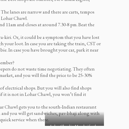
. The lanes are narrow and there are carts, tempos
to Lohar Chawl.
d 11am and closes at around 7.30-8 pm. Beat the
a-kiri. Or, it could be a symptom that you have lost
th your loot. In case you are taking the train, CST or
bbie. In case you have brought your car, park it near
emember?
epers do not waste time negotiating. They often
market, and you will find the price to be 25-30%
of electrical shops. But you will also find shops
f it is not in Lohar Chawl, you won’t find it
ar Chawl gets you to the south-Indian restaurant
an and you will get sandwiches, pav-bhaji along with
 quick service when there.
Lohar Chawl in Mumbai for the