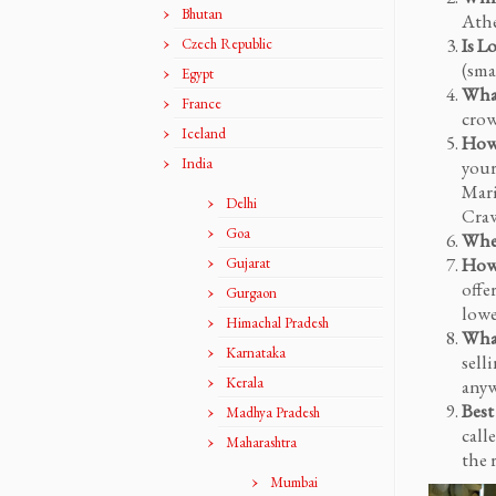
Bhutan
Athe
Is L
Czech Republic
(sma
Egypt
What
France
crow
Iceland
How 
India
your
Mari
Delhi
Craw
Goa
When
How 
Gujarat
offe
Gurgaon
lowe
Himachal Pradesh
What
Karnataka
sell
Kerala
anyw
Best
Madhya Pradesh
call
Maharashtra
the 
Mumbai