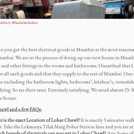
 2014
by
WheelsOnOurFeet
n you get the best electrical goods in Mumbai at the most reason
mbai. We are in the process of doing up our new house in Mumba
al and other fittings in the rooms and bathrooms. Unearthed that
r all such goods and that they supply to the rest of Mumbai. One s
 including the bathroom lights, bedrooms’, kitchen’s, verandahs’
sfying. So are their rates. Extremely satisfying. We saved almost 25
e house.
awl and a few FAQs:
 is the exact Location of Lohar Chawl?
It is exactly 5 minutes wa
r. Take the Lokmanya Tilak Marg Police Station lane and you are a
h brands of electricals can you get in Lohar Chawl?
Any. Some of 