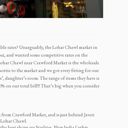
able rates? Unarguably, the Lohar Chawl market in
i, and wanted some competitive rates on the
 Lohar Chawl near Crawford Market is the wholesale
ortie to the market and we got every fitting for our
, daughter’s room. The range of items they have is
-30% on our total bill!!! That’s big when you consider
lk from Crawford Market, and is just behind Javeri
t Lohar Chawl.
the best shops are Starlites, New India Lights,