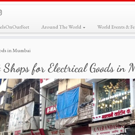
elsOnOurFeet
Around The World
World Events & Fes
Goods in Mumbai
 Shops for Electrical Goods in