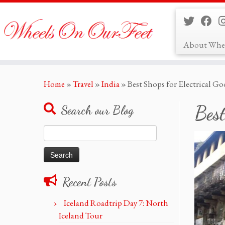
About Whe
Skip
Home
»
Travel
»
India
»
Best Shops for Electrical 
to
content
Best
Search our Blog
Search
for:
Recent Posts
Iceland Roadtrip Day 7: North
Iceland Tour