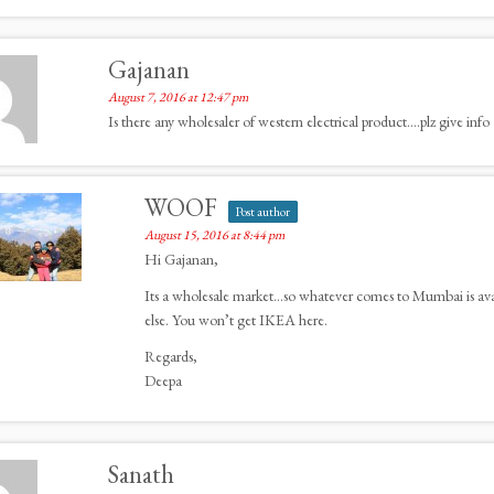
Gajanan
August 7, 2016 at 12:47 pm
Is there any wholesaler of western electrical product….plz give info
WOOF
Post author
August 15, 2016 at 8:44 pm
Hi Gajanan,
Its a wholesale market…so whatever comes to Mumbai is availa
else. You won’t get IKEA here.
Regards,
Deepa
Sanath