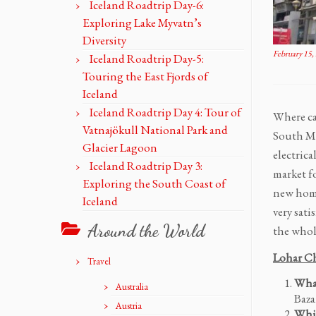
Iceland Roadtrip Day-6:
Exploring Lake Myvatn’s
Diversity
February 15,
Iceland Roadtrip Day-5:
Touring the East Fjords of
Iceland
Iceland Roadtrip Day 4: Tour of
Where ca
Vatnajökull National Park and
South Mu
Glacier Lagoon
electric
Iceland Roadtrip Day 3:
market fo
Exploring the South Coast of
new home
Iceland
very sati
Around the World
the whol
Lohar Ch
Travel
What
Australia
Baza
Austria
Whic