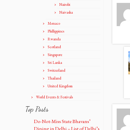
Nairobi
Naivasha
Monaco
Phillippines
Rwanda
Scotland
Singapore
Sri Lanka
Switzerland
Thailand
United Kingdom
World Events & Festivals
Top Posts
Do-Not-Miss State Bhavans’
Dining in Delhi – List of Delhi’s