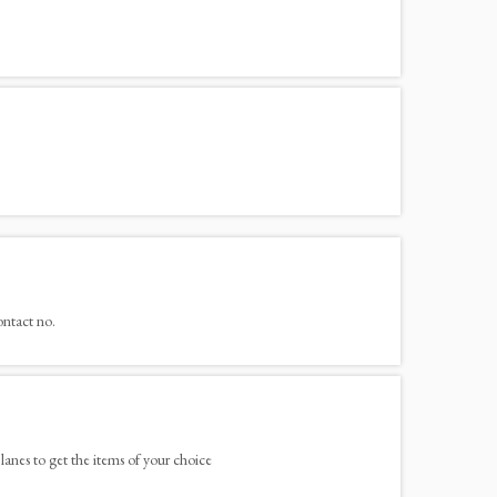
ontact no.
lanes to get the items of your choice