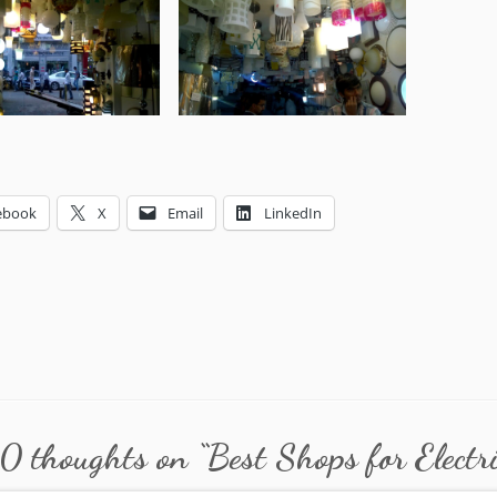
ebook
X
Email
LinkedIn
0 thoughts on “
Best Shops for Electr