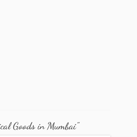
best electrical shops
ical Goods in Mumbai
”