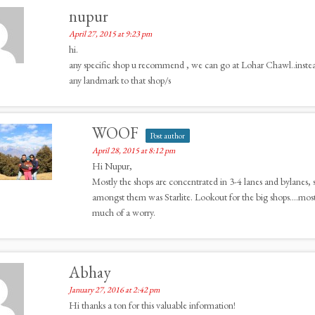
nupur
April 27, 2015 at 9:23 pm
hi.
any specific shop u recommend , we can go at Lohar Chawl..instead 
any landmark to that shop/s
WOOF
Post author
April 28, 2015 at 8:12 pm
Hi Nupur,
Mostly the shops are concentrated in 3-4 lanes and bylanes, 
amongst them was Starlite. Lookout for the big shops….most of
much of a worry.
Abhay
January 27, 2016 at 2:42 pm
Hi thanks a ton for this valuable information!