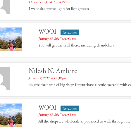
December 23, 2016 at 8:22 am
I want decorative lights for living room
WOOF
Post author
January 17, 2017 at 6:56 pm
You will get them all there, including chandeliers…
Nilesh N. Ambare
January 7, 2017 at 12:38 pm
pls give the name of big shops for purchase electric material with c
WOOF
Post author
January 17, 2017 at 6:53 pm
All the shops are wholesalers…you need to walk through the 