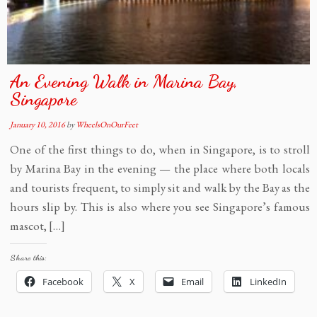
An Evening Walk in Marina Bay,
Singapore
January 10, 2016
by
WheelsOnOurFeet
One of the first things to do, when in Singapore, is to stroll
by Marina Bay in the evening — the place where both locals
and tourists frequent, to simply sit and walk by the Bay as the
hours slip by. This is also where you see Singapore’s famous
mascot, […]
Share this:
Facebook
X
Email
LinkedIn