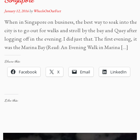
January 12, 2016
by
WheelsOnOurFeet
When in Singapore on business, the best way to soak into the
city is to go out for walks and stroll by the bay and Quey after
logging off in the evening. I did just that. The first evening, it
was the Marina Bay (Read: An Evening Walk in Marina […]
Share this:
Facebook
X
Email
LinkedIn
Like this: