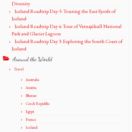
Diversity
Iceland Roadtrip Day-5: Touring the East Fjords of
Iceland
Iceland Roadtrip Day 4: Tour of Vatnajökull National
Park and Glacier Lagoon
Iceland Roadtrip Day 3: Exploring the South Coast of
Iceland
Around the World
Travel
Australia
Austria
Bhutan
Czech Republic
Egypt
France
Iceland