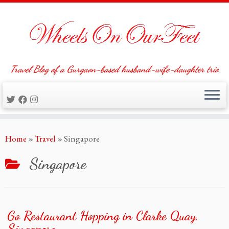
Travel Blog of a Gurgaon-based husband-wife-daughter trio
Skip
Home
»
Travel
»
Singapore
to
content
Singapore
Go Restaurant Hopping in Clarke Quay,
Singapore