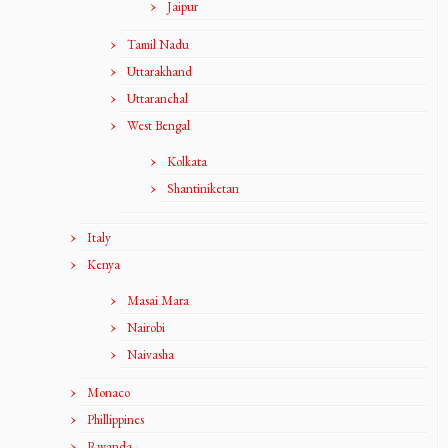
Jaipur
Tamil Nadu
Uttarakhand
Uttaranchal
West Bengal
Kolkata
Shantiniketan
Italy
Kenya
Masai Mara
Nairobi
Naivasha
Monaco
Phillippines
Rwanda