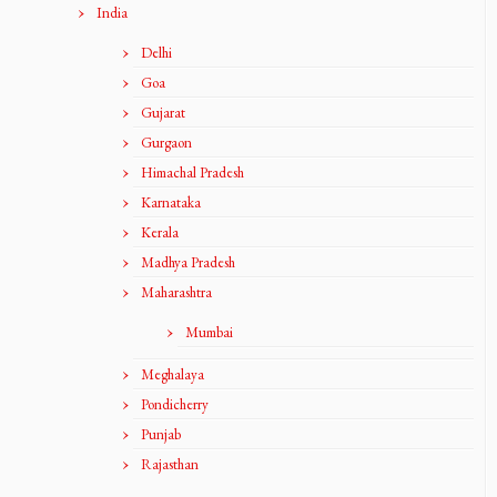
India
Delhi
Goa
Gujarat
Gurgaon
Himachal Pradesh
Karnataka
Kerala
Madhya Pradesh
Maharashtra
Mumbai
Meghalaya
Pondicherry
Punjab
Rajasthan