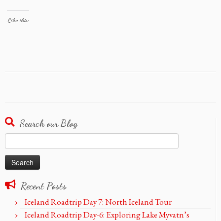
Like this:
Search our Blog
Search
for:
Recent Posts
Iceland Roadtrip Day 7: North Iceland Tour
Iceland Roadtrip Day-6: Exploring Lake Myvatn’s