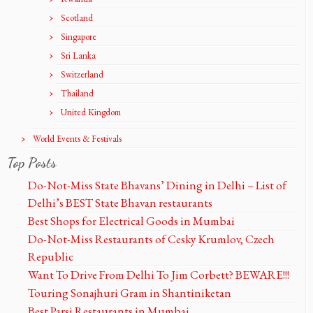
Scotland
Singapore
Sri Lanka
Switzerland
Thailand
United Kingdom
World Events & Festivals
Top Posts
Do-Not-Miss State Bhavans’ Dining in Delhi – List of
Delhi’s BEST State Bhavan restaurants
Best Shops for Electrical Goods in Mumbai
Do-Not-Miss Restaurants of Cesky Krumlov, Czech
Republic
Want To Drive From Delhi To Jim Corbett? BEWARE!!!
Touring Sonajhuri Gram in Shantiniketan
Best Parsi Restaurants in Mumbai