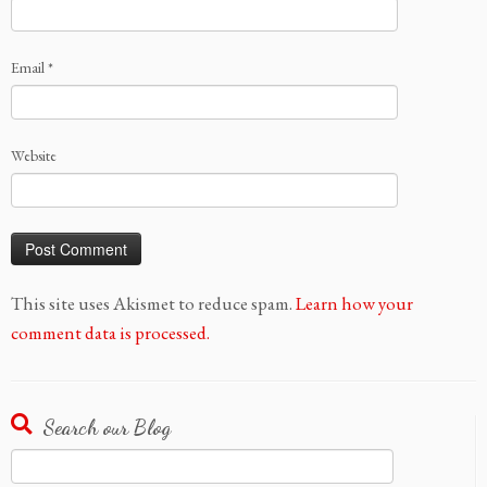
Email
*
Website
This site uses Akismet to reduce spam.
Learn how your
comment data is processed.
Search our Blog
Search
for: