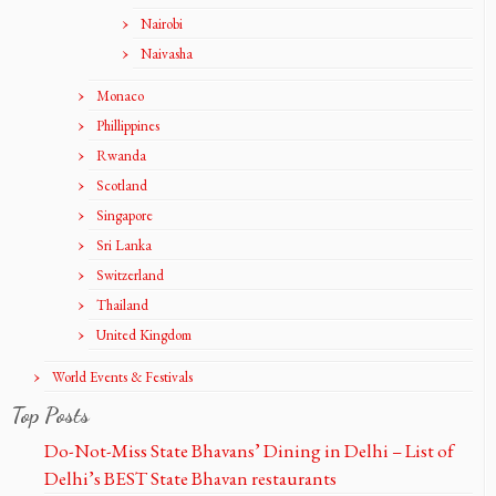
Nairobi
Naivasha
Monaco
Phillippines
Rwanda
Scotland
Singapore
Sri Lanka
Switzerland
Thailand
United Kingdom
World Events & Festivals
Top Posts
Do-Not-Miss State Bhavans’ Dining in Delhi – List of
Delhi’s BEST State Bhavan restaurants