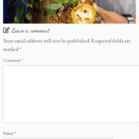
Leave a comment
Your email address will not be published.
Required fields are
marked
*
Comment
*
Name
*