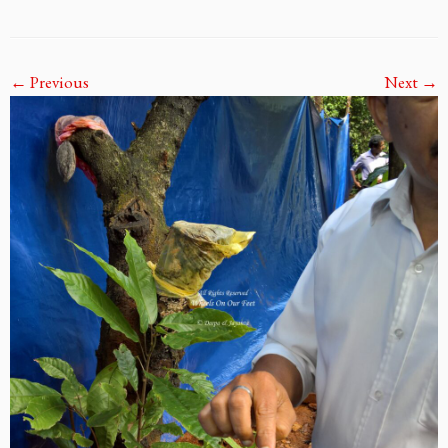
← Previous
Next →