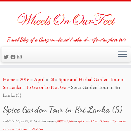
Travel Blog of a Gurgaon-based husband-wife-daughter trio
Skip
Home
»
2016
»
April
»
28
»
Spice and Herbal Garden Tour in
to
Sri Lanka – To Go or To Not Go
»
Spice Garden Tour in Sri
content
Lanka (5)
Spice Garden Tour in Sri Lanka (5)
Published
April 28, 2016
at dimensions
3008 × 5344
in
Spice and Herbal Garden Tour in Sri
Lanka – To Go or To Not Go
.