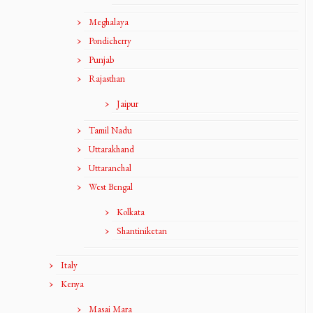
Meghalaya
Pondicherry
Punjab
Rajasthan
Jaipur
Tamil Nadu
Uttarakhand
Uttaranchal
West Bengal
Kolkata
Shantiniketan
Italy
Kenya
Masai Mara