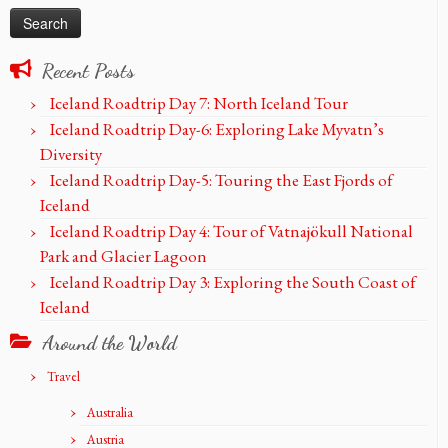
Recent Posts
Iceland Roadtrip Day 7: North Iceland Tour
Iceland Roadtrip Day-6: Exploring Lake Myvatn’s
Diversity
Iceland Roadtrip Day-5: Touring the East Fjords of
Iceland
Iceland Roadtrip Day 4: Tour of Vatnajökull National
Park and Glacier Lagoon
Iceland Roadtrip Day 3: Exploring the South Coast of
Iceland
Around the World
Travel
Australia
Austria