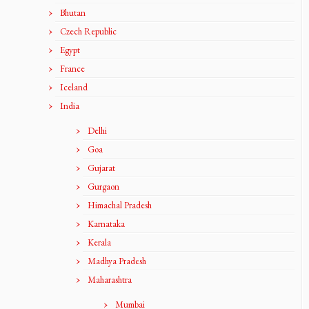
Bhutan
Czech Republic
Egypt
France
Iceland
India
Delhi
Goa
Gujarat
Gurgaon
Himachal Pradesh
Karnataka
Kerala
Madhya Pradesh
Maharashtra
Mumbai