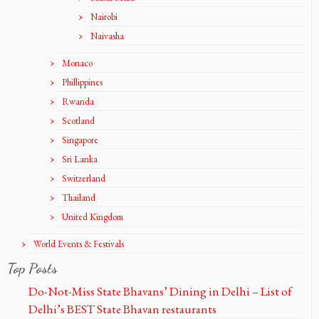
Nairobi
Naivasha
Monaco
Phillippines
Rwanda
Scotland
Singapore
Sri Lanka
Switzerland
Thailand
United Kingdom
World Events & Festivals
Top Posts
Do-Not-Miss State Bhavans’ Dining in Delhi – List of
Delhi’s BEST State Bhavan restaurants