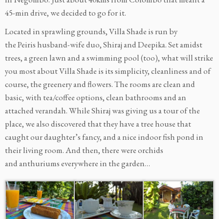
45-min drive, we decided to go for it.
Located in sprawling grounds, Villa Shade is run by
the Peiris husband-wife duo, Shiraj and Deepika. Set amidst
trees, a green lawn and a swimming pool (too), what will strike
you most about Villa Shade is its simplicity, cleanliness and of
course, the greenery and flowers. The rooms are clean and
basic, with tea/coffee options, clean bathrooms and an
attached verandah. While Shiraj was giving us a tour of the
place, we also discovered that they have a tree house that
caught our daughter’s fancy, and a nice indoor fish pond in
their living room. And then, there were orchids
and anthuriums everywhere in the garden…