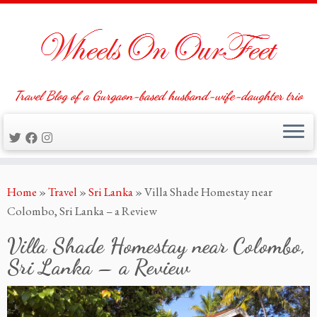
Travel Blog of a Gurgaon-based husband-wife-daughter trio
Skip
Home
»
Travel
»
Sri Lanka
»
Villa Shade Homestay near
to
Colombo, Sri Lanka – a Review
content
Villa Shade Homestay near Colombo,
Sri Lanka – a Review