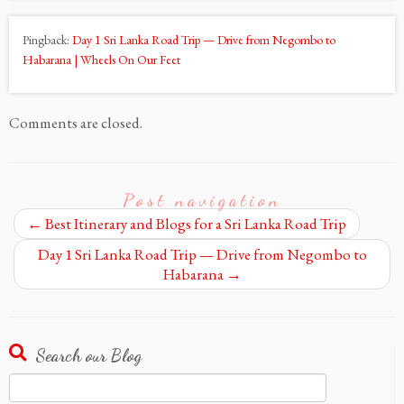
Pingback:
Day 1 Sri Lanka Road Trip — Drive from Negombo to
Habarana | Wheels On Our Feet
Comments are closed.
Post navigation
←
Best Itinerary and Blogs for a Sri Lanka Road Trip
Day 1 Sri Lanka Road Trip — Drive from Negombo to
Habarana
→
Search our Blog
Search
for: