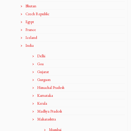
Bhutan
Czech Republic
Egypt
France
Iceland
India
Delhi
Goa
Gujarat
Gurgaon
Himachal Pradesh
Karnataka
Kerala
Madhya Pradesh
Maharashtra
Mumbai