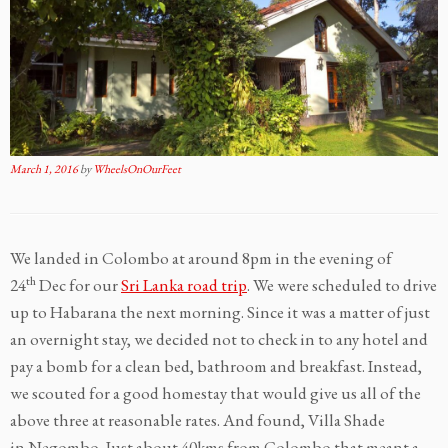
March 1, 2016
by
WheelsOnOurFeet
We landed in Colombo at around 8pm in the evening of
th
24
Dec for our
Sri Lanka road trip
. We were scheduled to drive
up to Habarana the next morning. Since it was a matter of just
an overnight stay, we decided not to check in to any hotel and
pay a bomb for a clean bed, bathroom and breakfast. Instead,
we scouted for a good homestay that would give us all of the
above three at reasonable rates. And found, Villa Shade
in Negombo. Just about 40kms from Colombo that meant a