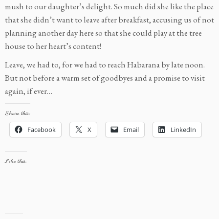
mush to our daughter’s delight. So much did she like the place
that she didn’t want to leave after breakfast, accusing us of not
planning another day here so that she could play at the tree
house to her heart’s content!
Leave, we had to, for we had to reach Habarana by late noon.
But not before a warm set of goodbyes and a promise to visit
again, if ever…
Share this:
Facebook
X
Email
LinkedIn
Like this: