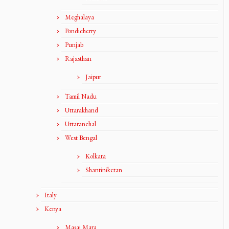
Meghalaya
Pondicherry
Punjab
Rajasthan
Jaipur
Tamil Nadu
Uttarakhand
Uttaranchal
West Bengal
Kolkata
Shantiniketan
Italy
Kenya
Masai Mara