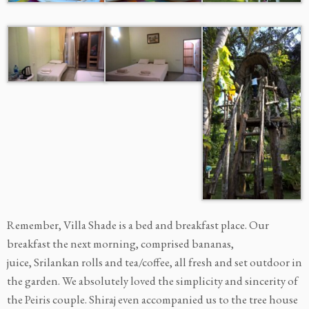
Remember, Villa Shade is a bed and breakfast place. Our
breakfast the next morning, comprised bananas,
juice, Srilankan rolls and tea/coffee, all fresh and set outdoor in
the garden. We absolutely loved the simplicity and sincerity of
the Peiris couple. Shiraj even accompanied us to the tree house