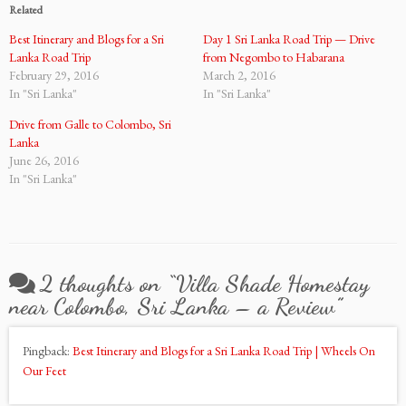
Related
Best Itinerary and Blogs for a Sri
Day 1 Sri Lanka Road Trip — Drive
Lanka Road Trip
from Negombo to Habarana
February 29, 2016
March 2, 2016
In "Sri Lanka"
In "Sri Lanka"
Drive from Galle to Colombo, Sri
Lanka
June 26, 2016
In "Sri Lanka"
2 thoughts on “
Villa Shade Homestay
near Colombo, Sri Lanka – a Review
”
Pingback:
Best Itinerary and Blogs for a Sri Lanka Road Trip | Wheels On
Our Feet