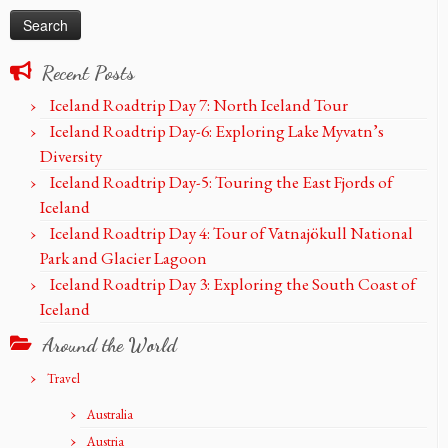
Recent Posts
Iceland Roadtrip Day 7: North Iceland Tour
Iceland Roadtrip Day-6: Exploring Lake Myvatn’s
Diversity
Iceland Roadtrip Day-5: Touring the East Fjords of
Iceland
Iceland Roadtrip Day 4: Tour of Vatnajökull National
Park and Glacier Lagoon
Iceland Roadtrip Day 3: Exploring the South Coast of
Iceland
Around the World
Travel
Australia
Austria