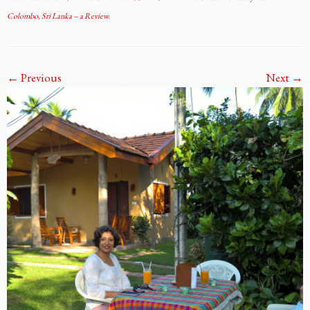
Colombo, Sri Lanka – a Review
.
← Previous
Next →