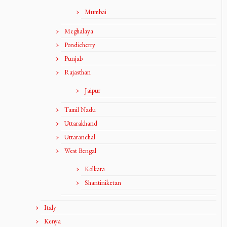
Mumbai
Meghalaya
Pondicherry
Punjab
Rajasthan
Jaipur
Tamil Nadu
Uttarakhand
Uttaranchal
West Bengal
Kolkata
Shantiniketan
Italy
Kenya