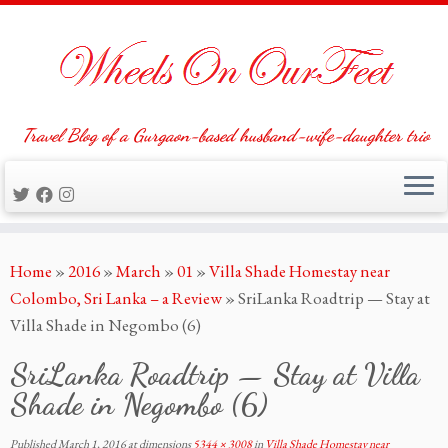
Travel Blog of a Gurgaon-based husband-wife-daughter trio
Skip
Home
»
2016
»
March
»
01
»
Villa Shade Homestay near
to
Colombo, Sri Lanka – a Review
»
SriLanka Roadtrip — Stay at
content
Villa Shade in Negombo (6)
SriLanka Roadtrip — Stay at Villa
Shade in Negombo (6)
Published
March 1, 2016
at dimensions
5344 × 3008
in
Villa Shade Homestay near