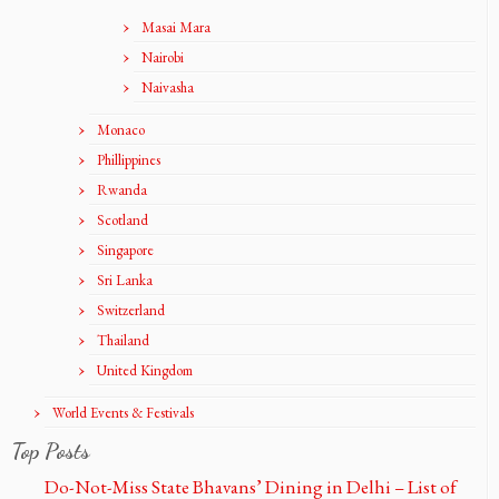
Masai Mara
Nairobi
Naivasha
Monaco
Phillippines
Rwanda
Scotland
Singapore
Sri Lanka
Switzerland
Thailand
United Kingdom
World Events & Festivals
Top Posts
Do-Not-Miss State Bhavans’ Dining in Delhi – List of