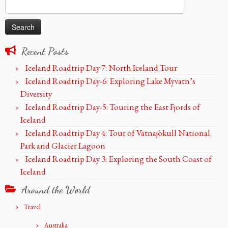
Search
for:
Recent Posts
Iceland Roadtrip Day 7: North Iceland Tour
Iceland Roadtrip Day-6: Exploring Lake Myvatn’s
Diversity
Iceland Roadtrip Day-5: Touring the East Fjords of
Iceland
Iceland Roadtrip Day 4: Tour of Vatnajökull National
Park and Glacier Lagoon
Iceland Roadtrip Day 3: Exploring the South Coast of
Iceland
Around the World
Travel
Australia