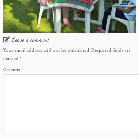
Leave a comment
Your email address will not be published.
Required fields are
marked
*
Comment
*