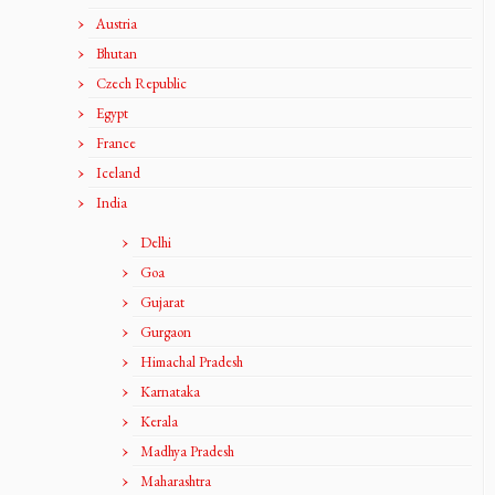
Austria
Bhutan
Czech Republic
Egypt
France
Iceland
India
Delhi
Goa
Gujarat
Gurgaon
Himachal Pradesh
Karnataka
Kerala
Madhya Pradesh
Maharashtra