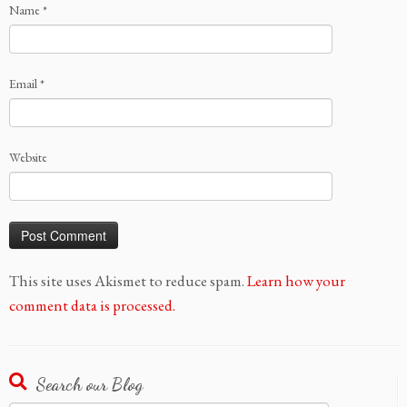
Name
*
Email
*
Website
This site uses Akismet to reduce spam.
Learn how your
comment data is processed.
Search our Blog