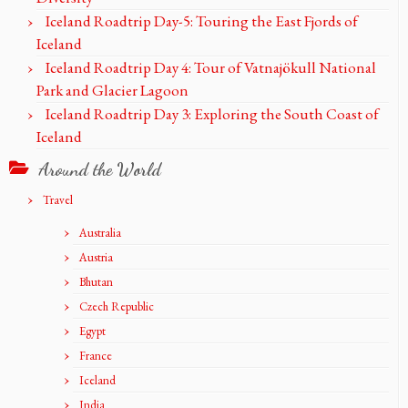
Iceland Roadtrip Day-5: Touring the East Fjords of
Iceland
Iceland Roadtrip Day 4: Tour of Vatnajökull National
Park and Glacier Lagoon
Iceland Roadtrip Day 3: Exploring the South Coast of
Iceland
Around the World
Travel
Australia
Austria
Bhutan
Czech Republic
Egypt
France
Iceland
India