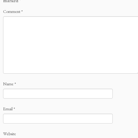
marked
*
Comment
*
Name
*
Email
*
Website