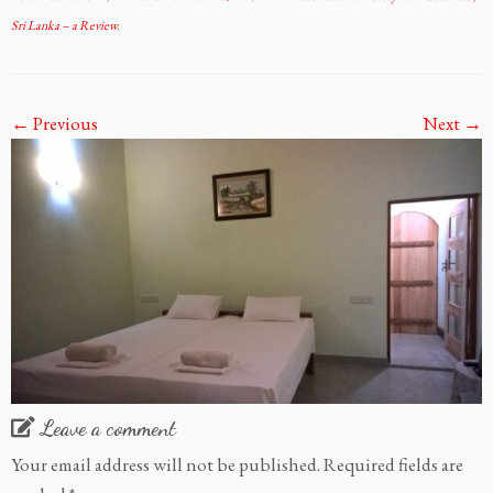
Sri Lanka – a Review
.
← Previous
Next →
Leave a comment
Your email address will not be published.
Required fields are