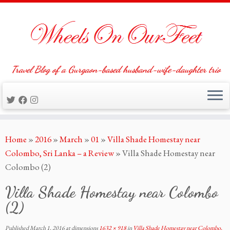
Travel Blog of a Gurgaon-based husband-wife-daughter trio
Skip
Home
»
2016
»
March
»
01
»
Villa Shade Homestay near
to
Colombo, Sri Lanka – a Review
»
Villa Shade Homestay near
content
Colombo (2)
Villa Shade Homestay near Colombo
(2)
Published
March 1, 2016
at dimensions
1632 × 918
in
Villa Shade Homestay near Colombo,