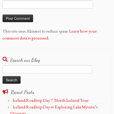
This site uses Akismet to reduce spam.
Learn how your
comment data is processed.
Search our Blog
Search
for:
Recent Posts
Iceland Roadtrip Day 7: North Iceland Tour
Iceland Roadtrip Day-6: Exploring Lake Myvatn’s
Diversity