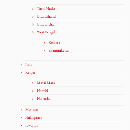
Tamil Nadu
Uttarakhand
Uttaranchal
West Bengal
Kolkata
Shantiniketan
Italy
Kenya
Masai Mara
Nairobi
Naivasha
Monaco
Phillippines
Rwanda