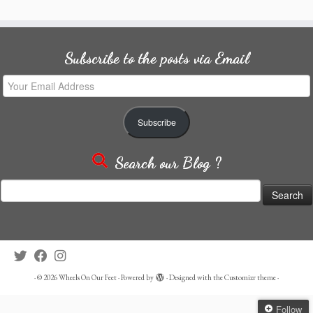
Subscribe to the posts via Email
Your
Email
Address
Subscribe
Search our Blog ?
Search
for:
·
© 2026
Wheels On Our Feet
·
Powered by
·
Designed with the
Customizr theme
·
Follow