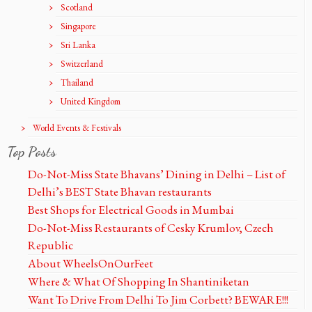
Scotland
Singapore
Sri Lanka
Switzerland
Thailand
United Kingdom
World Events & Festivals
Top Posts
Do-Not-Miss State Bhavans’ Dining in Delhi – List of
Delhi’s BEST State Bhavan restaurants
Best Shops for Electrical Goods in Mumbai
Do-Not-Miss Restaurants of Cesky Krumlov, Czech
Republic
About WheelsOnOurFeet
Where & What Of Shopping In Shantiniketan
Want To Drive From Delhi To Jim Corbett? BEWARE!!!