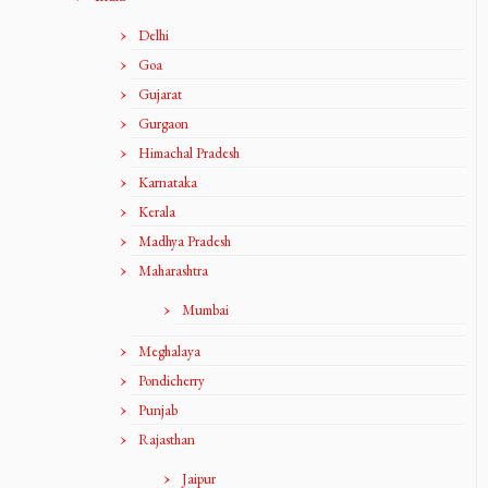
Delhi
Goa
Gujarat
Gurgaon
Himachal Pradesh
Karnataka
Kerala
Madhya Pradesh
Maharashtra
Mumbai
Meghalaya
Pondicherry
Punjab
Rajasthan
Jaipur