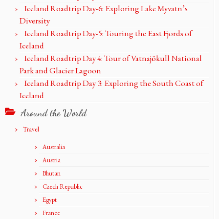
Iceland Roadtrip Day-6: Exploring Lake Myvatn’s
Diversity
Iceland Roadtrip Day-5: Touring the East Fjords of
Iceland
Iceland Roadtrip Day 4: Tour of Vatnajökull National
Park and Glacier Lagoon
Iceland Roadtrip Day 3: Exploring the South Coast of
Iceland
Around the World
Travel
Australia
Austria
Bhutan
Czech Republic
Egypt
France