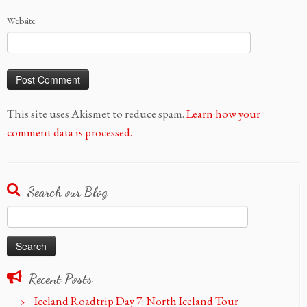
Website
This site uses Akismet to reduce spam.
Learn how your
comment data is processed.
Search our Blog
Search
for:
Recent Posts
Iceland Roadtrip Day 7: North Iceland Tour