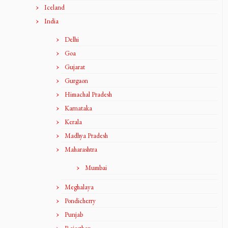
Iceland
India
Delhi
Goa
Gujarat
Gurgaon
Himachal Pradesh
Karnataka
Kerala
Madhya Pradesh
Maharashtra
Mumbai
Meghalaya
Pondicherry
Punjab