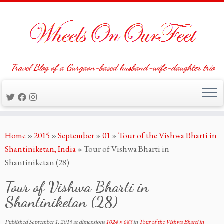
Travel Blog of a Gurgaon-based husband-wife-daughter trio
Skip
Home
»
2015
»
September
»
01
»
Tour of the Vishwa Bharti in
to
Shantiniketan, India
»
Tour of Vishwa Bharti in
content
Shantiniketan (28)
Tour of Vishwa Bharti in
Shantiniketan (28)
Published
September 1, 2015
at dimensions
1024 × 683
in
Tour of the Vishwa Bharti in