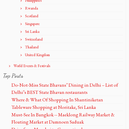
Phillippines
Rwanda
Scotland
Singapore
Sri Lanka
Switzerland
Thailand
United Kingdom
World Events & Festivals
Top Posts
Do-Not-Miss State Bhavans’ Dining in Delhi – List of
Delhi’s BEST State Bhavan restaurants
Where & What Of Shopping In Shantiniketan
Tableware Shopping at Noritake, Sri Lanka
Must-See In Bangkok -- Maeklong Railway Market &
Floating Market at Damnoen Saduak