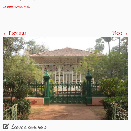
Shantiniketan, India
.
← Previous
Next →
Leave a comment