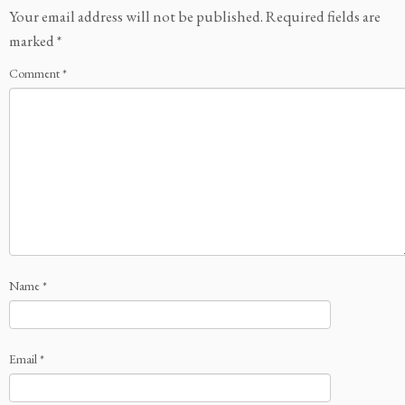
Your email address will not be published.
Required fields are
marked
*
Comment
*
Name
*
Email
*