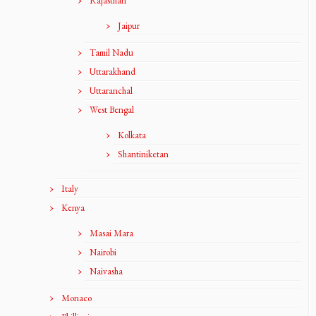
Rajasthan
Jaipur
Tamil Nadu
Uttarakhand
Uttaranchal
West Bengal
Kolkata
Shantiniketan
Italy
Kenya
Masai Mara
Nairobi
Naivasha
Monaco