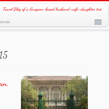
Travel Blog of a Gurgaon-based husband-wife-daughter trio
tivals
015
an,