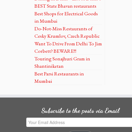
BEST State Bhavan restaurants
Best Shops for Electrical Goods
in Mumbai
Do-Not-Miss Restaurants of
Cesky Krumlov, Czech Republic
Want To Drive From Delhi To Jim
Corbett? BEWARE!!!
Touring Sonajhuri Gram in
Shantiniketan
Best Parsi Restaurants in
Mumbai
Subscribe to the posts via Email
Your
Email