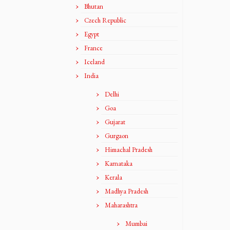
Bhutan
Czech Republic
Egypt
France
Iceland
India
Delhi
Goa
Gujarat
Gurgaon
Himachal Pradesh
Karnataka
Kerala
Madhya Pradesh
Maharashtra
Mumbai