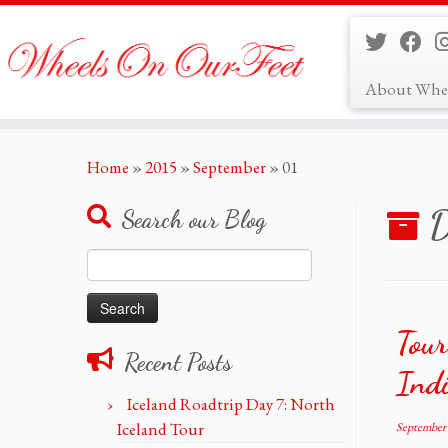
About Whe
Skip
Home
»
2015
»
September
»
01
to
content
D
Search our Blog
Search
for:
Tour
Recent Posts
Ind
Iceland Roadtrip Day 7: North
Iceland Tour
September 