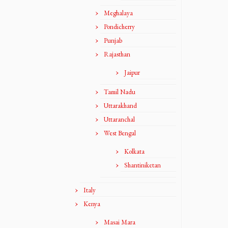
Meghalaya
Pondicherry
Punjab
Rajasthan
Jaipur
Tamil Nadu
Uttarakhand
Uttaranchal
West Bengal
Kolkata
Shantiniketan
Italy
Kenya
Masai Mara