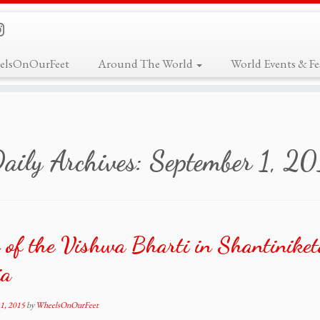
elsOnOurFeet
Around The World
World Events & Fes
aily Archives:
September 1, 2
 of the Vishwa Bharti in Shantiniket
ia
1, 2015
by
WheelsOnOurFeet