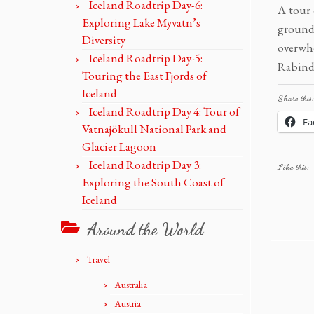
Iceland Roadtrip Day-6:
A tour 
Exploring Lake Myvatn’s
grounds
Diversity
overwh
Iceland Roadtrip Day-5:
Rabindr
Touring the East Fjords of
Iceland
Share this:
Iceland Roadtrip Day 4: Tour of
Fa
Vatnajökull National Park and
Glacier Lagoon
Iceland Roadtrip Day 3:
Like this:
Exploring the South Coast of
Iceland
Around the World
Travel
Australia
Austria