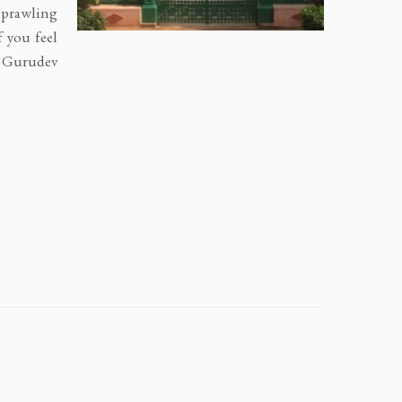
 sprawling
f you feel
y Gurudev