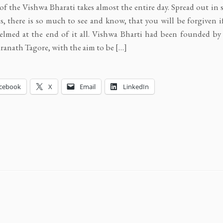
of the Vishwa Bharati takes almost the entire day. Spread out in
, there is so much to see and know, that you will be forgiven i
elmed at the end of it all. Vishwa Bharti had been founded b
anath Tagore, with the aim to be […]
cebook
X
Email
LinkedIn