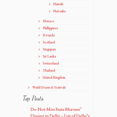
Nairobi
Naivasha
Monaco
Phillippines
Rwanda
Scotland
Singapore
Sri Lanka
Switzerland
Thailand
United Kingdom
World Events & Festivals
Top Posts
Do-Not-Miss State Bhavans’
Dining in Delhi – List of Delhi’s