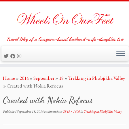
Travel Blog of a Gurgaon-based husband-wife-daughter trio
Skip
Home
»
2014
»
September
»
18
»
Trekking in Phobjikha Valley
to
»
Created with Nokia Refocus
content
Created with Nokia Refocus
Published
September 18, 2014
at dimensions
2848 × 1600
in
Trekking in Phobjikha Valley
.