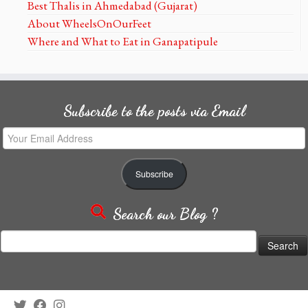
Best Thalis in Ahmedabad (Gujarat)
About WheelsOnOurFeet
Where and What to Eat in Ganapatipule
Subscribe to the posts via Email
Your
Email
Address
Subscribe
Search our Blog ?
Search
for: