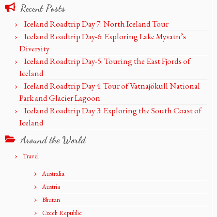
Recent Posts
Iceland Roadtrip Day 7: North Iceland Tour
Iceland Roadtrip Day-6: Exploring Lake Myvatn’s
Diversity
Iceland Roadtrip Day-5: Touring the East Fjords of
Iceland
Iceland Roadtrip Day 4: Tour of Vatnajökull National
Park and Glacier Lagoon
Iceland Roadtrip Day 3: Exploring the South Coast of
Iceland
Around the World
Travel
Australia
Austria
Bhutan
Czech Republic