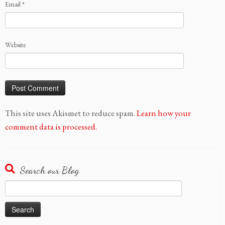
Email
*
Website
This site uses Akismet to reduce spam.
Learn how your
comment data is processed.
Search our Blog
Search
for: