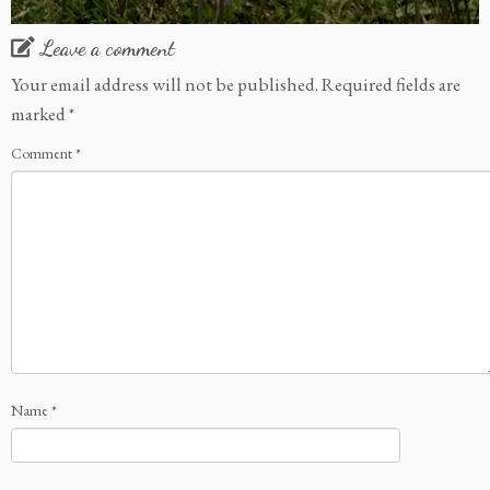
Leave a comment
Your email address will not be published.
Required fields are
marked
*
Comment
*
Name
*