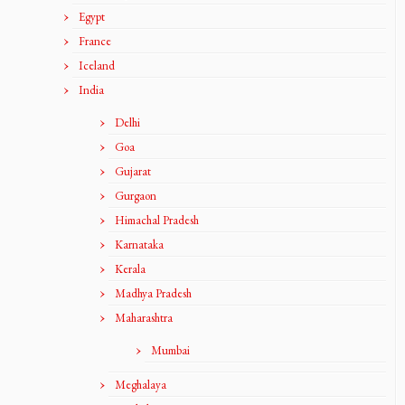
Egypt
France
Iceland
India
Delhi
Goa
Gujarat
Gurgaon
Himachal Pradesh
Karnataka
Kerala
Madhya Pradesh
Maharashtra
Mumbai
Meghalaya