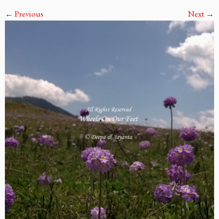
← Previous
Next →