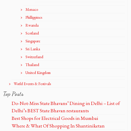
Monaco
Phillippines
Rwanda
Scotland
Singapore
Sri Lanka
Switzerland
Thailand
United Kingdom
World Events & Festivals
Top Posts
Do-Not-Miss State Bhavans’ Dining in Delhi – List of
Delhi’s BEST State Bhavan restaurants
Best Shops for Electrical Goods in Mumbai
Where & What Of Shopping In Shantiniketan