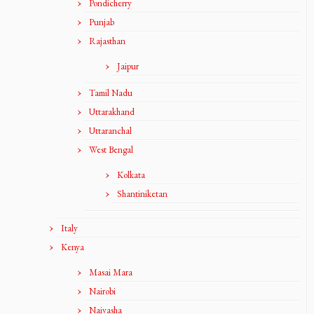
Pondicherry
Punjab
Rajasthan
Jaipur
Tamil Nadu
Uttarakhand
Uttaranchal
West Bengal
Kolkata
Shantiniketan
Italy
Kenya
Masai Mara
Nairobi
Naivasha