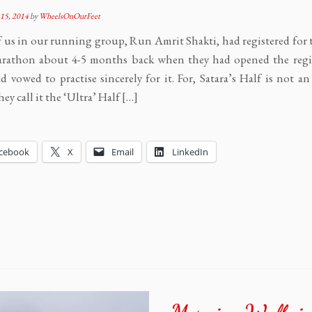
15, 2014
by
WheelsOnOurFeet
 us in our running group, Run Amrit Shakti, had registered for 
arathon about 4-5 months back when they had opened the regis
 vowed to practise sincerely for it. For, Satara’s Half is not an
ey call it the ‘Ultra’ Half […]
cebook
X
Email
LinkedIn