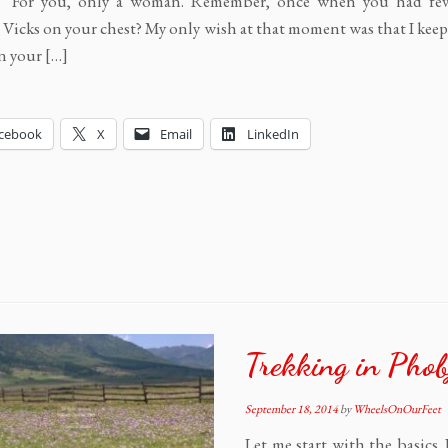
s, “For you, only a woman. Remember, once when you had fev
Vicks on your chest? My only wish at that moment was that I kee
n your […]
cebook
X
Email
LinkedIn
Trekking in Phob
September 18, 2014
by
WheelsOnOurFeet
Let me start with the basics.