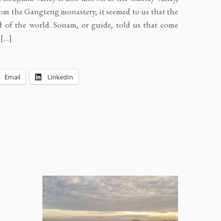
rom the Gangteng monastery, it seemed to us that the
d of the world. Sonam, or guide, told us that come
 […]
Email
LinkedIn