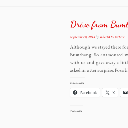
Drive from Bumt
September 8, 2014
by
WheelsOnOurFeet
Although we stayed there for
Bumthang. So enamoured wer
with us and gave away a littl
asked in utter surprise. Possib
Share this:
Facebook
X
Like this: