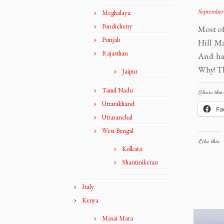
September 
Meghalaya
Pondicherry
Most of
Punjab
Hill M
Rajasthan
And had
Why! Th
Jaipur
Tamil Nadu
Share this:
Uttarakhand
Fa
Uttaranchal
West Bengal
Like this:
Kolkata
Shantiniketan
Italy
Kenya
Masai Mara