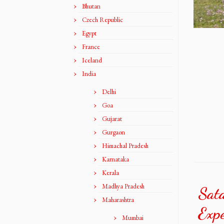
Bhutan
Czech Republic
Egypt
France
Iceland
India
Delhi
Goa
Gujarat
Gurgaon
Himachal Pradesh
Karnataka
Kerala
Madhya Pradesh
Sat
Maharashtra
Expe
Mumbai