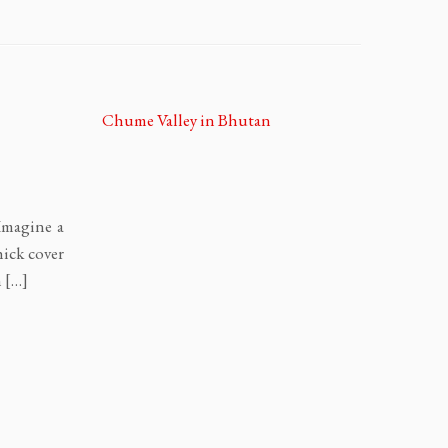
 Imagine a
hick cover
n […]