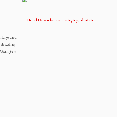
,
illage and
drizzling
 Gangtey?