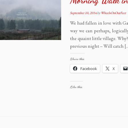
Morning Walk in
September 10, 2014
by
WheelsOnOurFeet
We had fallen in love with Ga
way we can perhaps, logicall
the quaint little village. Wh
previous night – Will catch [
Share this:
Facebook
X
Like this: