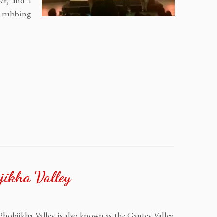
er, and I
p rubbing
jikha Valley
 Phobjikha Valley is also known as the Gantey Valley,