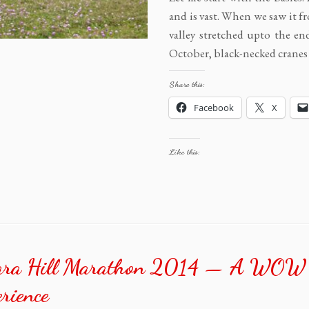
and is vast. When we saw it f
valley stretched upto the en
October, black-necked cranes
Share this:
Facebook
X
Like this:
ara Hill Marathon 2014 — A WOW
rience