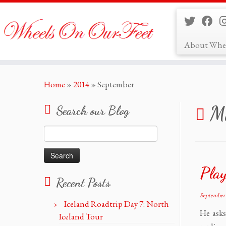
About Whe
Skip
Home
»
2014
»
September
to
content
Mo
Search our Blog
Search
for:
Play
Recent Posts
September 
Iceland Roadtrip Day 7: North
He ask
Iceland Tour