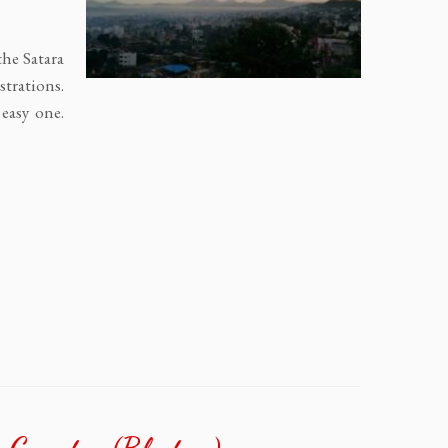
the Satara
trations.
 easy one.