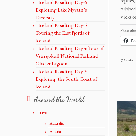
replie
Iceland Roadtrip Day-6:
rubbed 
Exploring Lake Myvatn’s
Vicks o
Diversity
Iceland Roadtrip Day-5:
Share this:
Touring the East Fjords of
Iceland
Fa
Iceland Roadtrip Day 4: Tour of
Vatnajökull National Park and
Like this:
Glacier Lagoon
Iceland Roadtrip Day 3:
Exploring the South Coast of
Iceland
Around the World
Travel
Australia
Austria