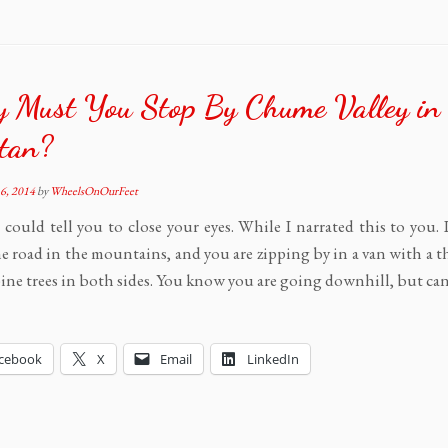
 Must You Stop By Chume Valley in
tan?
6, 2014
by
WheelsOnOurFeet
I could tell you to close your eyes. While I narrated this to you.
e road in the mountains, and you are zipping by in a van with a t
 pine trees in both sides. You know you are going downhill, but ca
cebook
X
Email
LinkedIn