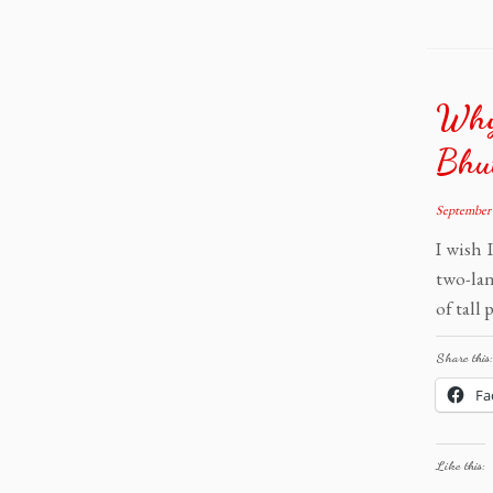
Why
Bhu
September 
I wish 
two-lan
of tall
Share this:
Fa
Like this: