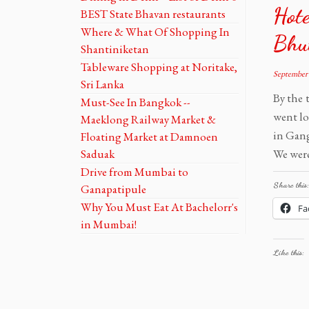
Hote
BEST State Bhavan restaurants
Where & What Of Shopping In
Bhu
Shantiniketan
Tableware Shopping at Noritake,
September 
Sri Lanka
By the 
Must-See In Bangkok --
went lo
Maeklong Railway Market &
in Gang
Floating Market at Damnoen
Saduak
We were
Drive from Mumbai to
Share this:
Ganapatipule
Why You Must Eat At Bachelorr's
Fa
in Mumbai!
Like this: