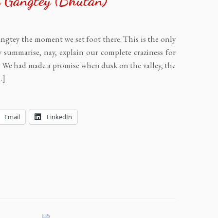
 Gangtey (Bhutan)
ngtey the moment we set foot there. This is the only
y summarise, nay, explain our complete craziness for
y? We had made a promise when dusk on the valley, the
…]
Email
LinkedIn