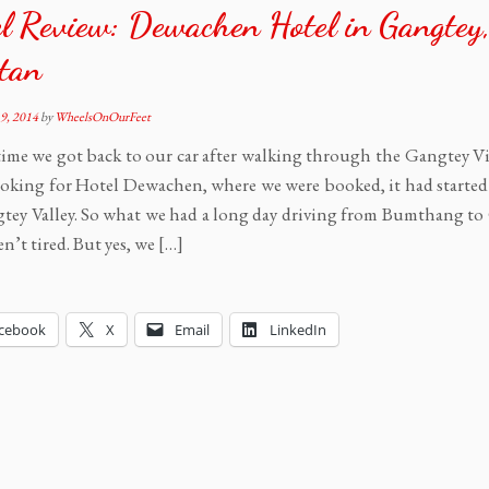
l Review: Dewachen Hotel in Gangtey
tan
9, 2014
by
WheelsOnOurFeet
time we got back to our car after walking through the Gangtey V
oking for Hotel Dewachen, where we were booked, it had started 
tey Valley. So what we had a long day driving from Bumthang to
n’t tired. But yes, we […]
cebook
X
Email
LinkedIn