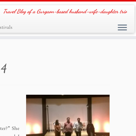
Travel Blog of a Gurgaon-based husband-wife-daughter trio
tivals
14
ter?” She