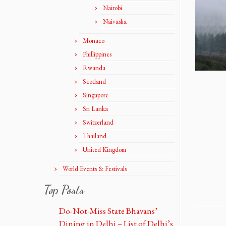
Nairobi
Naivasha
Monaco
Phillippines
Rwanda
Scotland
Singapore
Sri Lanka
Switzerland
Thailand
United Kingdom
World Events & Festivals
Top Posts
Do-Not-Miss State Bhavans’
Dining in Delhi – List of Delhi’s