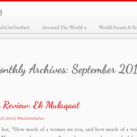
elsOnOurFeet
Around The World
World Events & Fes
nthly Archives:
September 20
 Review: Ek Mulaqaat
23, 2014
by
WheelsOnOurFeet
s her, “How much of a woman are you, and how much of a wri