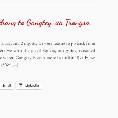
hang to Gangtey via Trongsa
 2 days and 2 nights, we were loathe to go back from
e we with the place! Sonam, our guide, reasoned
e secret, Gangtey is even more beautiful. Really, we
le? Yes, […]
Email
LinkedIn