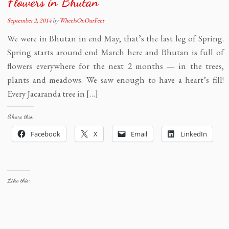
Flowers in Bhutan
September 2, 2014
by
WheelsOnOurFeet
We were in Bhutan in end May; that’s the last leg of Spring.
Spring starts around end March here and Bhutan is full of
flowers everywhere for the next 2 months — in the trees,
plants and meadows. We saw enough to have a heart’s fill!
Every Jacaranda tree in […]
Share this:
Facebook
X
Email
LinkedIn
Like this: