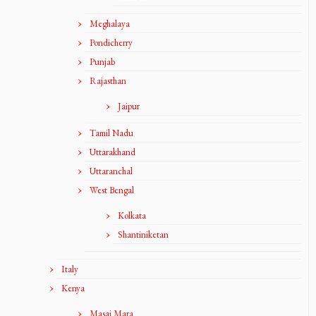
Meghalaya
Pondicherry
Punjab
Rajasthan
Jaipur
Tamil Nadu
Uttarakhand
Uttaranchal
West Bengal
Kolkata
Shantiniketan
Italy
Kenya
Masai Mara