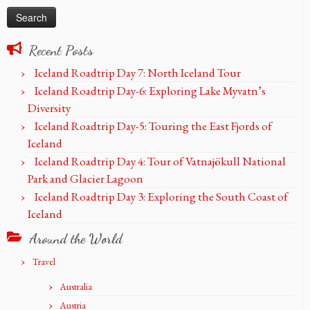
Recent Posts
Iceland Roadtrip Day 7: North Iceland Tour
Iceland Roadtrip Day-6: Exploring Lake Myvatn’s
Diversity
Iceland Roadtrip Day-5: Touring the East Fjords of
Iceland
Iceland Roadtrip Day 4: Tour of Vatnajökull National
Park and Glacier Lagoon
Iceland Roadtrip Day 3: Exploring the South Coast of
Iceland
Around the World
Travel
Australia
Austria