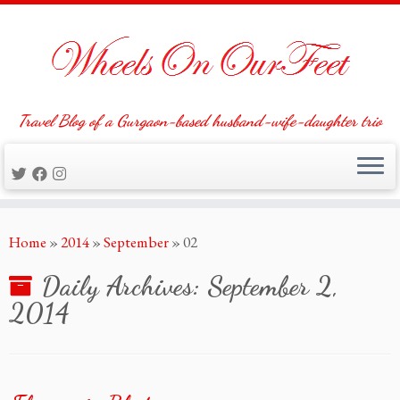
Travel Blog of a Gurgaon-based husband-wife-daughter trio
Skip
Home
»
2014
»
September
»
02
to
content
Daily Archives:
September 2,
2014