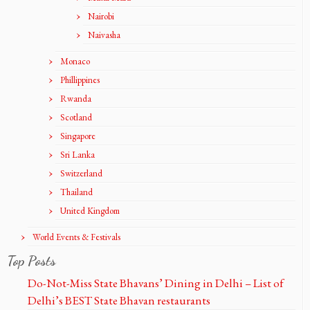
Nairobi
Naivasha
Monaco
Phillippines
Rwanda
Scotland
Singapore
Sri Lanka
Switzerland
Thailand
United Kingdom
World Events & Festivals
Top Posts
Do-Not-Miss State Bhavans’ Dining in Delhi – List of
Delhi’s BEST State Bhavan restaurants