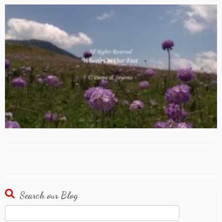
Search our Blog
Search
for: