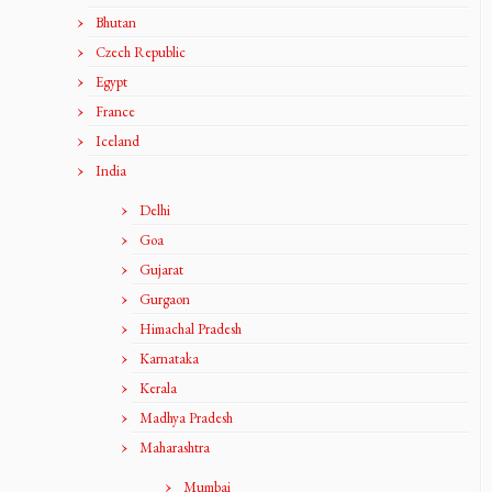
Bhutan
Czech Republic
Egypt
France
Iceland
India
Delhi
Goa
Gujarat
Gurgaon
Himachal Pradesh
Karnataka
Kerala
Madhya Pradesh
Maharashtra
Mumbai