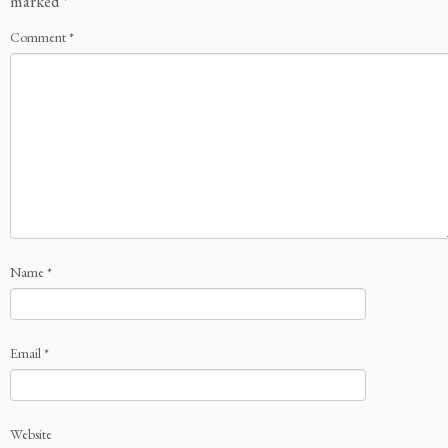
marked
*
Comment
*
Name
*
Email
*
Website