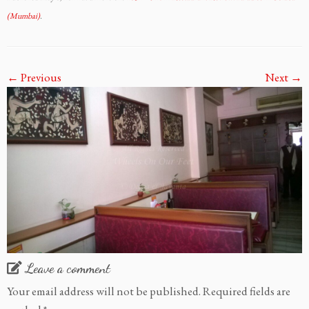
(Mumbai)
.
← Previous
Next →
Leave a comment
Your email address will not be published.
Required fields are