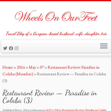
Travel Blog of a Gurgaon-based husband-wife-daughter trio
Skip
Home
»
2014
»
May
»
07
»
Restaurant Review: Paradise in
to
Colaba (Mumbai)
»
Restaurant Review — Paradise in Colaba
content
(3)
Restaurant Review — Paradise in
Colaba (3)
Published
May 6, 2014
at dimensions
1632 × 918
in
Restaurant Review: Paradise in Colaba