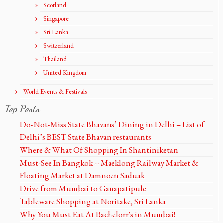
Scotland
Singapore
Sri Lanka
Switzerland
Thailand
United Kingdom
World Events & Festivals
Top Posts
Do-Not-Miss State Bhavans’ Dining in Delhi – List of
Delhi’s BEST State Bhavan restaurants
Where & What Of Shopping In Shantiniketan
Must-See In Bangkok -- Maeklong Railway Market &
Floating Market at Damnoen Saduak
Drive from Mumbai to Ganapatipule
Tableware Shopping at Noritake, Sri Lanka
Why You Must Eat At Bachelorr's in Mumbai!