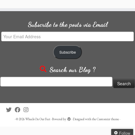
Subscribe to the posts via Email
Your
Email
Address
Subscribe
Search our Blog ?
Search
for:
·
© 2026
Wheels On Our Feet
·
Powered by
·
Designed with the
Customizr theme
·
Follow