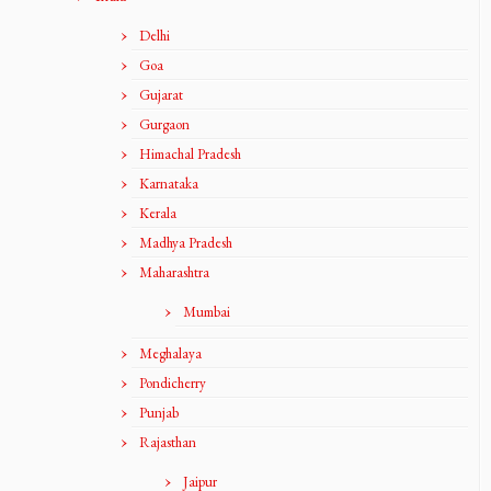
Delhi
Goa
Gujarat
Gurgaon
Himachal Pradesh
Karnataka
Kerala
Madhya Pradesh
Maharashtra
Mumbai
Meghalaya
Pondicherry
Punjab
Rajasthan
Jaipur