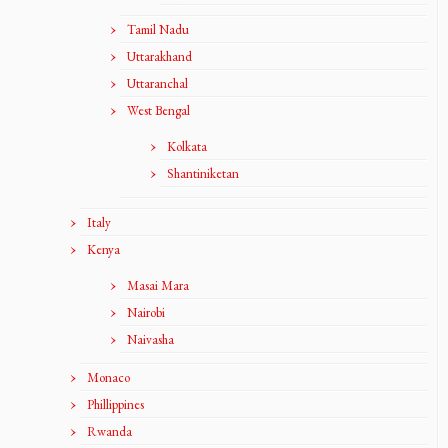
Tamil Nadu
Uttarakhand
Uttaranchal
West Bengal
Kolkata
Shantiniketan
Italy
Kenya
Masai Mara
Nairobi
Naivasha
Monaco
Phillippines
Rwanda