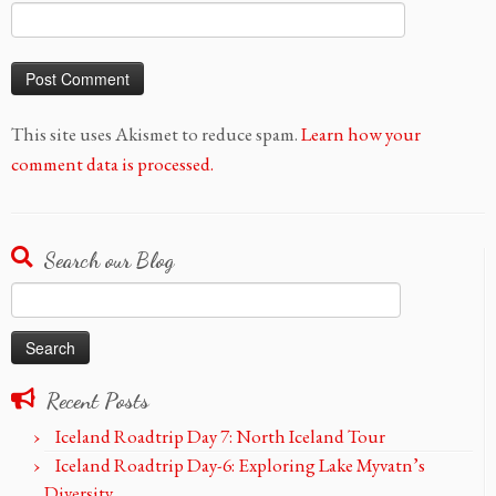
This site uses Akismet to reduce spam.
Learn how your
comment data is processed.
Search our Blog
Search
for:
Recent Posts
Iceland Roadtrip Day 7: North Iceland Tour
Iceland Roadtrip Day-6: Exploring Lake Myvatn’s
Diversity