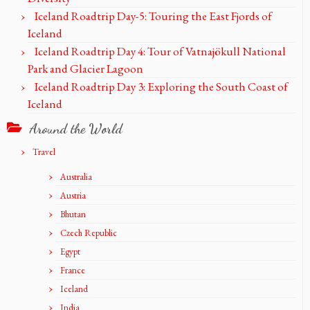
Iceland Roadtrip Day-5: Touring the East Fjords of
Iceland
Iceland Roadtrip Day 4: Tour of Vatnajökull National
Park and Glacier Lagoon
Iceland Roadtrip Day 3: Exploring the South Coast of
Iceland
Around the World
Travel
Australia
Austria
Bhutan
Czech Republic
Egypt
France
Iceland
India