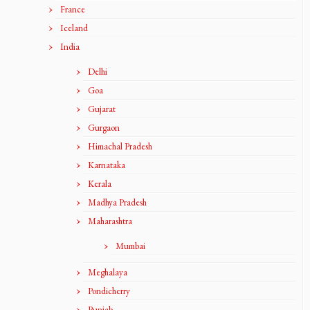
France
Iceland
India
Delhi
Goa
Gujarat
Gurgaon
Himachal Pradesh
Karnataka
Kerala
Madhya Pradesh
Maharashtra
Mumbai
Meghalaya
Pondicherry
Punjab