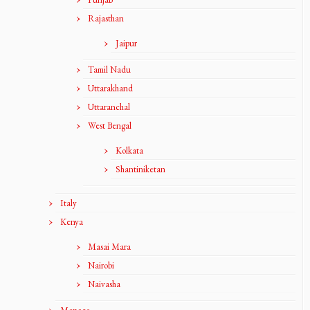
Rajasthan
Jaipur
Tamil Nadu
Uttarakhand
Uttaranchal
West Bengal
Kolkata
Shantiniketan
Italy
Kenya
Masai Mara
Nairobi
Naivasha