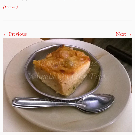
(Mumbai)
.
← Previous
Next →