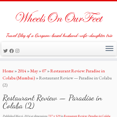
Travel Blog of a Gurgaon-based husband-wife-daughter trio
Skip
Home
»
2014
»
May
»
07
»
Restaurant Review: Paradise in
to
Colaba (Mumbai)
»
Restaurant Review — Paradise in Colaba
content
(2)
Restaurant Review — Paradise in
Colaba (2)
Published
May 6, 2014
at dimensions
727 × 529
in
Restaurant Review: Paradise in Colaba