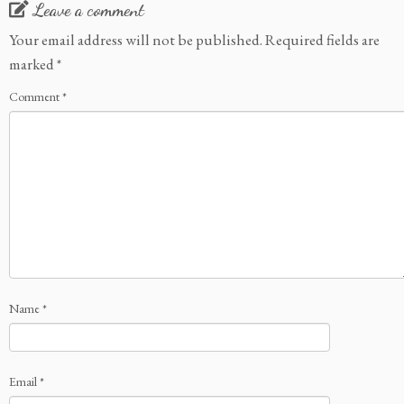
Leave a comment
Your email address will not be published.
Required fields are
marked
*
Comment
*
Name
*
Email
*