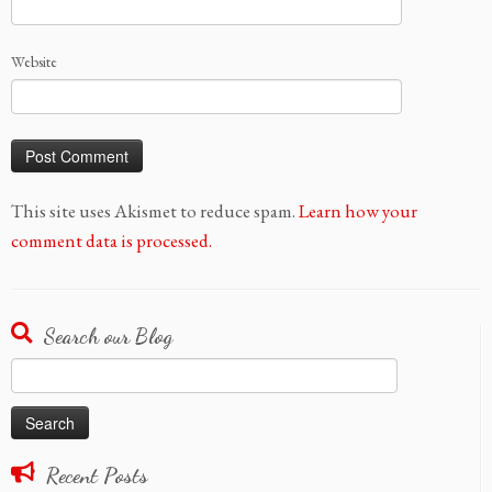
Website
This site uses Akismet to reduce spam.
Learn how your
comment data is processed.
Search our Blog
Search
for:
Recent Posts