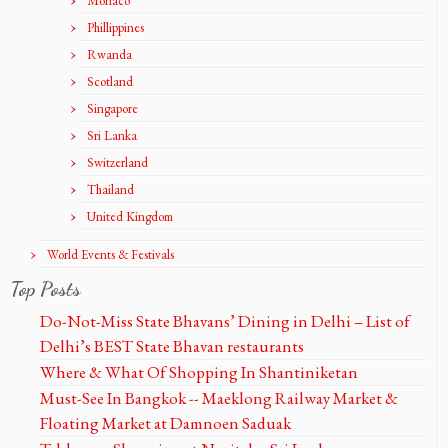
Monaco
Phillippines
Rwanda
Scotland
Singapore
Sri Lanka
Switzerland
Thailand
United Kingdom
World Events & Festivals
Top Posts
Do-Not-Miss State Bhavans’ Dining in Delhi – List of
Delhi’s BEST State Bhavan restaurants
Where & What Of Shopping In Shantiniketan
Must-See In Bangkok -- Maeklong Railway Market &
Floating Market at Damnoen Saduak