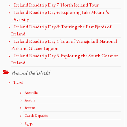
Iceland Roadtrip Day 7: North Iceland Tour
Iceland Roadtrip Day-6: Exploring Lake Myvatn’s
Diversity
Iceland Roadtrip Day-5: Touring the East Fjords of
Iceland
Iceland Roadtrip Day 4: Tour of Vatnajökull National
Park and Glacier Lagoon
Iceland Roadtrip Day 3: Exploring the South Coast of
Iceland
Around the World
Travel
Australia
Austria
Bhutan
Czech Republic
Egypt