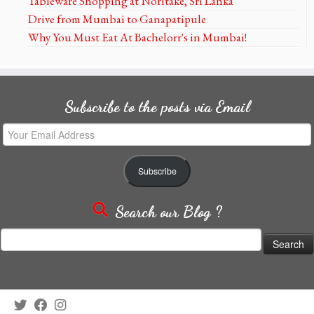
Tableware Shopping at Noritake, Sri Lanka
Drive from Mumbai to Ganapatipule
Why You Must Eat At Bachelorr's in Mumbai!
Subscribe to the posts via Email
Your
Email
Address
Subscribe
Search our Blog ?
Search
for: