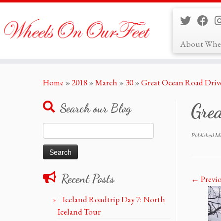
About Whe
Skip
Home
»
2018
»
March
»
30
»
Great Ocean Road Drive
to
content
Grea
Search our Blog
Search
Published
Ma
for:
Recent Posts
← Previ
Iceland Roadtrip Day 7: North
Iceland Tour