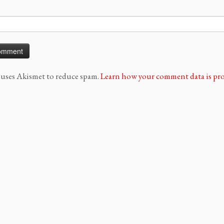
e uses Akismet to reduce spam.
Learn how your comment data is pro