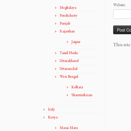
Website
Meghalaya
Pondicherry
Punjab
Rajasthan
Jaipur
This sit
Tamil Nadu
Uttarakhand
Uttaranchal
West Bengal
Kolkata
Shantiniketan
Italy
Kenya
Masai Mara