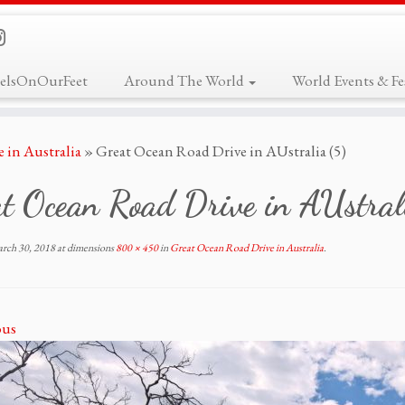
elsOnOurFeet
Around The World
World Events & Fes
 in Australia
»
Great Ocean Road Drive in AUstralia (5)
t Ocean Road Drive in AUstral
rch 30, 2018
at dimensions
800 × 450
in
Great Ocean Road Drive in Australia
.
ous