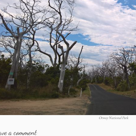
Otway National Park
ave a comment