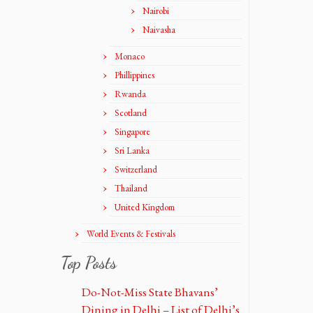
Nairobi
Naivasha
Monaco
Phillippines
Rwanda
Scotland
Singapore
Sri Lanka
Switzerland
Thailand
United Kingdom
World Events & Festivals
Top Posts
Do-Not-Miss State Bhavans’
Dining in Delhi – List of Delhi’s