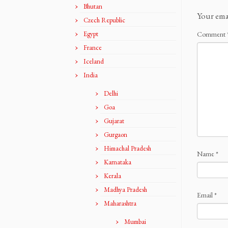
Bhutan
Your ema
Czech Republic
Egypt
Comment
France
Iceland
India
Delhi
Goa
Gujarat
Gurgaon
Himachal Pradesh
Name
*
Karnataka
Kerala
Madhya Pradesh
Email
*
Maharashtra
Mumbai