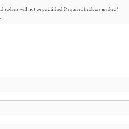
il address will not be published.
Required fields are marked
*
*