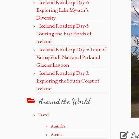
Iceland Roadtrip Day-6:
Exploring Lake Myvatn’s
Diversity
Iceland Roadtrip Day-5:
Touring the East Fjords of
Iceland
Iceland Roadtrip Day 4: Tour of
Vatnajökull National Park and
Glacier Lagoon
Iceland Roadtrip Day 3:
Exploring the South Coast of
Iceland
Around the World
Travel
Australia
Le
Austria