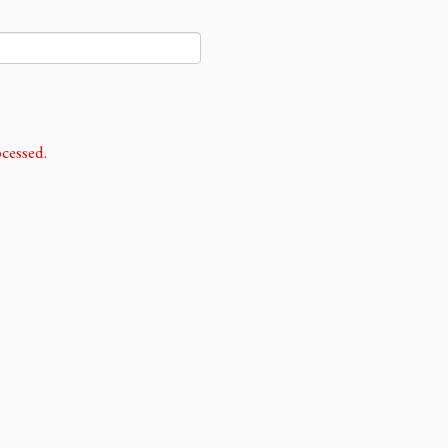
cessed.