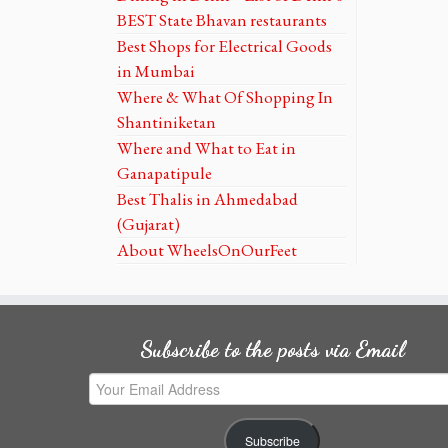
BEST State Bhavan restaurants
Best Shops for Electrical Goods
in Mumbai
Where & What Of Shopping In
Shantiniketan
Where and What to Eat in
Ganapatipule
Best Thalis in Ahmedabad
(Gujarat)
About WheelsOnOurFeet
Subscribe to the posts via Email
Your
Email
Address
Subscribe