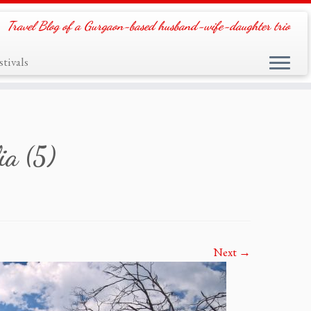
Travel Blog of a Gurgaon-based husband-wife-daughter trio
tivals
ia (5)
Next →