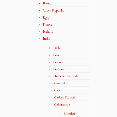
Bhutan
Czech Republic
Egypt
France
Iceland
India
Delhi
Goa
Gujarat
Gurgaon
Himachal Pradesh
Karnataka
Kerala
Madhya Pradesh
Maharashtra
Mumbai