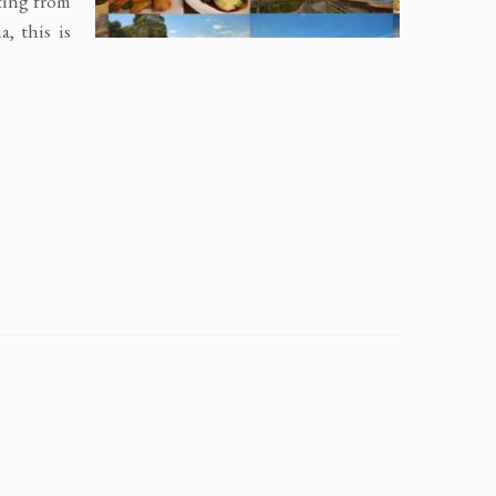
rting from
, this is