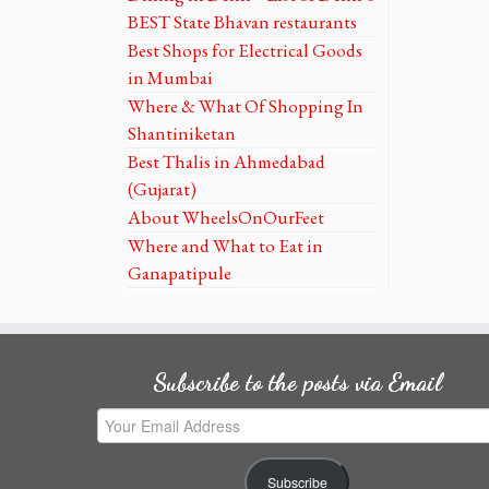
BEST State Bhavan restaurants
Best Shops for Electrical Goods
in Mumbai
Where & What Of Shopping In
Shantiniketan
Best Thalis in Ahmedabad
(Gujarat)
About WheelsOnOurFeet
Where and What to Eat in
Ganapatipule
Subscribe to the posts via Email
Your
Email
Address
Subscribe