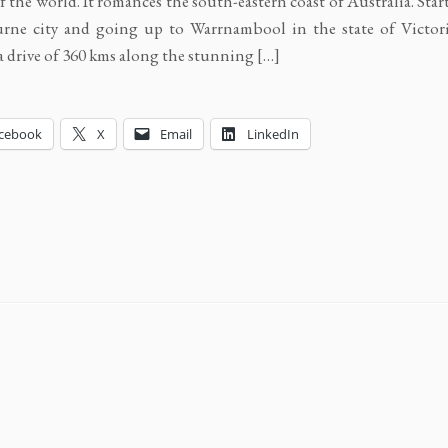
of the world. It romances the south-eastern coast of Australia. Sta
ne city and going up to Warrnambool in the state of Victoria
a drive of 360 kms along the stunning […]
cebook
X
Email
LinkedIn