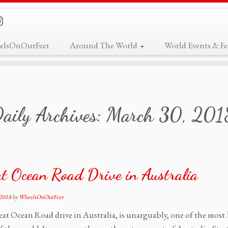
elsOnOurFeet
Around The World
World Events & Fes
aily Archives:
March 30, 201
t Ocean Road Drive in Australia
 2018
by
WheelsOnOurFeet
at Ocean Road drive in Australia, is unarguably, one of the most