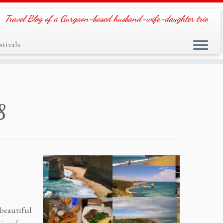
Travel Blog of a Gurgaon-based husband-wife-daughter trio
tivals
8
 beautiful