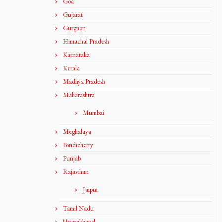
Goa
Gujarat
Gurgaon
Himachal Pradesh
Karnataka
Kerala
Madhya Pradesh
Maharashtra
Mumbai
Meghalaya
Pondicherry
Punjab
Rajasthan
Jaipur
Tamil Nadu
Uttarakhand