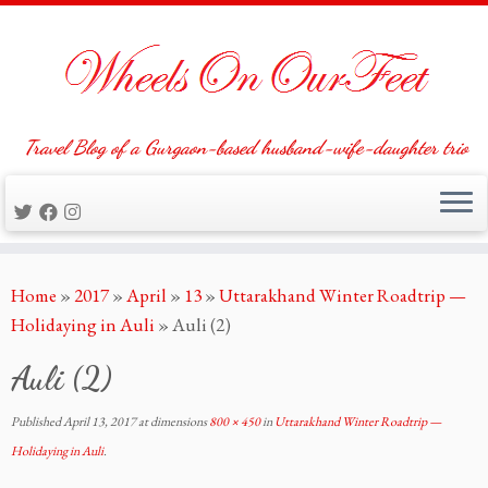
Travel Blog of a Gurgaon-based husband-wife-daughter trio
Skip
Home
»
2017
»
April
»
13
»
Uttarakhand Winter Roadtrip —
to
Holidaying in Auli
»
Auli (2)
content
Auli (2)
Published
April 13, 2017
at dimensions
800 × 450
in
Uttarakhand Winter Roadtrip —
Holidaying in Auli
.