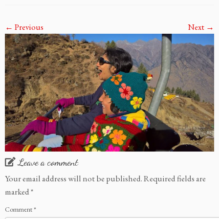
← Previous
Next →
Leave a comment
Your email address will not be published.
Required fields are
marked
*
Comment
*