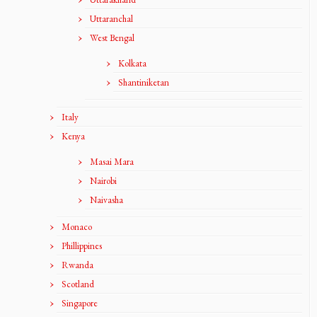
Uttaranchal
West Bengal
Kolkata
Shantiniketan
Italy
Kenya
Masai Mara
Nairobi
Naivasha
Monaco
Phillippines
Rwanda
Scotland
Singapore