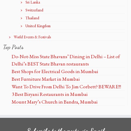
Sri Lanka
Switzerland
Thailand
United Kingdom
World Events & Festivals
Top Posts
Do-Not-Miss State Bhavans’ Dining in Delhi – List of
Delhi’s BEST State Bhavan restaurants
Best Shops for Electrical Goods in Mumbai
Best Furniture Market in Mumbai
Want To Drive From Delhi To Jim Corbett? BEWARE!!!
3 Best Biryani Restaurants in Mumbai
Mount Mary’s Church in Bandra, Mumbai
Subscribe to the posts via Email