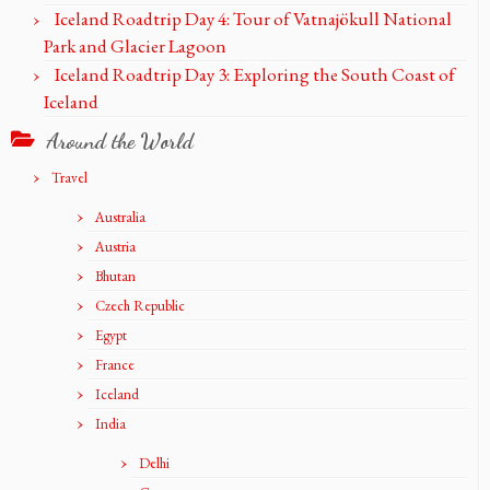
Iceland Roadtrip Day 4: Tour of Vatnajökull National
Park and Glacier Lagoon
Iceland Roadtrip Day 3: Exploring the South Coast of
Iceland
Around the World
Travel
Australia
Austria
Bhutan
Czech Republic
Egypt
France
Iceland
India
Delhi