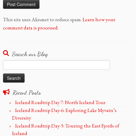
This site uses Akismet to reduce spam.
Learn how your
comment data is processed.
Search our Blog
Search
for:
Recent Posts
Iceland Roadtrip Day 7: North Iceland Tour
Iceland Roadtrip Day-6: Exploring Lake Myvatn’s
Diversity
Iceland Roadtrip Day-5: Touring the East Fjords of
Iceland