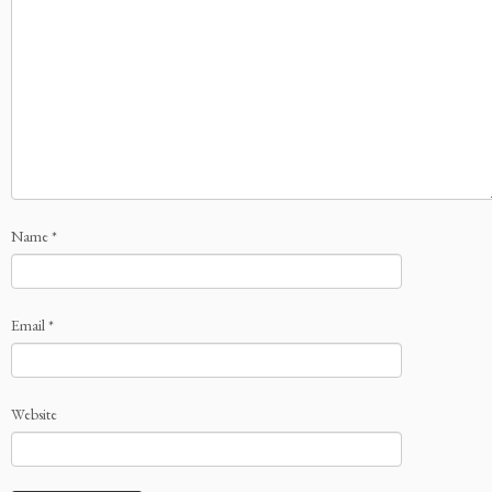
Name
*
Email
*
Website