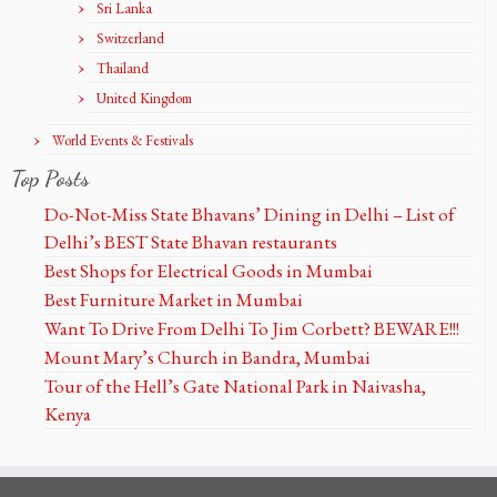
Sri Lanka
Switzerland
Thailand
United Kingdom
World Events & Festivals
Top Posts
Do-Not-Miss State Bhavans’ Dining in Delhi – List of
Delhi’s BEST State Bhavan restaurants
Best Shops for Electrical Goods in Mumbai
Best Furniture Market in Mumbai
Want To Drive From Delhi To Jim Corbett? BEWARE!!!
Mount Mary’s Church in Bandra, Mumbai
Tour of the Hell’s Gate National Park in Naivasha,
Kenya