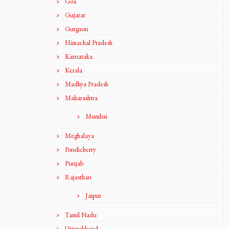
Goa
Gujarat
Gurgaon
Himachal Pradesh
Karnataka
Kerala
Madhya Pradesh
Maharashtra
Mumbai
Meghalaya
Pondicherry
Punjab
Rajasthan
Jaipur
Tamil Nadu
Uttarakhand