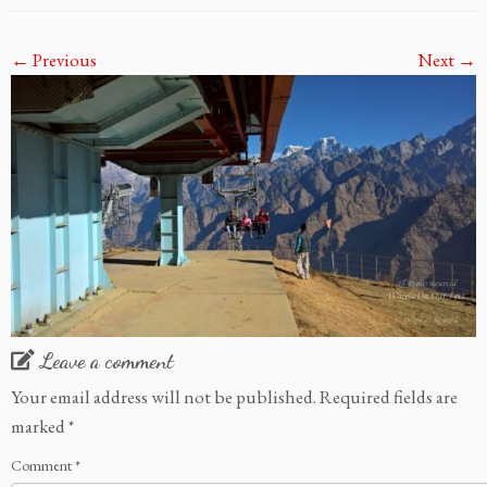
← Previous
Next →
Leave a comment
Your email address will not be published.
Required fields are
marked
*
Comment
*