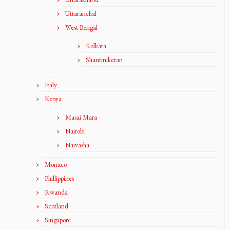
Uttaranchal
West Bengal
Kolkata
Shantiniketan
Italy
Kenya
Masai Mara
Nairobi
Naivasha
Monaco
Phillippines
Rwanda
Scotland
Singapore