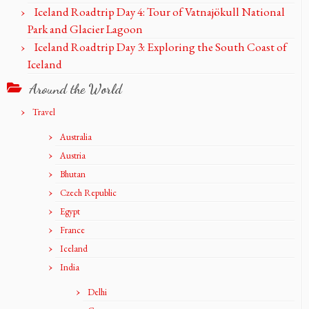
Iceland Roadtrip Day 4: Tour of Vatnajökull National
Park and Glacier Lagoon
Iceland Roadtrip Day 3: Exploring the South Coast of
Iceland
Around the World
Travel
Australia
Austria
Bhutan
Czech Republic
Egypt
France
Iceland
India
Delhi