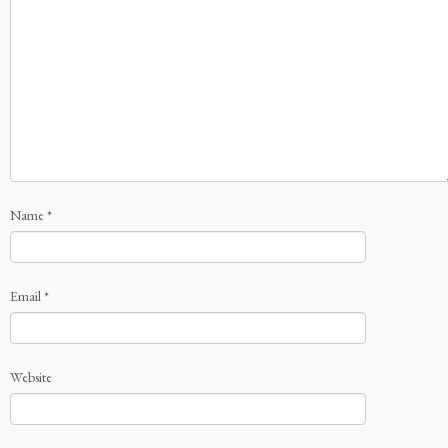
Name
*
Email
*
Website