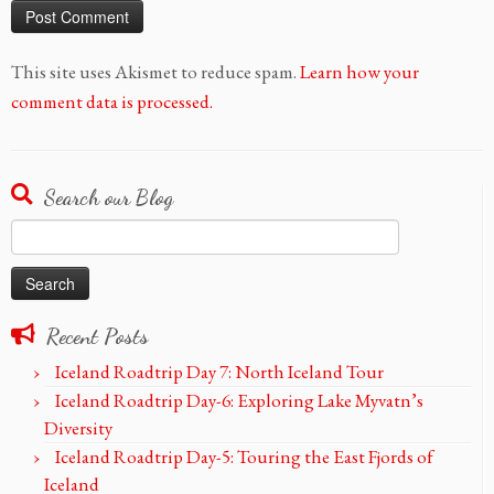
This site uses Akismet to reduce spam.
Learn how your
comment data is processed.
Search our Blog
Search
for:
Recent Posts
Iceland Roadtrip Day 7: North Iceland Tour
Iceland Roadtrip Day-6: Exploring Lake Myvatn’s
Diversity
Iceland Roadtrip Day-5: Touring the East Fjords of
Iceland