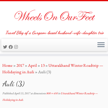
Travel Blog of a Gurgaon-based husband-wife-daughter trio
Skip
Home
»
2017
»
April
»
13
»
Uttarakhand Winter Roadtrip —
to
Holidaying in Auli
»
Auli (3)
content
Auli (3)
Published
April 13, 2017
at dimensions
800 × 450
in
Uttarakhand Winter Roadtrip —
Holidaying in Auli
.