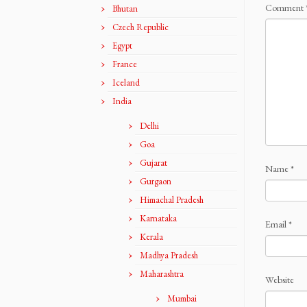
Comment
Bhutan
Czech Republic
Egypt
France
Iceland
India
Delhi
Goa
Gujarat
Name
*
Gurgaon
Himachal Pradesh
Karnataka
Email
*
Kerala
Madhya Pradesh
Maharashtra
Website
Mumbai