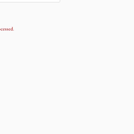
cessed.