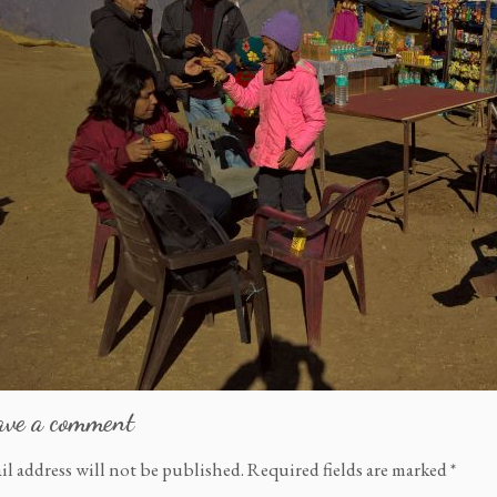
ave a comment
il address will not be published.
Required fields are marked
*