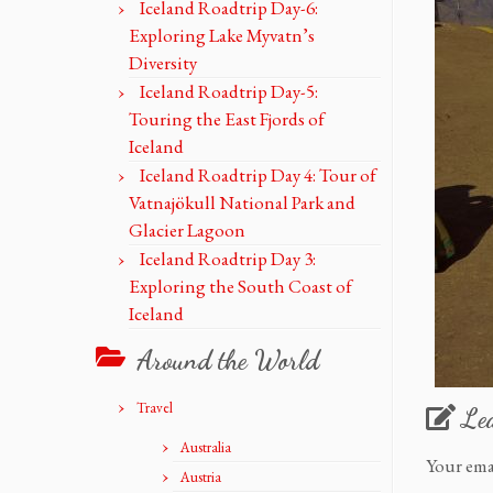
Iceland Roadtrip Day-6:
Exploring Lake Myvatn’s
Diversity
Iceland Roadtrip Day-5:
Touring the East Fjords of
Iceland
Iceland Roadtrip Day 4: Tour of
Vatnajökull National Park and
Glacier Lagoon
Iceland Roadtrip Day 3:
Exploring the South Coast of
Iceland
Around the World
Travel
Le
Australia
Your ema
Austria