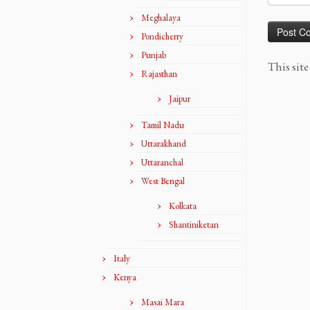
Meghalaya
Pondicherry
Punjab
This sit
Rajasthan
Jaipur
Tamil Nadu
Uttarakhand
Uttaranchal
West Bengal
Kolkata
Shantiniketan
Italy
Kenya
Masai Mara