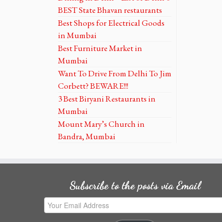
BEST State Bhavan restaurants
Best Shops for Electrical Goods
in Mumbai
Best Furniture Market in
Mumbai
Want To Drive From Delhi To Jim
Corbett? BEWARE!!!
3 Best Biryani Restaurants in
Mumbai
Mount Mary’s Church in
Bandra, Mumbai
Subscribe to the posts via Email
Your
Email