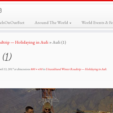
elsOnOurFeet
Around The World
World Events & Fes
dtrip — Holidaying in Auli
»
Auli (1)
 (1)
ril 13, 2017
at dimensions
800 × 450
in
Uttarakhand Winter Roadtrip — Holidaying in Auli
.