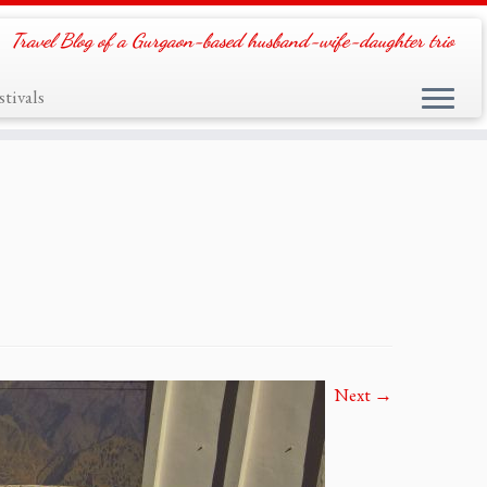
Travel Blog of a Gurgaon-based husband-wife-daughter trio
tivals
Next →