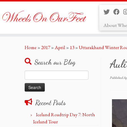
About Whe
Skip
Home
»
2017
»
April
»
13
»
Uttarakhand Winter Roa
to
content
Auli
Search our Blog
Search
Published
Ap
for:
Recent Posts
Iceland Roadtrip Day 7: North
Iceland Tour