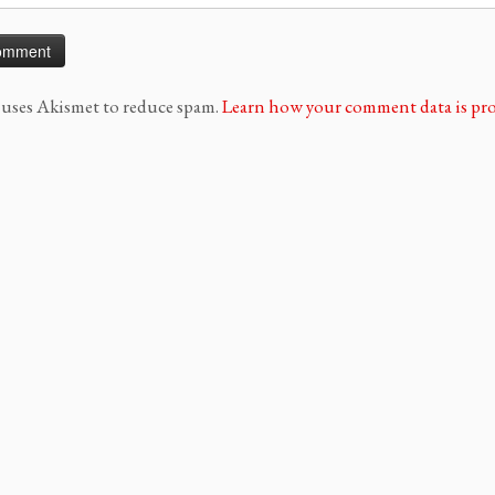
e uses Akismet to reduce spam.
Learn how your comment data is pro