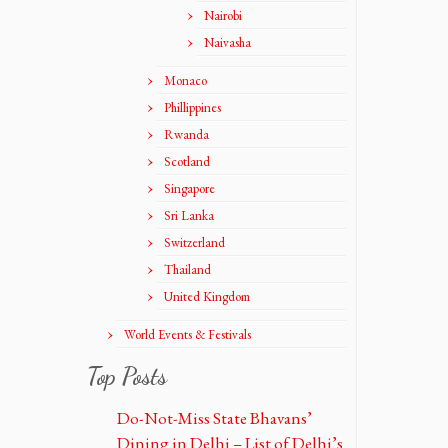
Nairobi
Naivasha
Monaco
Phillippines
Rwanda
Scotland
Singapore
Sri Lanka
Switzerland
Thailand
United Kingdom
World Events & Festivals
Top Posts
Do-Not-Miss State Bhavans’
Dining in Delhi – List of Delhi’s