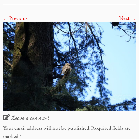
← Previous
Next →
Leave a comment
Your email address will not be published.
Required fields are
marked
*