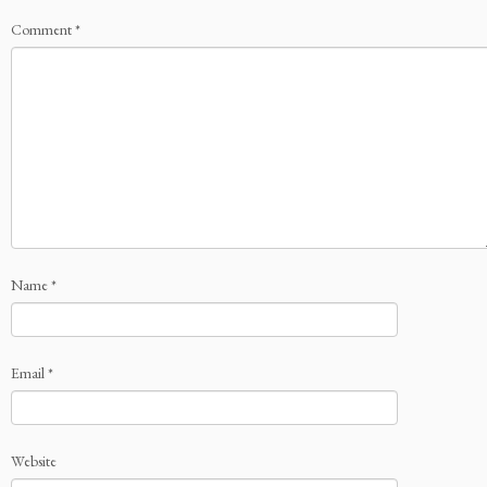
Comment
*
Name
*
Email
*
Website