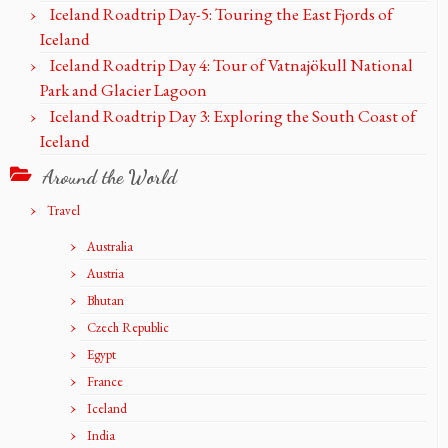
Iceland Roadtrip Day-5: Touring the East Fjords of
Iceland
Iceland Roadtrip Day 4: Tour of Vatnajökull National
Park and Glacier Lagoon
Iceland Roadtrip Day 3: Exploring the South Coast of
Iceland
Around the World
Travel
Australia
Austria
Bhutan
Czech Republic
Egypt
France
Iceland
India