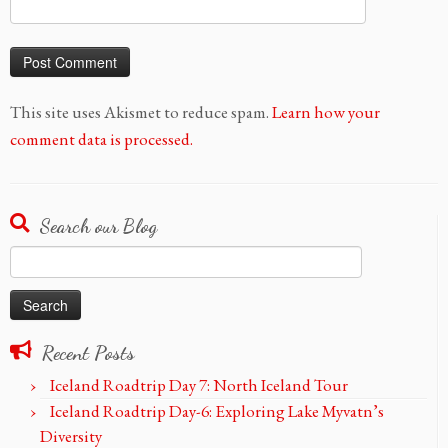
This site uses Akismet to reduce spam.
Learn how your
comment data is processed.
Search our Blog
Search
for:
Recent Posts
Iceland Roadtrip Day 7: North Iceland Tour
Iceland Roadtrip Day-6: Exploring Lake Myvatn’s
Diversity