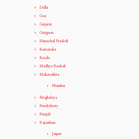
Delhi
Goa
Gujarat
Gurgaon
Himachal Pradesh
Karnataka
Kerala
Madhya Pradesh
Maharashtra
Mumbai
Meghalaya
Pondicherry
Punjab
Rajasthan
Jaipur