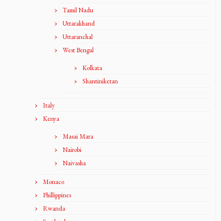
Tamil Nadu
Uttarakhand
Uttaranchal
West Bengal
Kolkata
Shantiniketan
Italy
Kenya
Masai Mara
Nairobi
Naivasha
Monaco
Phillippines
Rwanda