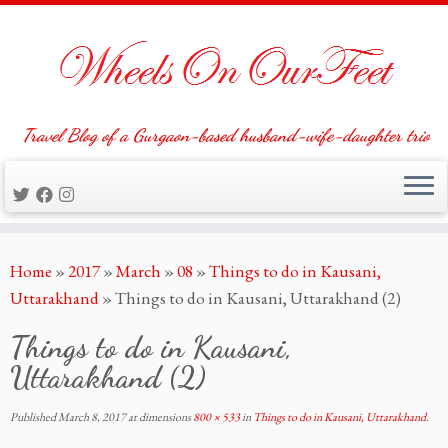
Travel Blog of a Gurgaon-based husband-wife-daughter trio
Skip
Home
»
2017
»
March
»
08
»
Things to do in Kausani,
to
Uttarakhand
»
Things to do in Kausani, Uttarakhand (2)
content
Things to do in Kausani,
Uttarakhand (2)
Published
March 8, 2017
at dimensions
800 × 533
in
Things to do in Kausani, Uttarakhand
.