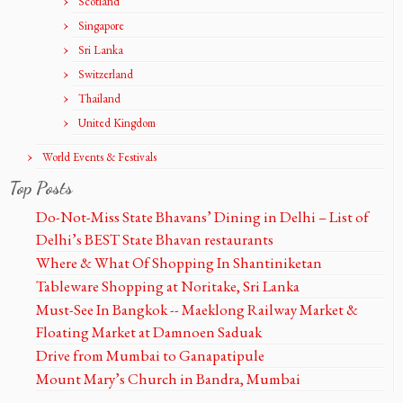
Scotland
Singapore
Sri Lanka
Switzerland
Thailand
United Kingdom
World Events & Festivals
Top Posts
Do-Not-Miss State Bhavans’ Dining in Delhi – List of
Delhi’s BEST State Bhavan restaurants
Where & What Of Shopping In Shantiniketan
Tableware Shopping at Noritake, Sri Lanka
Must-See In Bangkok -- Maeklong Railway Market &
Floating Market at Damnoen Saduak
Drive from Mumbai to Ganapatipule
Mount Mary’s Church in Bandra, Mumbai