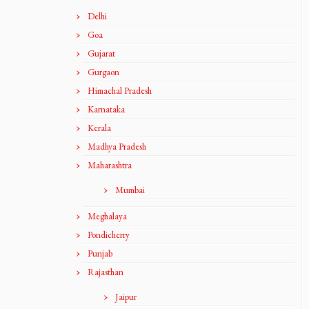
Delhi
Goa
Gujarat
Gurgaon
Himachal Pradesh
Karnataka
Kerala
Madhya Pradesh
Maharashtra
Mumbai
Meghalaya
Pondicherry
Punjab
Rajasthan
Jaipur