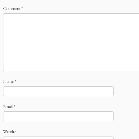
Comment
*
Name
*
Email
*
Website