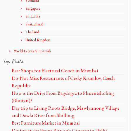
Scotland
Singapore
Sri Lanka
Switzerland
Thailand
United Kingdom
World Events & Festivals
Top Posts
Best Shops for Electrical Goods in Mumbai
Do-Not-Miss Restaurants of Cesky Krumlov, Czech
Republic
How is the Drive From Bagdogra to Phuentsholing
(Bhutan)?
Day trip to Living Roots Bridge, Mawlynnong Village
and Dawki River from Shillong
Best Furniture Market in Mumbai
Dining at the Banga Bhavan's Canteen in Delhi