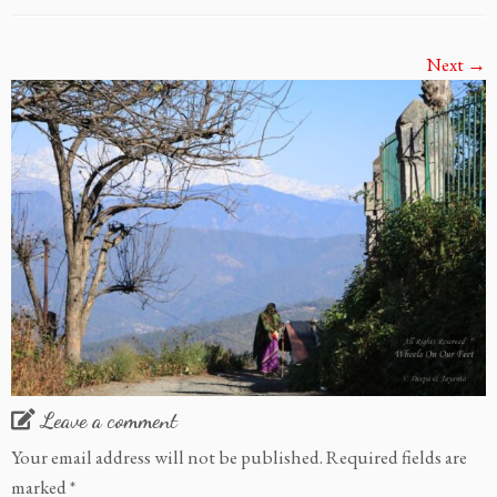
Next →
Leave a comment
Your email address will not be published.
Required fields are
marked
*