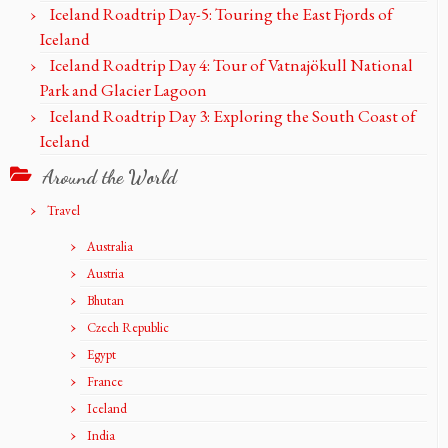
Iceland Roadtrip Day-5: Touring the East Fjords of
Iceland
Iceland Roadtrip Day 4: Tour of Vatnajökull National
Park and Glacier Lagoon
Iceland Roadtrip Day 3: Exploring the South Coast of
Iceland
Around the World
Travel
Australia
Austria
Bhutan
Czech Republic
Egypt
France
Iceland
India