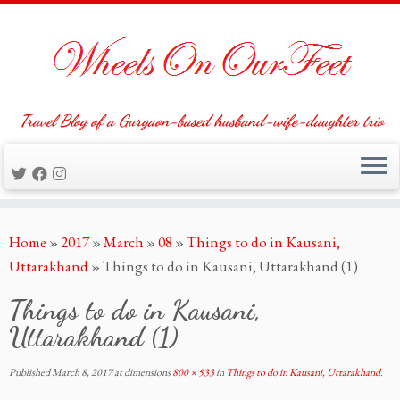
Travel Blog of a Gurgaon-based husband-wife-daughter trio
Skip
Home
»
2017
»
March
»
08
»
Things to do in Kausani,
to
Uttarakhand
»
Things to do in Kausani, Uttarakhand (1)
content
Things to do in Kausani,
Uttarakhand (1)
Published
March 8, 2017
at dimensions
800 × 533
in
Things to do in Kausani, Uttarakhand
.