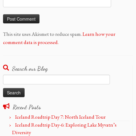
This site uses Akismet to reduce spam.
Learn how your
comment data is processed.
Search our Blog
Search
for:
Recent Posts
Iceland Roadtrip Day 7: North Iceland Tour
Iceland Roadtrip Day-6: Exploring Lake Myvatn’s
Diversity