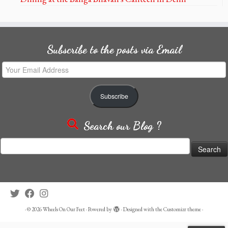
Subscribe to the posts via Email
Your
Email
Address
Subscribe
Search our Blog ?
Search
for:
·
© 2026
Wheels On Our Feet
·
Powered by
·
Designed with the
Customizr theme
·