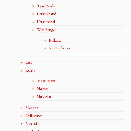
Tamil Nadu
Uttarakhand
Uttaranchal
West Bengal
Kolkata
Shantiniketan
Italy
Kenya
Masai Mara
Nairobi
Naivasha
Monaco
Phillippines
Rwanda