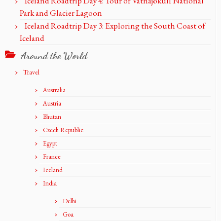
Iceland Roadtrip Day 4: Tour of Vatnajökull National
Park and Glacier Lagoon
Iceland Roadtrip Day 3: Exploring the South Coast of
Iceland
Around the World
Travel
Australia
Austria
Bhutan
Czech Republic
Egypt
France
Iceland
India
Delhi
Goa