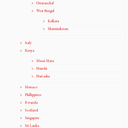
Uttaranchal
West Bengal
Kolkata
Shantiniketan
Italy
Kenya
Masai Mara
Nairobi
Naivasha
Monaco
Phillippines
Rwanda
Scotland
Singapore
Sri Lanka