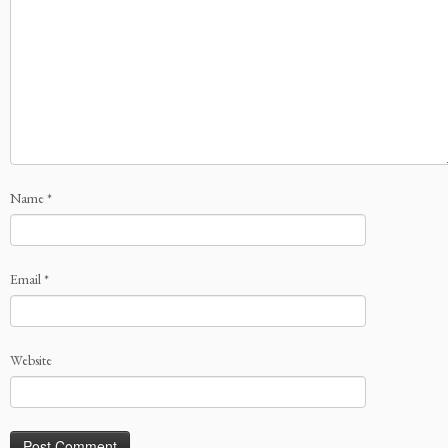
Name
*
Email
*
Website