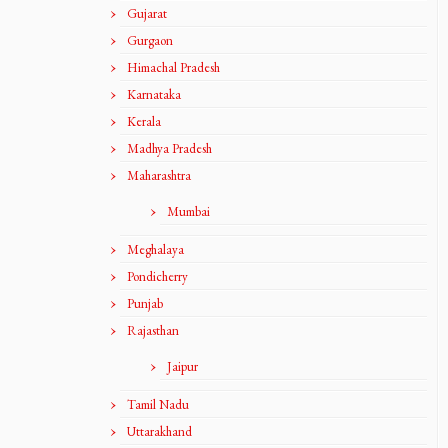
Gujarat
Gurgaon
Himachal Pradesh
Karnataka
Kerala
Madhya Pradesh
Maharashtra
Mumbai
Meghalaya
Pondicherry
Punjab
Rajasthan
Jaipur
Tamil Nadu
Uttarakhand