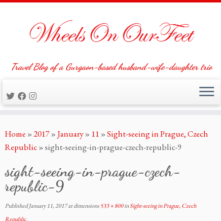
Travel Blog of a Gurgaon-based husband-wife-daughter trio
Skip
Home
»
2017
»
January
»
11
»
Sight-seeing in Prague, Czech
to
Republic
»
sight-seeing-in-prague-czech-republic-9
content
sight-seeing-in-prague-czech-
republic-9
Published
January 11, 2017
at dimensions
533 × 800
in
Sight-seeing in Prague, Czech
Republic
.