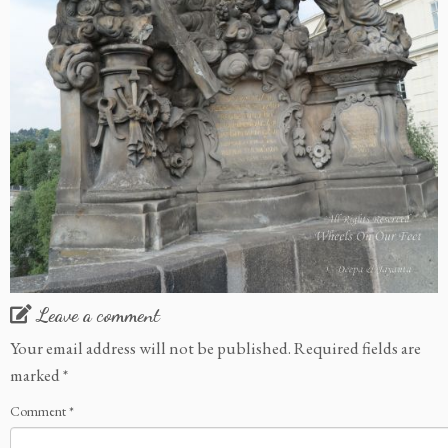
Leave a comment
Your email address will not be published.
Required fields are
marked
*
Comment
*