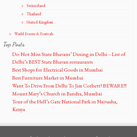
Switzerland
Thailand
United Kingdom
World Events & Festivals
Top Posts
Do-Not-Miss State Bhavans’ Dining in Delhi – List of
Delhi’s BEST State Bhavan restaurants
Best Shops for Electrical Goods in Mumbai
Best Furniture Market in Mumbai
Want To Drive From Delhi To Jim Corbett? BEWARE!!!
Mount Mary’s Church in Bandra, Mumbai
Tour of the Hell’s Gate National Park in Naivasha,
Kenya