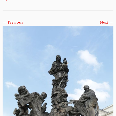
← Previous
Next →