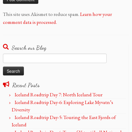
This site uses Akismet to reduce spam.
Learn how your
comment data is processed.
Search our Blog
Search
for:
Recent Posts
Iceland Roadtrip Day 7: North Iceland Tour
Iceland Roadtrip Day-6: Exploring Lake Myvatn’s
Diversity
Iceland Roadtrip Day-5: Touring the East Fjords of
Iceland