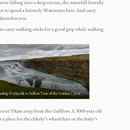
iver falling into a deep crevice, the waterfall literally
lan to spend a leisurely 30 minutes here. And carry
y drenches you.
d to carry walking sticks for a good grip while walking
dtrip Reykjavík to Selfoss Tour of the Golden Circle
bout 55kms away from the Gullfoss. A 3000-year old
ot a place for the elderly’s wheelchair or the baby’s