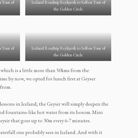
s Tour of
Iceland Roadtrip Reykjavík to Selfoss Tour of
the Golden Circle
s Tour of
Iceland Roadtrip Reykjavík to Selfoss Tour of
the Golden Circle
 which is a little more than 50kms from the
ime by now, we opted for lunch first at Geyser
 from.
lessons in Iceland, the Geysir will simply deepen the
nd fountains-like hot water from its bosom. Mini
eysir that goes up to 30m every 6-7 minutes.
 waterfall one probably sees in Iceland. And with it