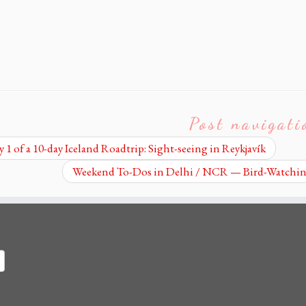
Post navigati
 1 of a 10-day Iceland Roadtrip: Sight-seeing in Reykjavík
Weekend To-Dos in Delhi / NCR — Bird-Watching