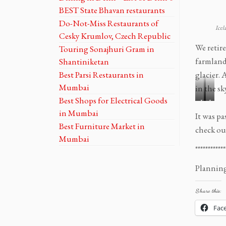
e
e
BEST State Bhavan restaurants
l
l
Do-Not-Miss Restaurants of
f
f
Icel
Cesky Krumlov, Czech Republic
o
o
We retir
Touring Sonajhuri Gram in
s
s
s
s
farmland
Shantiniketan
T
T
Best Parsi Restaurants in
glacier. 
o
o
Mumbai
in the sky
u
u
Best Shops for Electrical Goods
I
I
r
r
in Mumbai
c
c
o
o
It was p
e
e
Best Furniture Market in
f
f
check ou
l
l
t
t
Mumbai
a
a
h
h
************
n
n
e
e
Planning 
d
d
G
G
R
R
o
o
o
o
Share this:
l
l
a
a
d
d
Fac
d
d
e
e
t
t
n
n