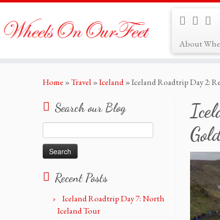
About Whe
Skip
Home
»
Travel
»
Iceland
»
Iceland Roadtrip Day 2: Re
to
content
Icel
Search our Blog
Search
Gold
for:
Recent Posts
Iceland Roadtrip Day 7: North
Iceland Tour