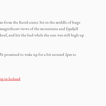
s from the Kerid crater. Set in the middle of huge
magnificent views of the mountains and Eyjafjall
 beef, and hit the bed while the sun was still high up
We promised to wake up for a bit around 2pm to
ip in Iceland