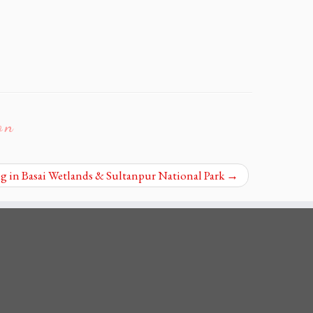
on
 in Basai Wetlands & Sultanpur National Park
→