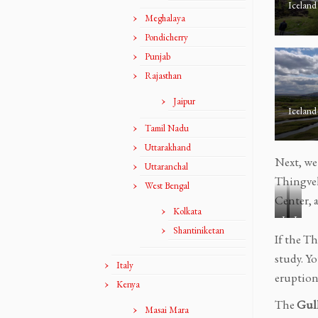
Iceland
Meghalaya
Pondicherry
Punjab
Rajasthan
Jaipur
Iceland
Tamil Nadu
Uttarakhand
Next, we
Uttaranchal
Thingvel
West Bengal
Center, a
Kolkata
I
I
Shantiniketan
c
c
If the Th
e
e
study. Y
Italy
l
l
eruption
a
a
Kenya
n
n
The
Gull
Masai Mara
d
d