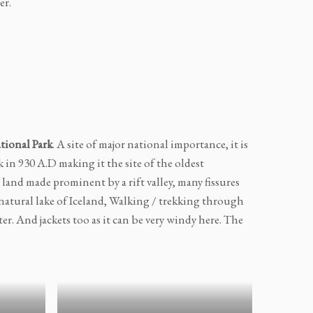
er.
tional Park
. A site of major national importance, it is
k in 930 A.D making it the site of the oldest
 land made prominent by a rift valley, many fissures
 natural lake of Iceland, Walking / trekking through
er. And jackets too as it can be very windy here. The