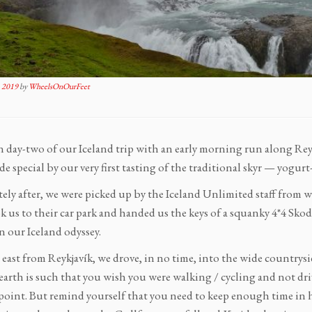
 2019
by
WheelsOnOurFeet
 day-two of our Iceland trip with an early morning run along Reykja
e special by our very first tasting of the traditional skyr — yogurt
ely after, we were picked up by the Iceland Unlimited staff from w
 us to their car park and handed us the keys of a squanky 4*4 Skod
n our Iceland odyssey.
east from Reykjavík, we drove, in no time, into the wide countrysid
earth is such that you wish you were walking / cycling and not dri
point. But remind yourself that you need to keep enough time in