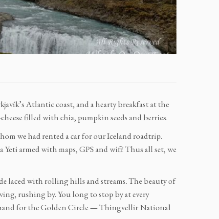
vík’s Atlantic coast, and a hearty breakfast at the
-cheese filled with chia, pumpkin seeds and berries.
hom we had rented a car for our Iceland roadtrip.
a Yeti armed with maps, GPS and wifi! Thus all set, we
e laced with rolling hills and streams. The beauty of
ving, rushing by. You long to stop by at every
 hand for the Golden Circle — Thingvellir National