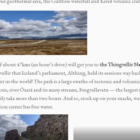
sir geothermal area, the Gullfoss waterfall and Kerid volcanic crat
of about 47kms (an hour’s drive) will get you to
the Thingvellir Na
ellir that Iceland’s parliament, Althing, held its sessions way bac
t in the world! The park is a large swathe of tectonic and volcanic
ons, river Öxará and its many streams, Þingvallavatn — the largest
sily take more than two hours. And so, stock up on your snacks, wat
ion center has free water.