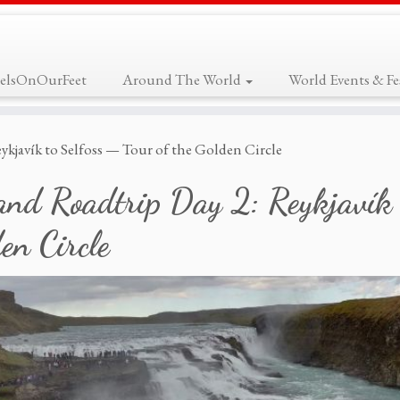
elsOnOurFeet
Around The World
World Events & Fes
ykjavík to Selfoss — Tour of the Golden Circle
and Roadtrip Day 2: Reykjavík 
en Circle