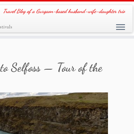
Travel Blog of a Gurgaon-based husband-wife-daughter trio
tivals
to Selfoss — Tour of the