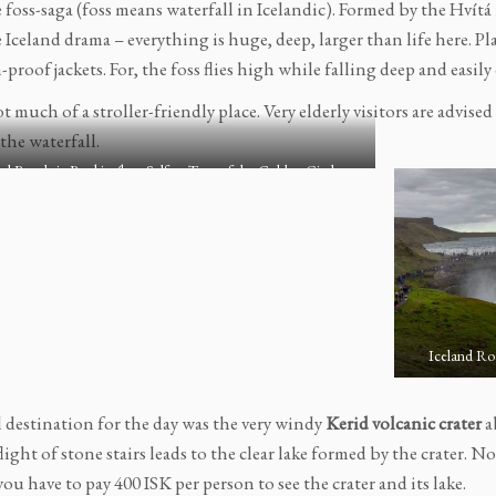
e foss-saga (foss means waterfall in Icelandic). Formed by the Hvítá r
e Iceland drama – everything is huge, deep, larger than life here. P
-proof jackets. For, the foss flies high while falling deep and easil
 much of a stroller-friendly place. Very elderly visitors are advise
the waterfall.
nd Roadtrip Reykjavík to Selfoss Tour of the Golden Circle
Iceland Roa
l destination for the day was the very windy
Kerid volcanic crater
a
 flight of stone stairs leads to the clear lake formed by the crater. N
 you have to pay 400 ISK per person to see the crater and its lake.