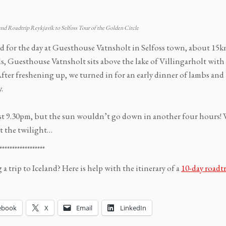
and Roadtrip Reykjavík to Selfoss Tour of the Golden Circle
ed for the day at Guesthouse Vatnsholt in Selfoss town, about 15km
s, Guesthouse Vatnsholt sits above the lake of Villingarholt with 
After freshening up, we turned in for an early dinner of lambs and
.
ast 9.30pm, but the sun wouldn’t go down in another four hours! 
t the twilight…
******************
a trip to Iceland? Here is help with the itinerary of a
10-day roadtr
ebook
X
Email
LinkedIn