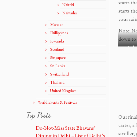
starts th
R
R
Nairobi
starts th
o
o
Naivasha
a
a
your rain
Monaco
d
d
Note: Not
t
t
Phillippines
r
r
down to 
Rwanda
i
i
Icela
Scotland
p
p
Singapore
R
R
e
e
Sri Lanka
y
y
Switzerland
k
k
Thailand
j
j
United Kingdom
a
a
v
v
World Events & Festivals
í
í
k
k
Top Posts
Our fina
t
t
crater, a
o
o
Do-Not-Miss State Bhavans’
S
S
stroller,
Dining in Delhi – List of Delhi’s