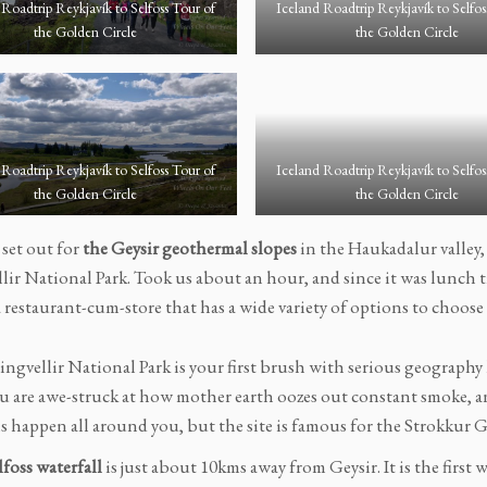
 Roadtrip Reykjavík to Selfoss Tour of
Iceland Roadtrip Reykjavík to Selfos
the Golden Circle
the Golden Circle
 Roadtrip Reykjavík to Selfoss Tour of
Iceland Roadtrip Reykjavík to Selfos
the Golden Circle
the Golden Circle
 set out for
the Geysir geothermal slopes
in the Haukadalur valley,
lir National Park. Took us about an hour, and since it was lunch t
 restaurant-cum-store that has a wide variety of options to choose
ingvellir National Park is your first brush with serious geography 
ou are awe-struck at how mother earth oozes out constant smoke, a
s happen all around you, but the site is famous for the Strokkur G
foss waterfall
is just about 10kms away from Geysir. It is the first