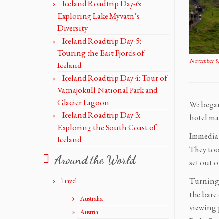
Iceland Roadtrip Day-6:
Exploring Lake Myvatn’s
Diversity
Iceland Roadtrip Day-5:
Touring the East Fjords of
November 5,
Iceland
Iceland Roadtrip Day 4: Tour of
Vatnajökull National Park and
Glacier Lagoon
We began
Iceland Roadtrip Day 3:
hotel mad
Exploring the South Coast of
Immediat
Iceland
They took
Around the World
set out o
Turning 
Travel
the bare 
Australia
viewing 
Austria