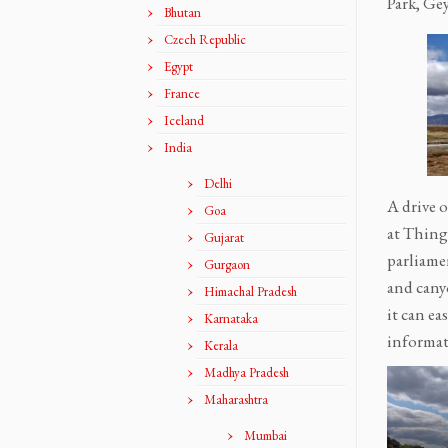
Park, Gey
Bhutan
Czech Republic
Egypt
France
Iceland
India
Delhi
A drive 
Goa
at Thingv
Gujarat
parliamen
Gurgaon
and cany
Himachal Pradesh
it can ea
Karnataka
informat
Kerala
Madhya Pradesh
Maharashtra
Mumbai