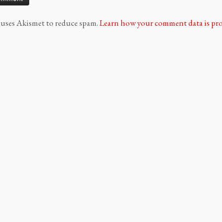
e uses Akismet to reduce spam.
Learn how your comment data is pro