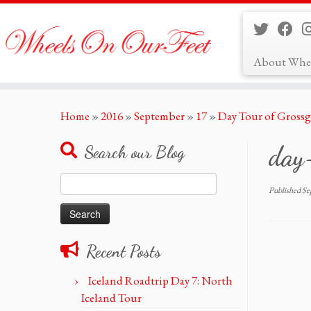
About Whe
Skip
Home
»
2016
»
September
»
17
»
Day Tour of Grossg
to
content
day
Search our Blog
Search
Published
Se
for:
Recent Posts
Iceland Roadtrip Day 7: North
Iceland Tour