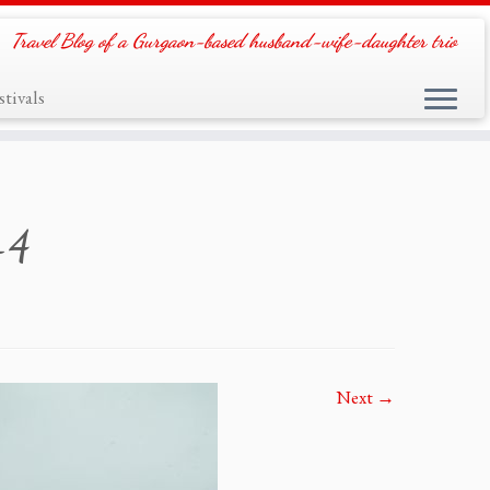
Travel Blog of a Gurgaon-based husband-wife-daughter trio
tivals
-4
Next →