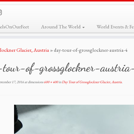
elsOnOurFeet
Around The World
World Events & Fes
lockner Glacier, Austria
»
day-tour-of-grossglockner-austria-4
-tour-of-grossglockner-austria
ptember 17, 2016
at dimensions
600 × 400
in
Day Tour of Grossglockner Glacier, Austria
.