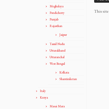
Meghalaya
This sit
Pondicherry
Punjab
Rajasthan
Jaipur
Tamil Nadu
Uttarakhand
Uttaranchal
West Bengal
Kolkata
Shantiniketan
Italy
Kenya
Masai Mara