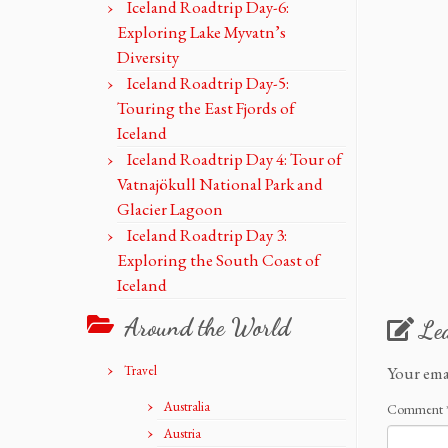
Iceland Roadtrip Day-6:
Exploring Lake Myvatn’s
Diversity
Iceland Roadtrip Day-5:
Touring the East Fjords of
Iceland
Iceland Roadtrip Day 4: Tour of
Vatnajökull National Park and
Glacier Lagoon
Iceland Roadtrip Day 3:
Exploring the South Coast of
Iceland
Around the World
Le
Travel
Your ema
Australia
Comment
Austria