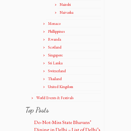
Nairobi
Naivasha
Monaco
Phillippines
Rwanda
Scotland
Singapore
Sri Lanka
Switzerland
Thailand
United Kingdom
World Events & Festivals
Top Posts
Do-Not-Miss State Bhavans’
Dining in Delhi – List of Delhi’s