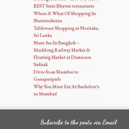
BEST State Bhavan restaurants
Where & What Of Shopping In
Shantiniketan
Tableware Shopping at Noritake,
Sri Lanka
Must-See In Bangkok --
Maeklong Railway Market &
Floating Market at Damnoen
Saduak
Drive from Mumbai to
Ganapatipule
Why You Must Eat At Bachelorr's
in Mumbai!
Subscribe to the posts via Email