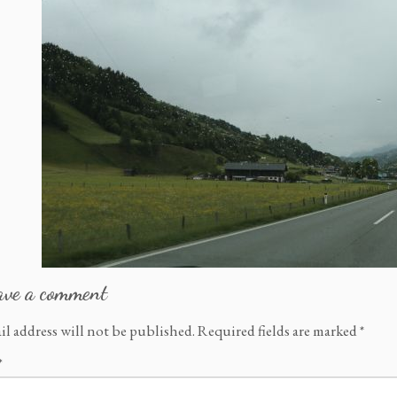
ave a comment
il address will not be published.
Required fields are marked
*
*