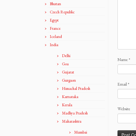
Bhutan
Czech Republic
Egypt
France
Iceland
India
Delhi
Name
*
Goa
Gujarat
Gurgaon
Email
*
Himachal Pradesh
Karnataka
Kerala
Website
Madhya Pradesh
Maharashtra
Mumbai