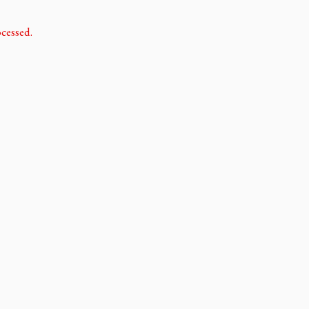
cessed.