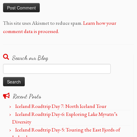
This site uses Akismet to reduce spam.
Learn how your
comment data is processed.
Search our Blog
Search
for:
Recent Posts
Iceland Roadtrip Day 7: North Iceland Tour
Iceland Roadtrip Day-6: Exploring Lake Myvatn’s
Diversity
Iceland Roadtrip Day-5: Touring the East Fjords of