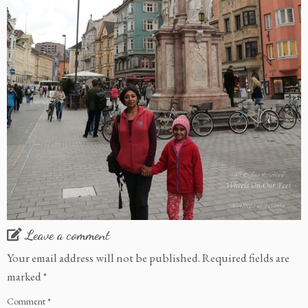
Leave a comment
Your email address will not be published.
Required fields are
marked
*
Comment
*