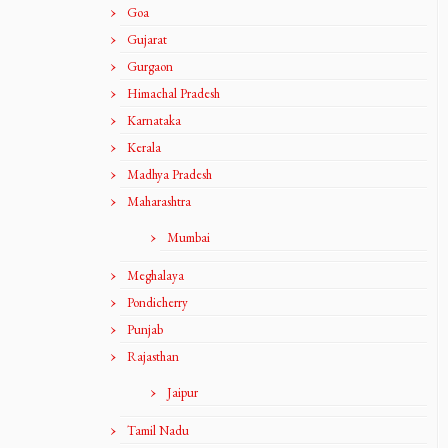
Goa
Gujarat
Gurgaon
Himachal Pradesh
Karnataka
Kerala
Madhya Pradesh
Maharashtra
Mumbai
Meghalaya
Pondicherry
Punjab
Rajasthan
Jaipur
Tamil Nadu