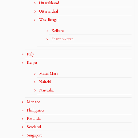
Uttarakhand
Uttaranchal
West Bengal
Kolkata
Shantiniketan
Italy
Kenya
Masai Mara
Nairobi
Naivasha
Monaco
Phillippines
Rwanda
Scotland
Singapore