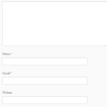
Name
*
Email
*
Website