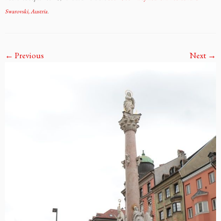
Swarovski, Austria
.
← Previous
Next →