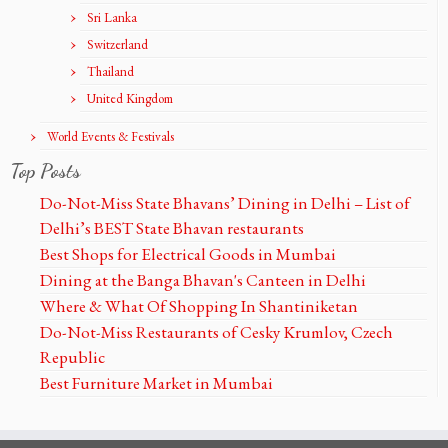
Sri Lanka
Switzerland
Thailand
United Kingdom
World Events & Festivals
Top Posts
Do-Not-Miss State Bhavans’ Dining in Delhi – List of
Delhi’s BEST State Bhavan restaurants
Best Shops for Electrical Goods in Mumbai
Dining at the Banga Bhavan's Canteen in Delhi
Where & What Of Shopping In Shantiniketan
Do-Not-Miss Restaurants of Cesky Krumlov, Czech
Republic
Best Furniture Market in Mumbai