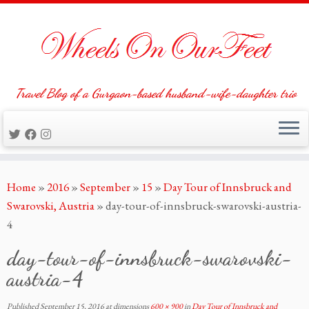
Travel Blog of a Gurgaon-based husband-wife-daughter trio
Skip
Home
»
2016
»
September
»
15
»
Day Tour of Innsbruck and
to
Swarovski, Austria
»
day-tour-of-innsbruck-swarovski-austria-
content
4
day-tour-of-innsbruck-swarovski-
austria-4
Published
September 15, 2016
at dimensions
600 × 900
in
Day Tour of Innsbruck and