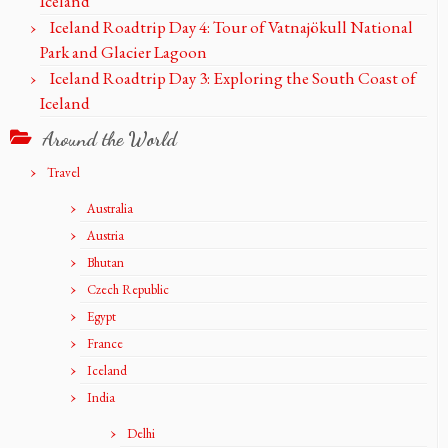
Iceland
Iceland Roadtrip Day 4: Tour of Vatnajökull National
Park and Glacier Lagoon
Iceland Roadtrip Day 3: Exploring the South Coast of
Iceland
Around the World
Travel
Australia
Austria
Bhutan
Czech Republic
Egypt
France
Iceland
India
Delhi