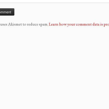
e uses Akismet to reduce spam.
Learn how your comment data is pro