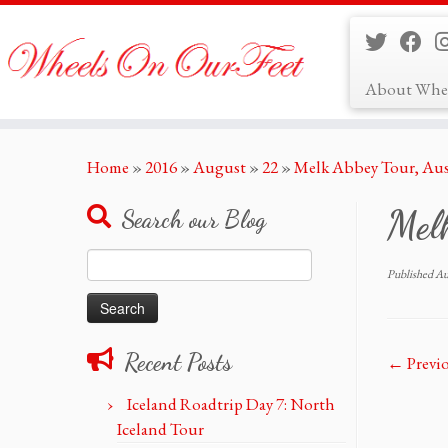
About Whe
Skip
Home
»
2016
»
August
»
22
»
Melk Abbey Tour, Aus
to
content
Melk
Search our Blog
Search
Published
Au
for:
Recent Posts
← Previ
Iceland Roadtrip Day 7: North
Iceland Tour