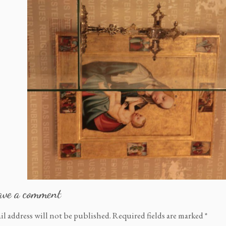
ave a comment
il address will not be published.
Required fields are marked
*