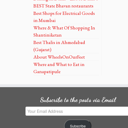
BEST State Bhavan restaurants
Best Shops for Electrical Goods
in Mumbai
Where & What Of Shopping In
Shantiniketan
Best Thalis in Ahmedabad
(Gujarat)
About WheelsOnOurFeet
Where and What to Eat in
Ganapatipule
Subscribe to the posts via Email
Your
Email
Address
Subscribe