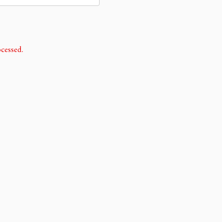
cessed.