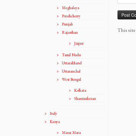
Meghalaya
Pondicherry
Punjab
This sit
Rajasthan
Jaipur
Tamil Nadu
Uttarakhand
Uttaranchal
West Bengal
Kolkata
Shantiniketan
Italy
Kenya
Masai Mara