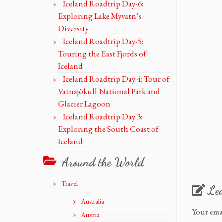
Iceland Roadtrip Day-6:
Exploring Lake Myvatn’s
Diversity
Iceland Roadtrip Day-5:
Touring the East Fjords of
Iceland
Iceland Roadtrip Day 4: Tour of
Vatnajökull National Park and
Glacier Lagoon
Iceland Roadtrip Day 3:
Exploring the South Coast of
Iceland
Around the World
Travel
Le
Australia
Your ema
Austria