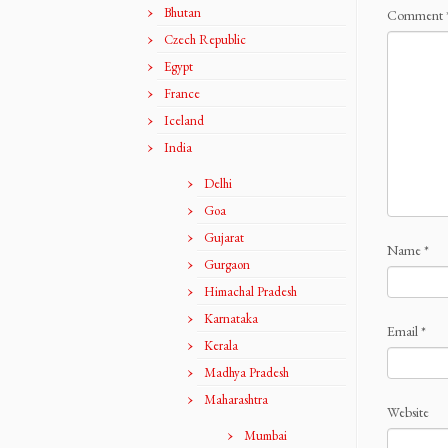
Bhutan
Comment
Czech Republic
Egypt
France
Iceland
India
Delhi
Goa
Gujarat
Name
*
Gurgaon
Himachal Pradesh
Karnataka
Email
*
Kerala
Madhya Pradesh
Maharashtra
Website
Mumbai