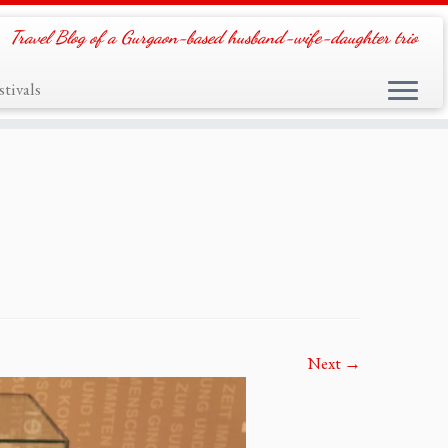
Travel Blog of a Gurgaon-based husband-wife-daughter trio
tivals
Next →