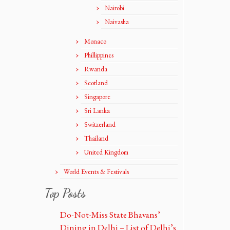
Nairobi
Naivasha
Monaco
Phillippines
Rwanda
Scotland
Singapore
Sri Lanka
Switzerland
Thailand
United Kingdom
World Events & Festivals
Top Posts
Do-Not-Miss State Bhavans’
Dining in Delhi – List of Delhi’s