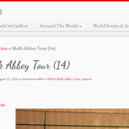
elsOnOurFeet
Around The World
World Events & Fes
tria
»
Melk Abbey Tour (14)
 Abbey Tour (14)
gust 22, 2016
at dimensions
800 × 1200
in
Melk Abbey Tour, Austria
.
ous