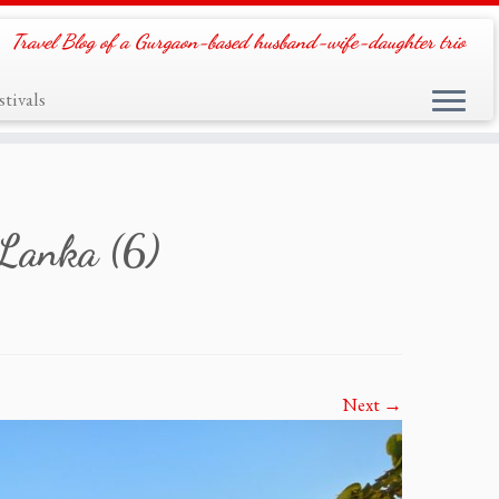
Travel Blog of a Gurgaon-based husband-wife-daughter trio
tivals
 Lanka (6)
Next →