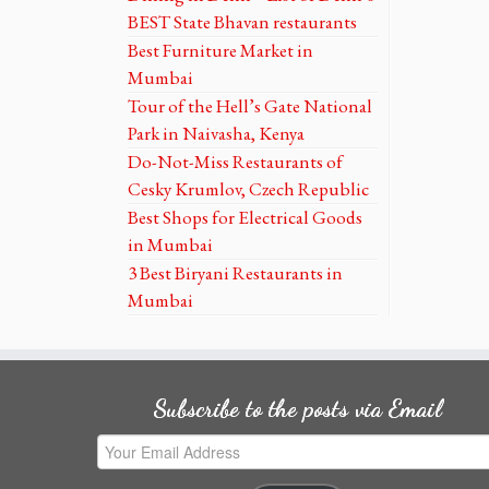
BEST State Bhavan restaurants
Best Furniture Market in
Mumbai
Tour of the Hell’s Gate National
Park in Naivasha, Kenya
Do-Not-Miss Restaurants of
Cesky Krumlov, Czech Republic
Best Shops for Electrical Goods
in Mumbai
3 Best Biryani Restaurants in
Mumbai
Subscribe to the posts via Email
Your
Email