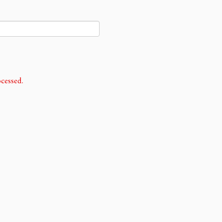
cessed.