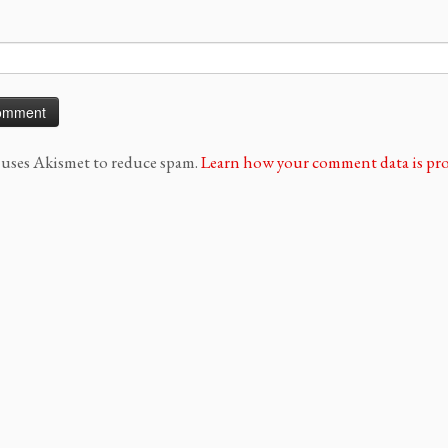
e uses Akismet to reduce spam.
Learn how your comment data is pro