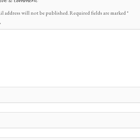
il address will not be published.
Required fields are marked
*
*