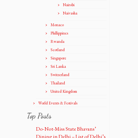
Nairobi
Naivasha
Monaco
Phillippines
Rwanda
Scotland
Singapore
Sri Lanka
Switzerland
Thailand
United Kingdom
World Events & Festivals
Top Posts
Do-Not-Miss State Bhavans’
Dining in Delhi – List of Delhi’s