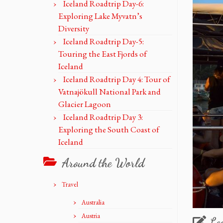
Iceland Roadtrip Day-6:
Exploring Lake Myvatn’s
Diversity
Iceland Roadtrip Day-5:
Touring the East Fjords of
Iceland
Iceland Roadtrip Day 4: Tour of
Vatnajökull National Park and
Glacier Lagoon
Iceland Roadtrip Day 3:
Exploring the South Coast of
Iceland
Around the World
Travel
Australia
Austria
Le