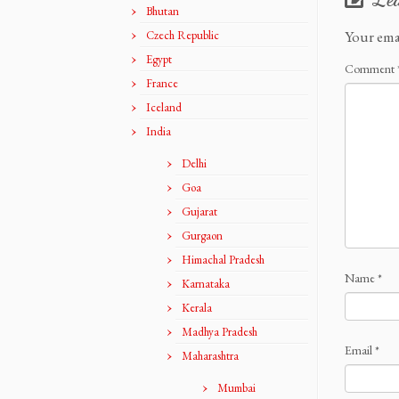
Bhutan
Your ema
Czech Republic
Egypt
Comment
France
Iceland
India
Delhi
Goa
Gujarat
Gurgaon
Himachal Pradesh
Name
*
Karnataka
Kerala
Madhya Pradesh
Email
*
Maharashtra
Mumbai