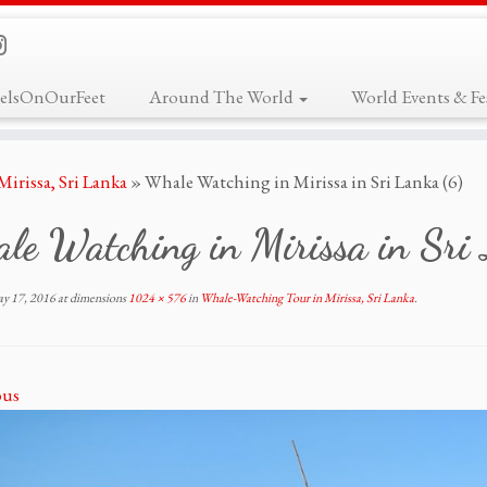
elsOnOurFeet
Around The World
World Events & Fes
irissa, Sri Lanka
»
Whale Watching in Mirissa in Sri Lanka (6)
le Watching in Mirissa in Sri
y 17, 2016
at dimensions
1024 × 576
in
Whale-Watching Tour in Mirissa, Sri Lanka
.
ous