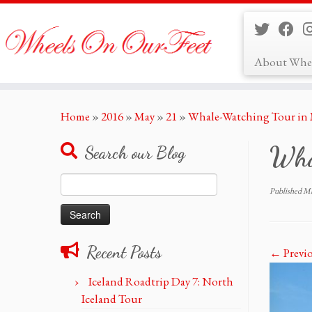
About Whe
Skip
Home
»
2016
»
May
»
21
»
Whale-Watching Tour in M
to
content
Wha
Search our Blog
Search
Published
Ma
for:
Recent Posts
← Previ
Iceland Roadtrip Day 7: North
Iceland Tour