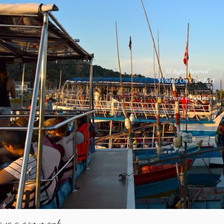
ave a comment