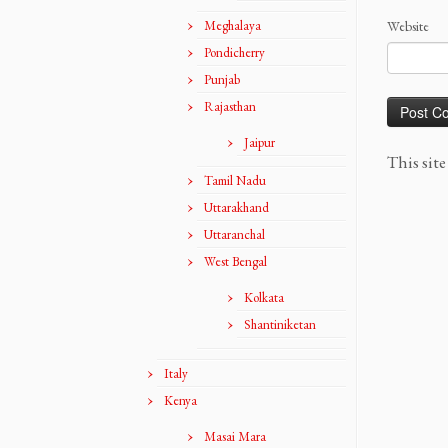
Meghalaya
Website
Pondicherry
Punjab
Rajasthan
Jaipur
This sit
Tamil Nadu
Uttarakhand
Uttaranchal
West Bengal
Kolkata
Shantiniketan
Italy
Kenya
Masai Mara