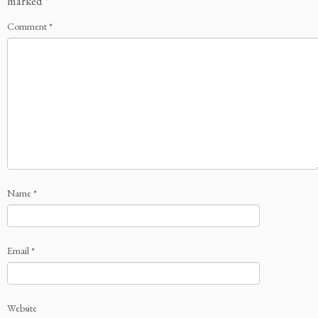
marked
*
Comment
*
Name
*
Email
*
Website