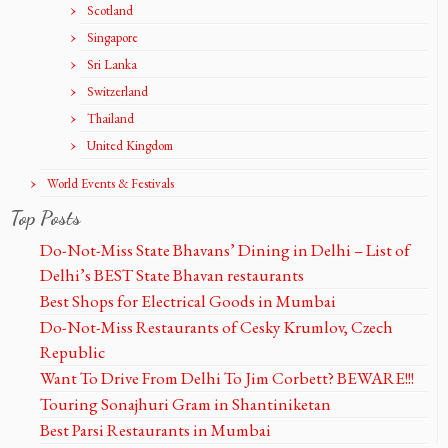
Scotland
Singapore
Sri Lanka
Switzerland
Thailand
United Kingdom
World Events & Festivals
Top Posts
Do-Not-Miss State Bhavans’ Dining in Delhi – List of
Delhi’s BEST State Bhavan restaurants
Best Shops for Electrical Goods in Mumbai
Do-Not-Miss Restaurants of Cesky Krumlov, Czech
Republic
Want To Drive From Delhi To Jim Corbett? BEWARE!!!
Touring Sonajhuri Gram in Shantiniketan
Best Parsi Restaurants in Mumbai