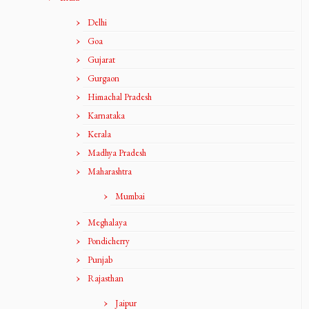
Delhi
Goa
Gujarat
Gurgaon
Himachal Pradesh
Karnataka
Kerala
Madhya Pradesh
Maharashtra
Mumbai
Meghalaya
Pondicherry
Punjab
Rajasthan
Jaipur