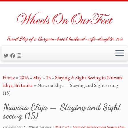
Travel Blog of a Gurgaon-based husband-wife-daughter trio
Skip
Home
»
2016
»
May
»
13
»
Staying & Sight-Seeing in Nuwara
to
Eliya, Sri Lanka
»
Nuwara Eliya — Staying and Sight seeing
content
(15)
Nuwara Eliya — Staying and Sight
seeing (15)
Published
May 11, 2016
at dimensions
1024 × 576
in
Staying & Sight-Seeing in Nuwara Eliya,