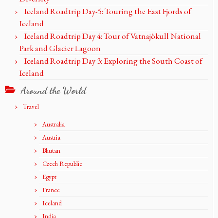
Iceland Roadtrip Day-5: Touring the East Fjords of
Iceland
Iceland Roadtrip Day 4: Tour of Vatnajökull National
Park and Glacier Lagoon
Iceland Roadtrip Day 3: Exploring the South Coast of
Iceland
Around the World
Travel
Australia
Austria
Bhutan
Czech Republic
Egypt
France
Iceland
India