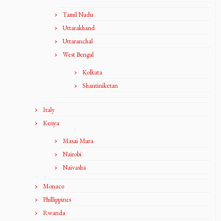
Tamil Nadu
Uttarakhand
Uttaranchal
West Bengal
Kolkata
Shantiniketan
Italy
Kenya
Masai Mara
Nairobi
Naivasha
Monaco
Phillippines
Rwanda