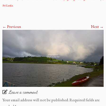
Sri Lanka
.
← Previous
Next →
Leave a comment
Your email address will not be published.
Required fields are