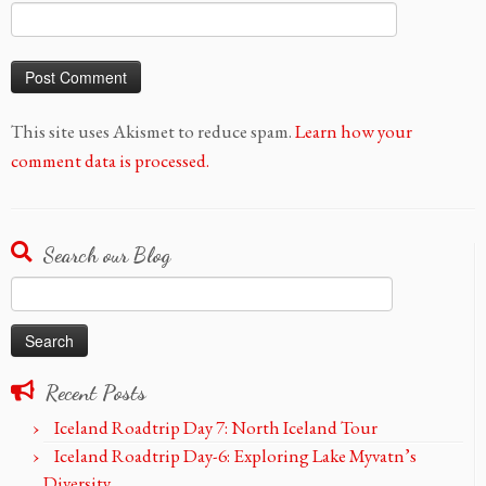
This site uses Akismet to reduce spam.
Learn how your
comment data is processed.
Search our Blog
Search
for:
Recent Posts
Iceland Roadtrip Day 7: North Iceland Tour
Iceland Roadtrip Day-6: Exploring Lake Myvatn’s
Diversity