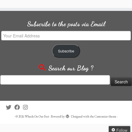
Subscribe to the posts via Email
Your
Email
Address
Subscribe
Search our Blog ?
Search
for:
·
© 2026
Wheels On Our Feet
·
Powered by
·
Designed with the
Customizr theme
·
Follow