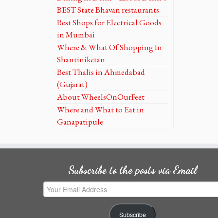
BEST State Bhavan restaurants
Best Shops for Electrical Goods
in Mumbai
Where & What Of Shopping In
Shantiniketan
Best Thalis in Ahmedabad
(Gujarat)
About WheelsOnOurFeet
Where and What to Eat in
Ganapatipule
Subscribe to the posts via Email
Your
Email
Address
Subscribe