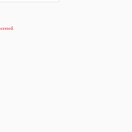
cessed.