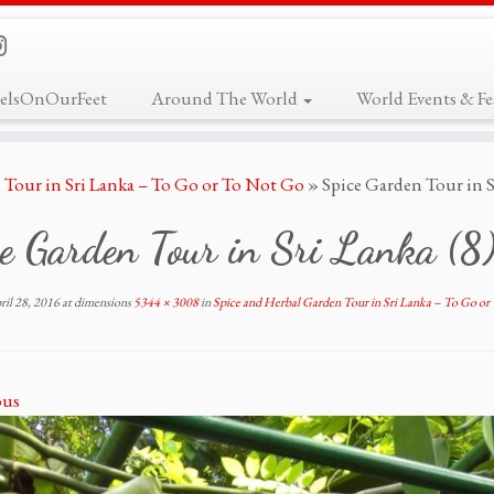
elsOnOurFeet
Around The World
World Events & Fes
 Tour in Sri Lanka – To Go or To Not Go
»
Spice Garden Tour in S
e Garden Tour in Sri Lanka (8
ril 28, 2016
at dimensions
5344 × 3008
in
Spice and Herbal Garden Tour in Sri Lanka – To Go o
ous