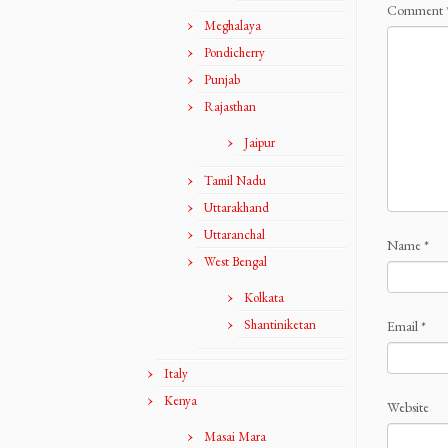
Comment
Meghalaya
Pondicherry
Punjab
Rajasthan
Jaipur
Tamil Nadu
Uttarakhand
Uttaranchal
Name
*
West Bengal
Kolkata
Shantiniketan
Email
*
Italy
Kenya
Website
Masai Mara