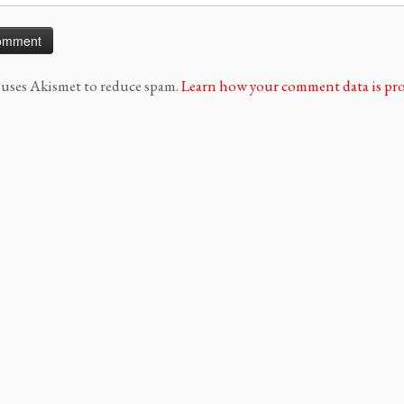
e uses Akismet to reduce spam.
Learn how your comment data is pro