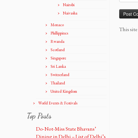
Nairobi
Naivasha
Monaco
This sit
Phillippines
Rwanda
Scotland
Singapore
Sri Lanka
Switzerland
Thailand
United Kingdom
World Events & Festivals
Top Posts
Do-Not-Miss State Bhavans’
Dining in Delhi – List of Delhi’s