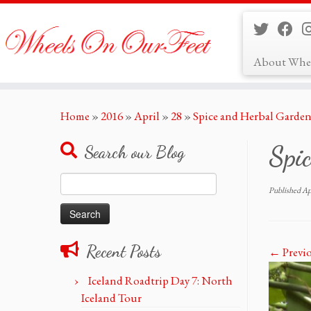
About Whe
Skip
Home
»
2016
»
April
»
28
»
Spice and Herbal Garden
to
content
Spic
Search our Blog
Search
Published
Ap
for:
Recent Posts
← Previ
Iceland Roadtrip Day 7: North
Iceland Tour