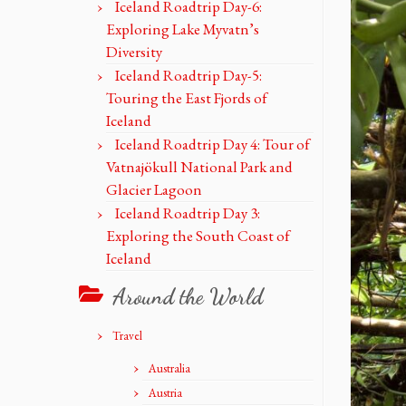
Iceland Roadtrip Day-6:
Exploring Lake Myvatn’s
Diversity
Iceland Roadtrip Day-5:
Touring the East Fjords of
Iceland
Iceland Roadtrip Day 4: Tour of
Vatnajökull National Park and
Glacier Lagoon
Iceland Roadtrip Day 3:
Exploring the South Coast of
Iceland
Around the World
Travel
Australia
Austria