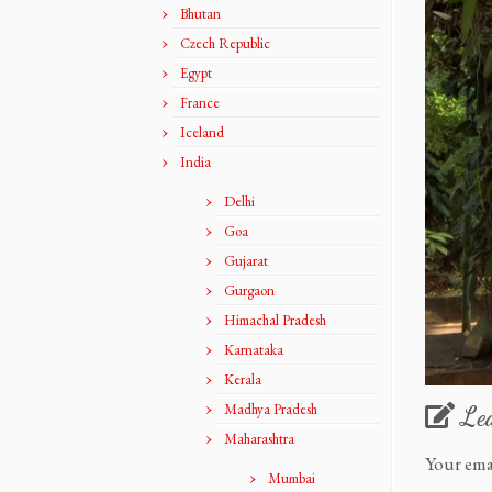
Bhutan
Czech Republic
Egypt
France
Iceland
India
Delhi
Goa
Gujarat
Gurgaon
Himachal Pradesh
Karnataka
Kerala
Madhya Pradesh
Le
Maharashtra
Your ema
Mumbai