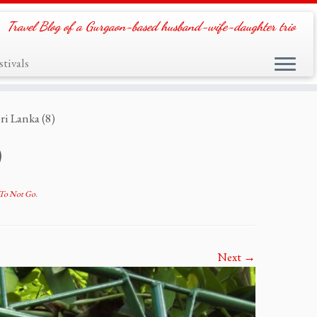
Travel Blog of a Gurgaon-based husband-wife-daughter trio
tivals
ri Lanka (8)
)
r To Not Go
.
Next →