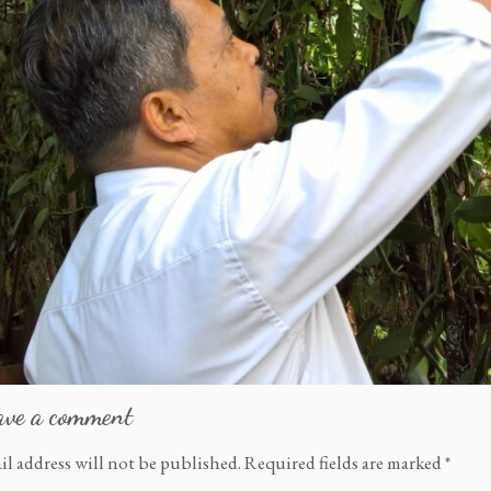
ave a comment
il address will not be published.
Required fields are marked
*