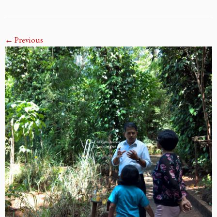
← Previous