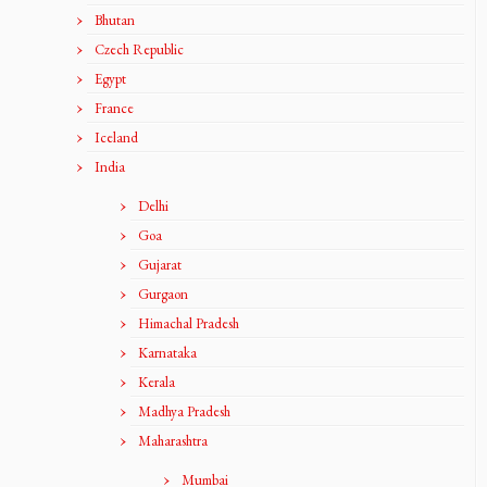
Bhutan
Czech Republic
Egypt
France
Iceland
India
Delhi
Goa
Gujarat
Gurgaon
Himachal Pradesh
Karnataka
Kerala
Madhya Pradesh
Maharashtra
Mumbai