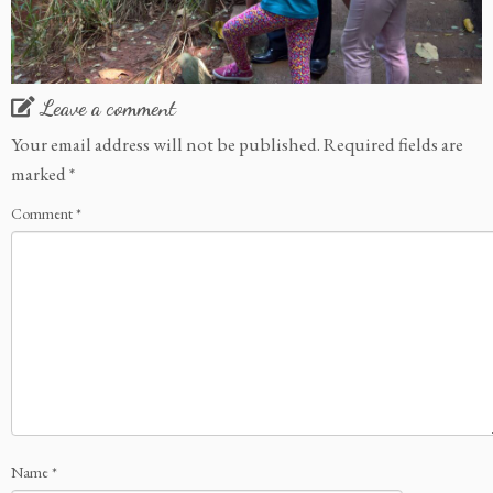
Leave a comment
Your email address will not be published.
Required fields are
marked
*
Comment
*
Name
*