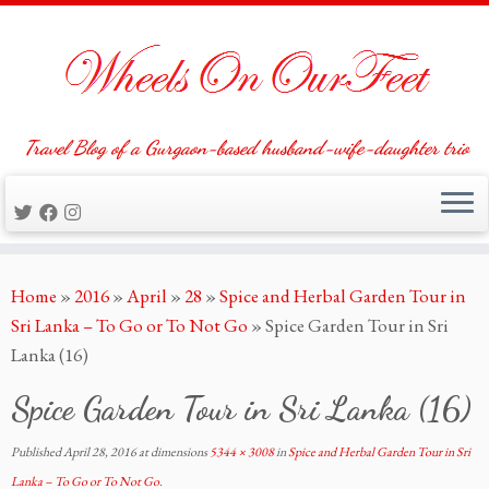
Travel Blog of a Gurgaon-based husband-wife-daughter trio
Skip
Home
»
2016
»
April
»
28
»
Spice and Herbal Garden Tour in
to
Sri Lanka – To Go or To Not Go
»
Spice Garden Tour in Sri
content
Lanka (16)
Spice Garden Tour in Sri Lanka (16)
Published
April 28, 2016
at dimensions
5344 × 3008
in
Spice and Herbal Garden Tour in Sri
Lanka – To Go or To Not Go
.