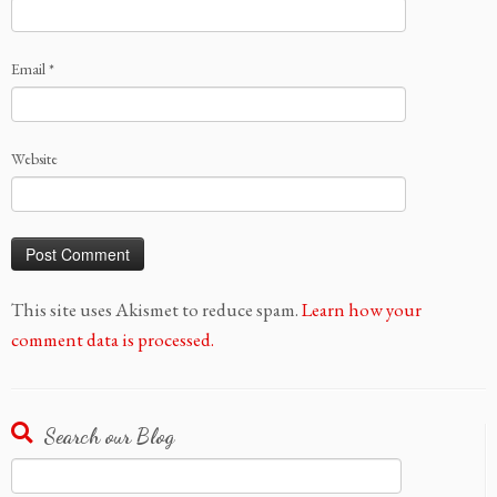
Email
*
Website
This site uses Akismet to reduce spam.
Learn how your
comment data is processed.
Search our Blog
Search
for: