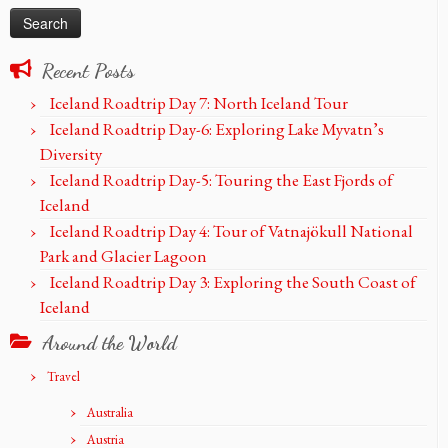
Recent Posts
Iceland Roadtrip Day 7: North Iceland Tour
Iceland Roadtrip Day-6: Exploring Lake Myvatn’s
Diversity
Iceland Roadtrip Day-5: Touring the East Fjords of
Iceland
Iceland Roadtrip Day 4: Tour of Vatnajökull National
Park and Glacier Lagoon
Iceland Roadtrip Day 3: Exploring the South Coast of
Iceland
Around the World
Travel
Australia
Austria