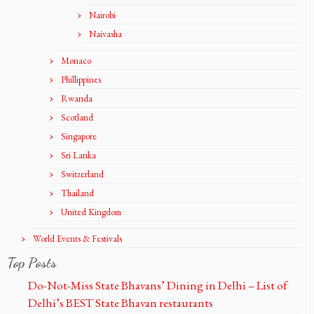
Nairobi
Naivasha
Monaco
Phillippines
Rwanda
Scotland
Singapore
Sri Lanka
Switzerland
Thailand
United Kingdom
World Events & Festivals
Top Posts
Do-Not-Miss State Bhavans’ Dining in Delhi – List of
Delhi’s BEST State Bhavan restaurants