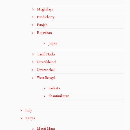
Meghalaya
Pondicherry
Punjab
Rajasthan
Jaipur
Tamil Nadu
Uttarakhand
Uttaranchal
West Bengal
Kolkata
Shantiniketan
Italy
Kenya
Masai Mara