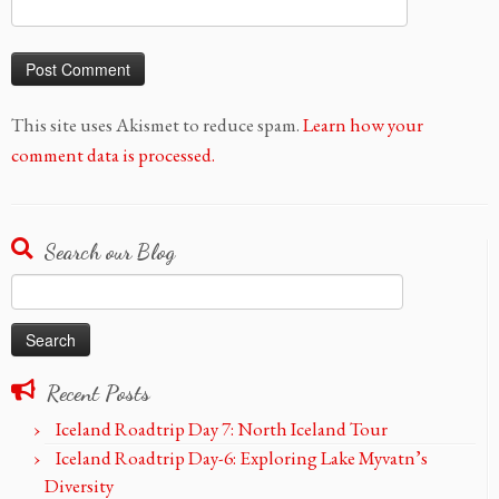
This site uses Akismet to reduce spam.
Learn how your
comment data is processed.
Search our Blog
Search
for:
Recent Posts
Iceland Roadtrip Day 7: North Iceland Tour
Iceland Roadtrip Day-6: Exploring Lake Myvatn’s
Diversity