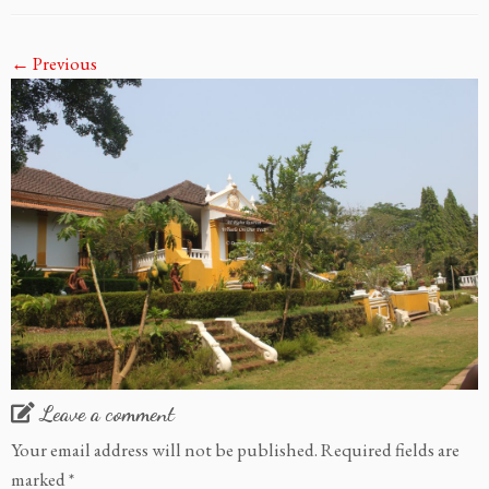
← Previous
Leave a comment
Your email address will not be published.
Required fields are
marked
*