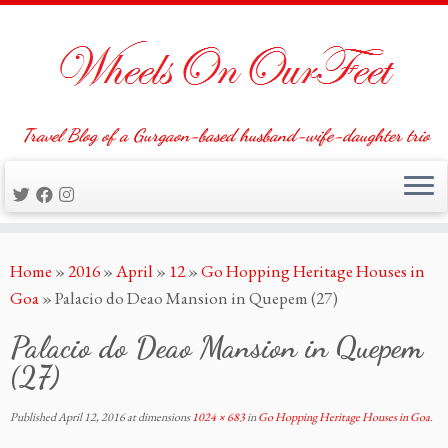
Travel Blog of a Gurgaon-based husband-wife-daughter trio
Skip
Home
»
2016
»
April
»
12
»
Go Hopping Heritage Houses in
to
Goa
»
Palacio do Deao Mansion in Quepem (27)
content
Palacio do Deao Mansion in Quepem
(27)
Published
April 12, 2016
at dimensions
1024 × 683
in
Go Hopping Heritage Houses in Goa
.