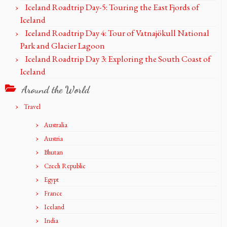
Iceland Roadtrip Day-5: Touring the East Fjords of
Iceland
Iceland Roadtrip Day 4: Tour of Vatnajökull National
Park and Glacier Lagoon
Iceland Roadtrip Day 3: Exploring the South Coast of
Iceland
Around the World
Travel
Australia
Austria
Bhutan
Czech Republic
Egypt
France
Iceland
India