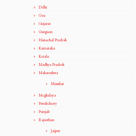
Delhi
Goa
Gujarat
Gurgaon
Himachal Pradesh
Karnataka
Kerala
Madhya Pradesh
Maharashtra
Mumbai
Meghalaya
Pondicherry
Punjab
Rajasthan
Jaipur