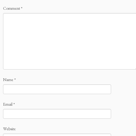
Comment
*
Name
*
Email
*
Website