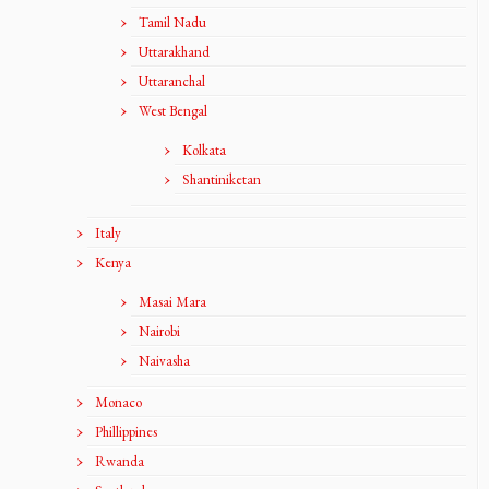
Tamil Nadu
Uttarakhand
Uttaranchal
West Bengal
Kolkata
Shantiniketan
Italy
Kenya
Masai Mara
Nairobi
Naivasha
Monaco
Phillippines
Rwanda