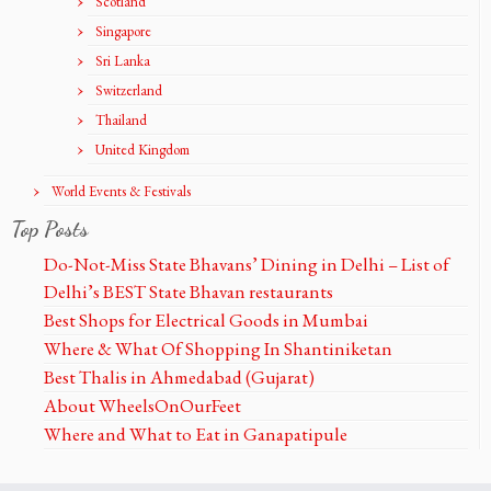
Scotland
Singapore
Sri Lanka
Switzerland
Thailand
United Kingdom
World Events & Festivals
Top Posts
Do-Not-Miss State Bhavans’ Dining in Delhi – List of
Delhi’s BEST State Bhavan restaurants
Best Shops for Electrical Goods in Mumbai
Where & What Of Shopping In Shantiniketan
Best Thalis in Ahmedabad (Gujarat)
About WheelsOnOurFeet
Where and What to Eat in Ganapatipule