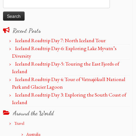
Search
for:
Recent Posts
Iceland Roadtrip Day 7: North Iceland Tour
Iceland Roadtrip Day-6: Exploring Lake Myvatn’s
Diversity
Iceland Roadtrip Day-5: Touring the East Fjords of
Iceland
Iceland Roadtrip Day 4: Tour of Vatnajökull National
Park and Glacier Lagoon
Iceland Roadtrip Day 3: Exploring the South Coast of
Iceland
Around the World
Travel
Australia