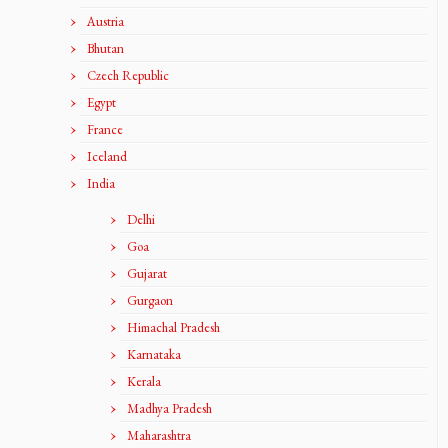
Austria
Bhutan
Czech Republic
Egypt
France
Iceland
India
Delhi
Goa
Gujarat
Gurgaon
Himachal Pradesh
Karnataka
Kerala
Madhya Pradesh
Maharashtra