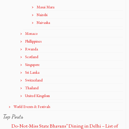
Masai Mara
Nairobi
Naivasha
Monaco
Phillippines
Rwanda
Scotland
Singapore
Sri Lanka
Switzerland
Thailand
United Kingdom
World Events & Festivals
Top Posts
Do-Not-Miss State Bhavans’ Dining in Delhi – List of