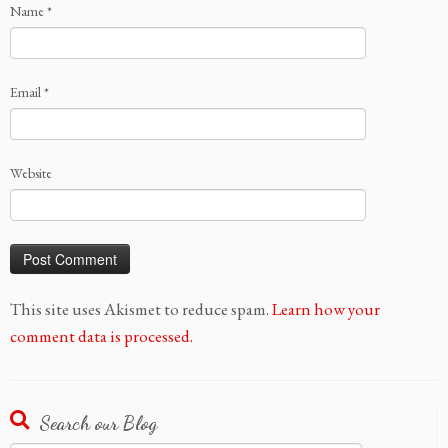
Name
*
Email
*
Website
This site uses Akismet to reduce spam.
Learn how your
comment data is processed.
Search our Blog