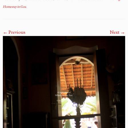
Homestay in Goa
.
← Previous
Next →