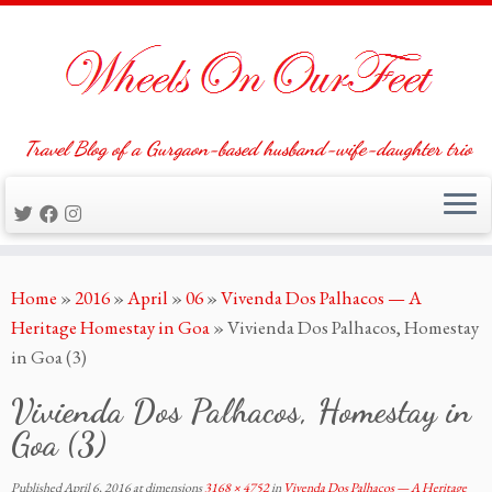
Travel Blog of a Gurgaon-based husband-wife-daughter trio
Skip
Home
»
2016
»
April
»
06
»
Vivenda Dos Palhacos — A
to
Heritage Homestay in Goa
»
Vivienda Dos Palhacos, Homestay
content
in Goa (3)
Vivienda Dos Palhacos, Homestay in
Goa (3)
Published
April 6, 2016
at dimensions
3168 × 4752
in
Vivenda Dos Palhacos — A Heritage