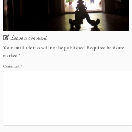
Leave a comment
Your email address will not be published.
Required fields are
marked
*
Comment
*