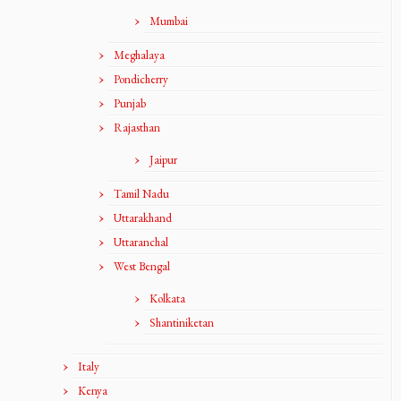
Mumbai
Meghalaya
Pondicherry
Punjab
Rajasthan
Jaipur
Tamil Nadu
Uttarakhand
Uttaranchal
West Bengal
Kolkata
Shantiniketan
Italy
Kenya