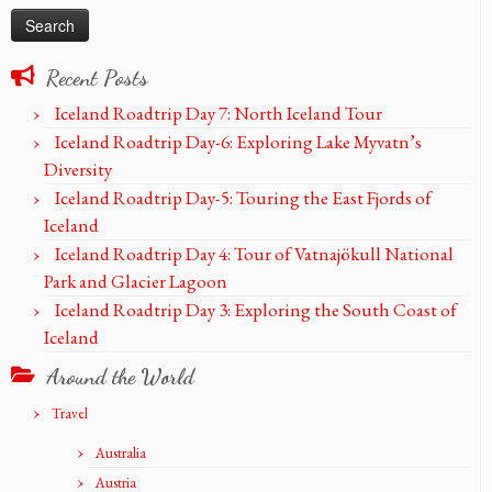
Recent Posts
Iceland Roadtrip Day 7: North Iceland Tour
Iceland Roadtrip Day-6: Exploring Lake Myvatn’s
Diversity
Iceland Roadtrip Day-5: Touring the East Fjords of
Iceland
Iceland Roadtrip Day 4: Tour of Vatnajökull National
Park and Glacier Lagoon
Iceland Roadtrip Day 3: Exploring the South Coast of
Iceland
Around the World
Travel
Australia
Austria