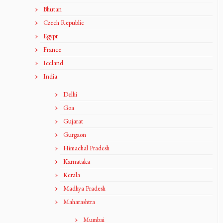
Bhutan
Czech Republic
Egypt
France
Iceland
India
Delhi
Goa
Gujarat
Gurgaon
Himachal Pradesh
Karnataka
Kerala
Madhya Pradesh
Maharashtra
Mumbai