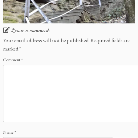
Leave a comment
Your email address will not be published.
Required fields are
marked
*
Comment
*
Name
*