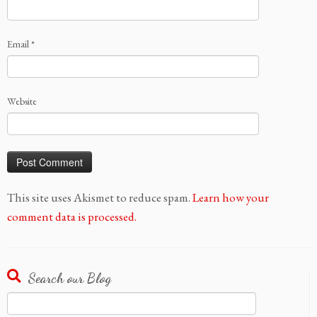
Email
*
Website
This site uses Akismet to reduce spam.
Learn how your
comment data is processed.
Search our Blog
Search
for: