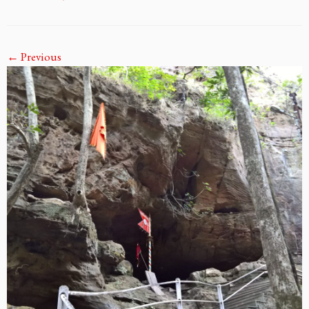
← Previous