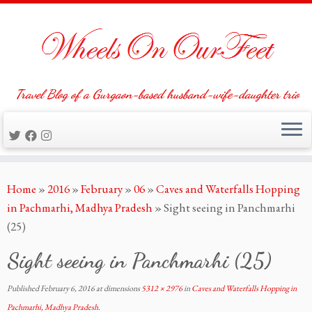
Travel Blog of a Gurgaon-based husband-wife-daughter trio
Skip
Home
»
2016
»
February
»
06
»
Caves and Waterfalls Hopping
to
in Pachmarhi, Madhya Pradesh
»
Sight seeing in Panchmarhi
content
(25)
Sight seeing in Panchmarhi (25)
Published
February 6, 2016
at dimensions
5312 × 2976
in
Caves and Waterfalls Hopping in
Pachmarhi, Madhya Pradesh
.