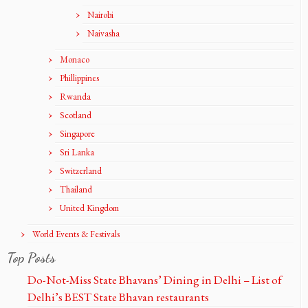
Nairobi
Naivasha
Monaco
Phillippines
Rwanda
Scotland
Singapore
Sri Lanka
Switzerland
Thailand
United Kingdom
World Events & Festivals
Top Posts
Do-Not-Miss State Bhavans’ Dining in Delhi – List of
Delhi’s BEST State Bhavan restaurants