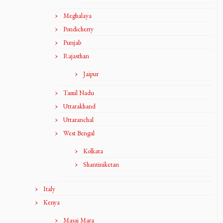
Meghalaya
Pondicherry
Punjab
Rajasthan
Jaipur
Tamil Nadu
Uttarakhand
Uttaranchal
West Bengal
Kolkata
Shantiniketan
Italy
Kenya
Masai Mara