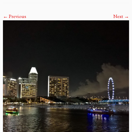
← Previous
Next →