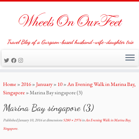
Travel Blog of a Gurgaon-based husband-wife-daughter trio
Skip
Home
»
2016
»
January
»
10
»
An Evening Walk in Marina Bay,
to
Singapore
»
Marina Bay singapore (3)
content
Marina Bay singapore (3)
Published
January 10, 2016
at dimensions
5280 × 2976
in
An Evening Walk in Marina Bay,
Singapore
.