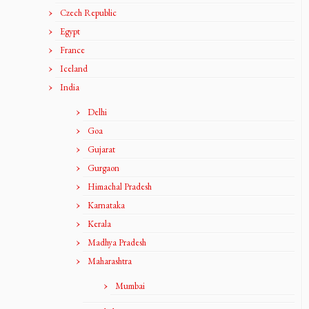
Czech Republic
Egypt
France
Iceland
India
Delhi
Goa
Gujarat
Gurgaon
Himachal Pradesh
Karnataka
Kerala
Madhya Pradesh
Maharashtra
Mumbai