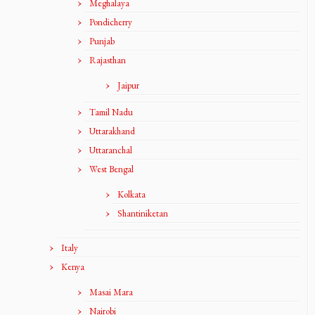
Meghalaya
Pondicherry
Punjab
Rajasthan
Jaipur
Tamil Nadu
Uttarakhand
Uttaranchal
West Bengal
Kolkata
Shantiniketan
Italy
Kenya
Masai Mara
Nairobi