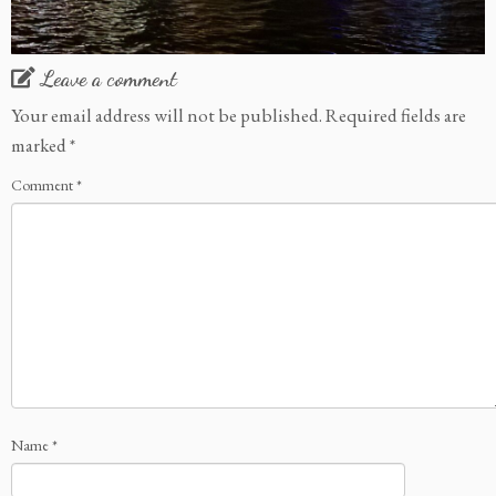
Leave a comment
Your email address will not be published.
Required fields are
marked
*
Comment
*
Name
*