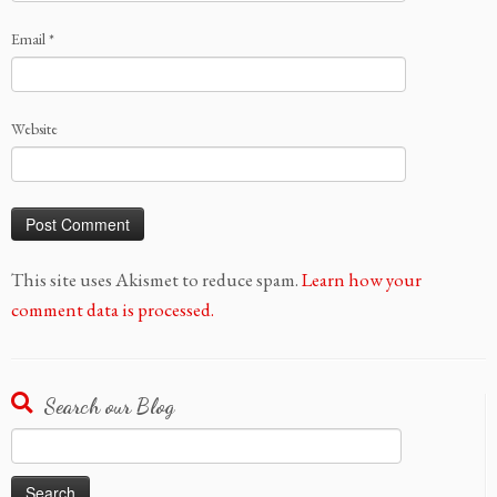
Email
*
Website
This site uses Akismet to reduce spam.
Learn how your
comment data is processed.
Search our Blog
Search
for: