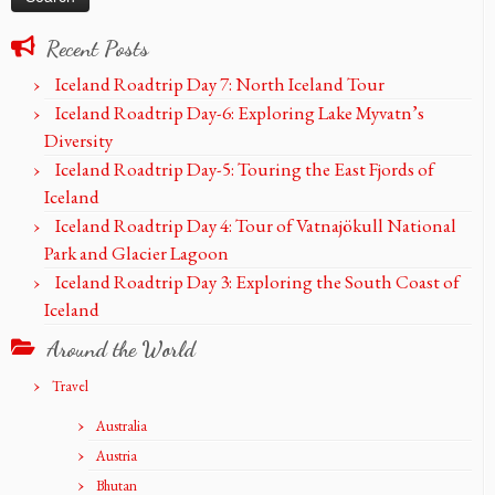
Recent Posts
Iceland Roadtrip Day 7: North Iceland Tour
Iceland Roadtrip Day-6: Exploring Lake Myvatn’s
Diversity
Iceland Roadtrip Day-5: Touring the East Fjords of
Iceland
Iceland Roadtrip Day 4: Tour of Vatnajökull National
Park and Glacier Lagoon
Iceland Roadtrip Day 3: Exploring the South Coast of
Iceland
Around the World
Travel
Australia
Austria
Bhutan