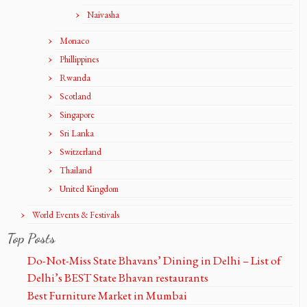
Naivasha
Monaco
Phillippines
Rwanda
Scotland
Singapore
Sri Lanka
Switzerland
Thailand
United Kingdom
World Events & Festivals
Top Posts
Do-Not-Miss State Bhavans’ Dining in Delhi – List of
Delhi’s BEST State Bhavan restaurants
Best Furniture Market in Mumbai