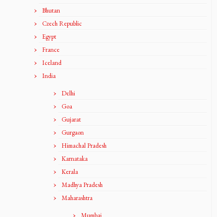
Bhutan
Czech Republic
Egypt
France
Iceland
India
Delhi
Goa
Gujarat
Gurgaon
Himachal Pradesh
Karnataka
Kerala
Madhya Pradesh
Maharashtra
Mumbai