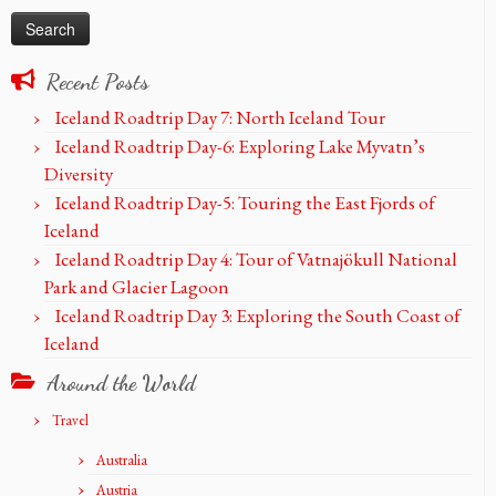
Recent Posts
Iceland Roadtrip Day 7: North Iceland Tour
Iceland Roadtrip Day-6: Exploring Lake Myvatn’s
Diversity
Iceland Roadtrip Day-5: Touring the East Fjords of
Iceland
Iceland Roadtrip Day 4: Tour of Vatnajökull National
Park and Glacier Lagoon
Iceland Roadtrip Day 3: Exploring the South Coast of
Iceland
Around the World
Travel
Australia
Austria