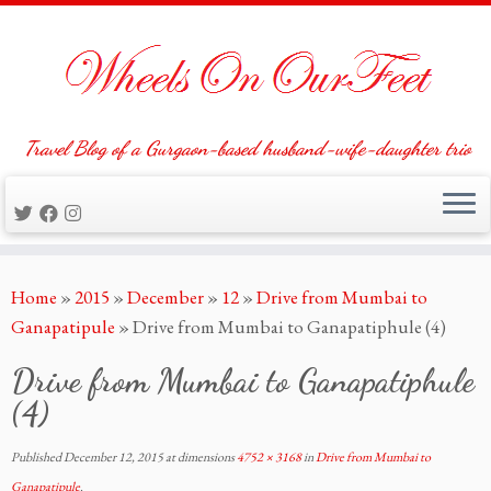
Travel Blog of a Gurgaon-based husband-wife-daughter trio
Skip
Home
»
2015
»
December
»
12
»
Drive from Mumbai to
to
Ganapatipule
»
Drive from Mumbai to Ganapatiphule (4)
content
Drive from Mumbai to Ganapatiphule
(4)
Published
December 12, 2015
at dimensions
4752 × 3168
in
Drive from Mumbai to
Ganapatipule
.