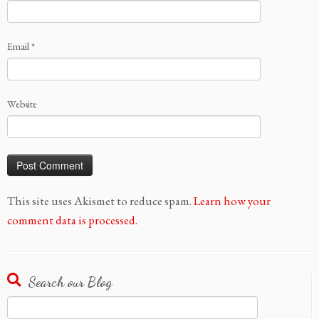
Email
*
Website
This site uses Akismet to reduce spam.
Learn how your
comment data is processed.
Search our Blog
Search
for: