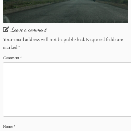
Leave a comment
Your email address will not be published.
Required fields are
marked
*
Comment
*
Name
*