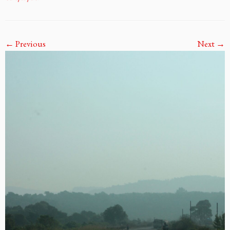
← Previous
Next →