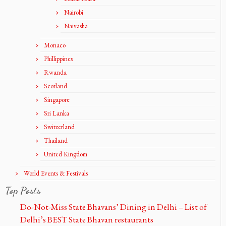
Nairobi
Naivasha
Monaco
Phillippines
Rwanda
Scotland
Singapore
Sri Lanka
Switzerland
Thailand
United Kingdom
World Events & Festivals
Top Posts
Do-Not-Miss State Bhavans’ Dining in Delhi – List of
Delhi’s BEST State Bhavan restaurants