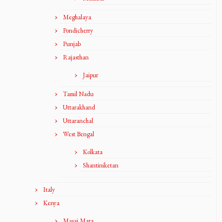
Meghalaya
Pondicherry
Punjab
Rajasthan
Jaipur
Tamil Nadu
Uttarakhand
Uttaranchal
West Bengal
Kolkata
Shantiniketan
Italy
Kenya
Masai Mara