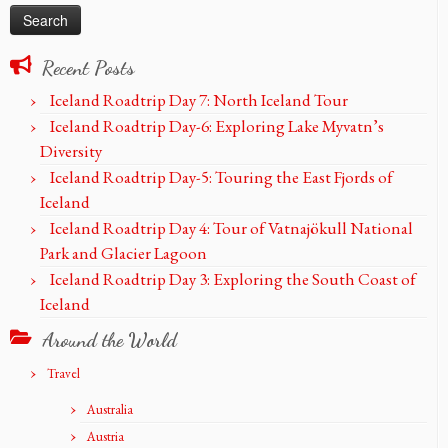
Recent Posts
Iceland Roadtrip Day 7: North Iceland Tour
Iceland Roadtrip Day-6: Exploring Lake Myvatn’s
Diversity
Iceland Roadtrip Day-5: Touring the East Fjords of
Iceland
Iceland Roadtrip Day 4: Tour of Vatnajökull National
Park and Glacier Lagoon
Iceland Roadtrip Day 3: Exploring the South Coast of
Iceland
Around the World
Travel
Australia
Austria