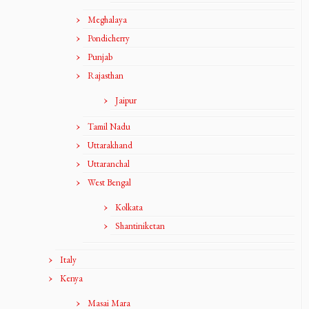
Meghalaya
Pondicherry
Punjab
Rajasthan
Jaipur
Tamil Nadu
Uttarakhand
Uttaranchal
West Bengal
Kolkata
Shantiniketan
Italy
Kenya
Masai Mara