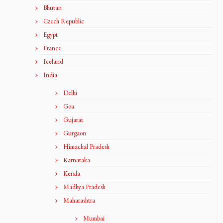
Bhutan
Czech Republic
Egypt
France
Iceland
India
Delhi
Goa
Gujarat
Gurgaon
Himachal Pradesh
Karnataka
Kerala
Madhya Pradesh
Maharashtra
Mumbai