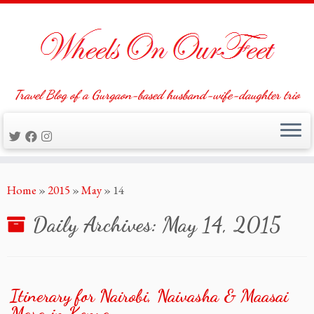
Travel Blog of a Gurgaon-based husband-wife-daughter trio
Skip
Home
»
2015
»
May
»
14
to
content
Daily Archives:
May 14, 2015
Itinerary for Nairobi, Naivasha & Maasai
Mara in Kenya