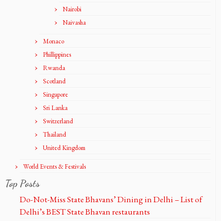
Nairobi
Naivasha
Monaco
Phillippines
Rwanda
Scotland
Singapore
Sri Lanka
Switzerland
Thailand
United Kingdom
World Events & Festivals
Top Posts
Do-Not-Miss State Bhavans’ Dining in Delhi – List of
Delhi’s BEST State Bhavan restaurants