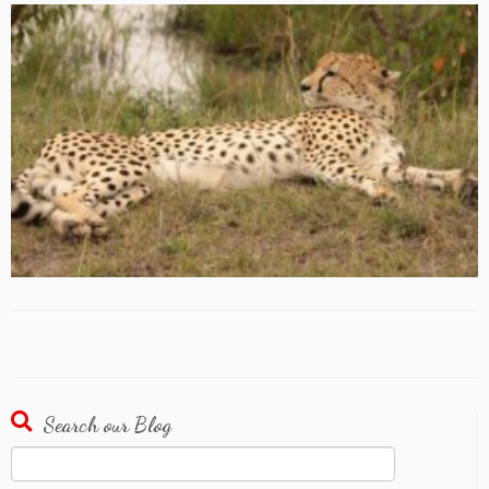
Search our Blog
Search
for: