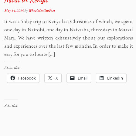
May 14, 2015
by
WheelsOnOurFeet
It was a 5-day trip to Kenya last Christmas of which, we spent
one day in Nairobi, one day in Naivasha, three days in Maasai
Mara. We have written exhaustively about our explorations
and experiences over the last few months. In order to make it
easy for you to locate […]
Share this:
Facebook
X
Email
LinkedIn
Like this: