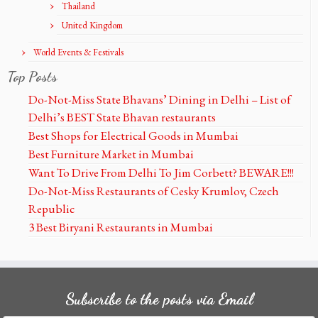
Thailand
United Kingdom
World Events & Festivals
Top Posts
Do-Not-Miss State Bhavans’ Dining in Delhi – List of
Delhi’s BEST State Bhavan restaurants
Best Shops for Electrical Goods in Mumbai
Best Furniture Market in Mumbai
Want To Drive From Delhi To Jim Corbett? BEWARE!!!
Do-Not-Miss Restaurants of Cesky Krumlov, Czech
Republic
3 Best Biryani Restaurants in Mumbai
Subscribe to the posts via Email