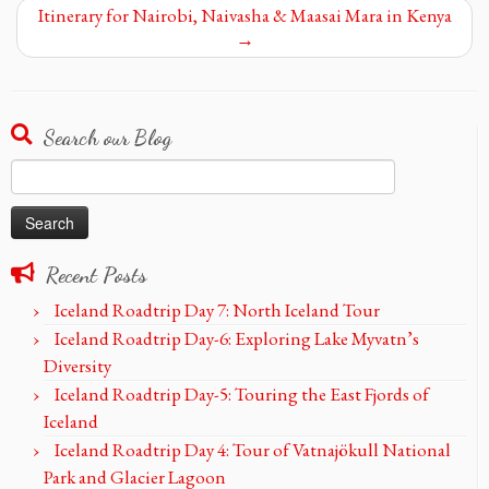
Itinerary for Nairobi, Naivasha & Maasai Mara in Kenya
→
Search our Blog
Search
for:
Recent Posts
Iceland Roadtrip Day 7: North Iceland Tour
Iceland Roadtrip Day-6: Exploring Lake Myvatn’s
Diversity
Iceland Roadtrip Day-5: Touring the East Fjords of
Iceland
Iceland Roadtrip Day 4: Tour of Vatnajökull National
Park and Glacier Lagoon