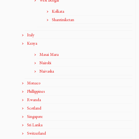
West Bengal
Kolkata
Shantiniketan
Italy
Kenya
Masai Mara
Nairobi
Naivasha
Monaco
Phillippines
Rwanda
Scotland
Singapore
Sri Lanka
Switzerland