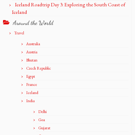
Iceland Roadtrip Day 3: Exploring the South Coast of
Iceland
Around the World
Travel
Australia
Austria
Bhutan
Czech Republic
Egypt
France
Iceland
India
Delhi
Goa
Gujarat