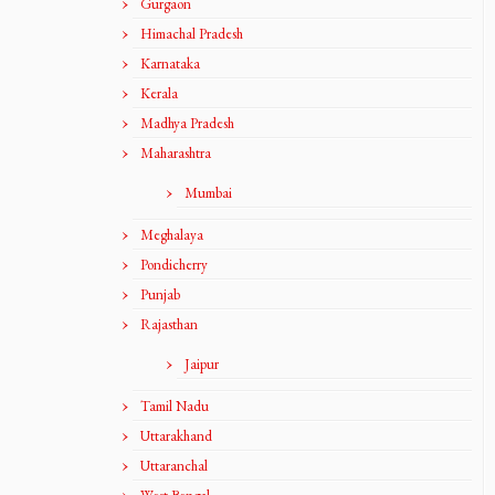
Gurgaon
Himachal Pradesh
Karnataka
Kerala
Madhya Pradesh
Maharashtra
Mumbai
Meghalaya
Pondicherry
Punjab
Rajasthan
Jaipur
Tamil Nadu
Uttarakhand
Uttaranchal