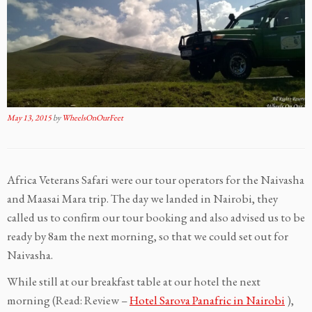
May 13, 2015
by
WheelsOnOurFeet
Africa Veterans Safari were our tour operators for the Naivasha
and Maasai Mara trip. The day we landed in Nairobi, they
called us to confirm our tour booking and also advised us to be
ready by 8am the next morning, so that we could set out for
Naivasha.
While still at our breakfast table at our hotel the next
morning (Read: Review –
Hotel Sarova Panafric in Nairobi
),