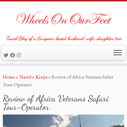
Travel Blog of a Gurgaon-based husband-wife-daughter trio
Skip
Home
»
Travel
»
Kenya
»
Review of Africa Veterans Safari
to
Tour-Operator
content
Review of Africa Veterans Safari
Tour-Operator