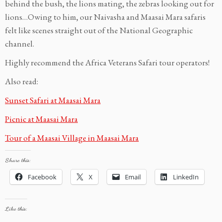
behind the bush, the lions mating, the zebras looking out for
lions…Owing to him, our Naivasha and Maasai Mara safaris
felt like scenes straight out of the National Geographic
channel.
Highly recommend the Africa Veterans Safari tour operators!
Also read:
Sunset Safari at Maasai Mara
Pi
cnic at Maasai Mara
Tour of a Maasai Village in Maasai Mara
Share this:
Facebook
X
Email
LinkedIn
Like this: