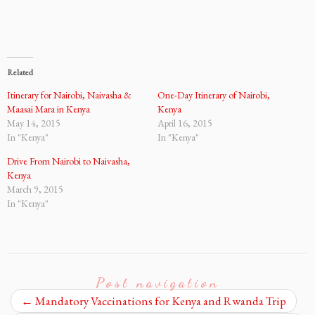
Related
Itinerary for Nairobi, Naivasha &
One-Day Itinerary of Nairobi,
Maasai Mara in Kenya
Kenya
May 14, 2015
April 16, 2015
In "Kenya"
In "Kenya"
Drive From Nairobi to Naivasha,
Kenya
March 9, 2015
In "Kenya"
Post navigation
←
Mandatory Vaccinations for Kenya and Rwanda Trip