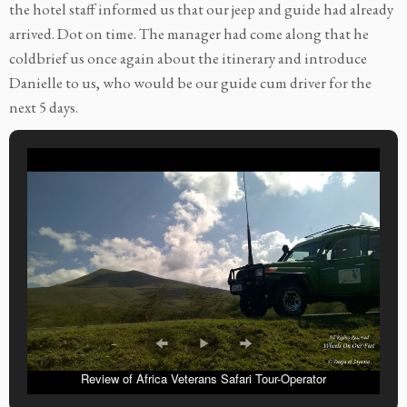
the hotel staff informed us that our jeep and guide had already
arrived. Dot on time. The manager had come along that he
coldbrief us once again about the itinerary and introduce
Danielle to us, who would be our guide cum driver for the
next 5 days.
Review of Africa Veterans Safari Tour-Operator