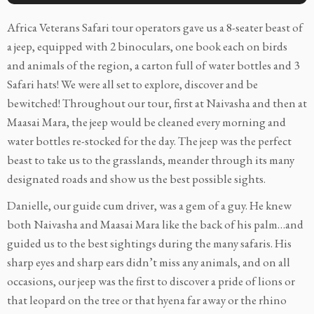
Africa Veterans Safari tour operators gave us a 8-seater beast of
a jeep, equipped with 2 binoculars, one book each on birds
and animals of the region, a carton full of water bottles and 3
Safari hats! We were all set to explore, discover and be
bewitched! Throughout our tour, first at Naivasha and then at
Maasai Mara, the jeep would be cleaned every morning and
water bottles re-stocked for the day. The jeep was the perfect
beast to take us to the grasslands, meander through its many
designated roads and show us the best possible sights.
Danielle, our guide cum driver, was a gem of a guy. He knew
both Naivasha and Maasai Mara like the back of his palm…and
guided us to the best sightings during the many safaris. His
sharp eyes and sharp ears didn’t miss any animals, and on all
occasions, our jeep was the first to discover a pride of lions or
that leopard on the tree or that hyena far away or the rhino