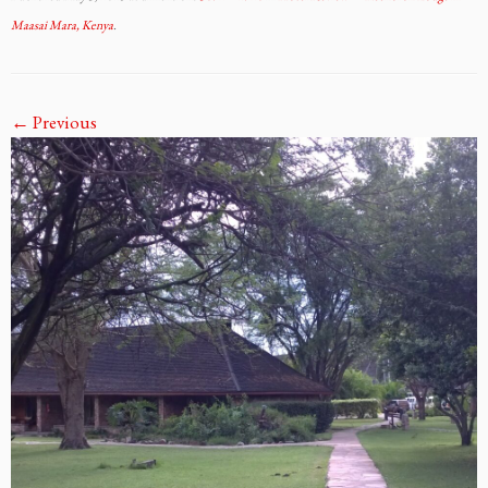
Maasai Mara, Kenya
.
← Previous