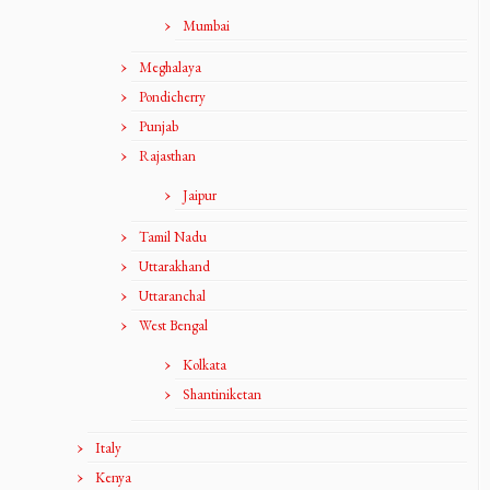
Mumbai
Meghalaya
Pondicherry
Punjab
Rajasthan
Jaipur
Tamil Nadu
Uttarakhand
Uttaranchal
West Bengal
Kolkata
Shantiniketan
Italy
Kenya