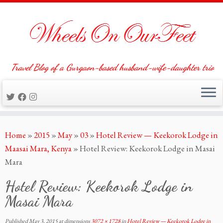
Travel Blog of a Gurgaon-based husband-wife-daughter trio
Skip
Home
»
2015
»
May
»
03
»
Hotel Review — Keekorok Lodge in
to
Maasai Mara, Kenya
»
Hotel Review: Keekorok Lodge in Masai
content
Mara
Hotel Review: Keekorok Lodge in
Masai Mara
Published
May 3, 2015
at dimensions
3072 × 1728
in
Hotel Review — Keekorok Lodge in