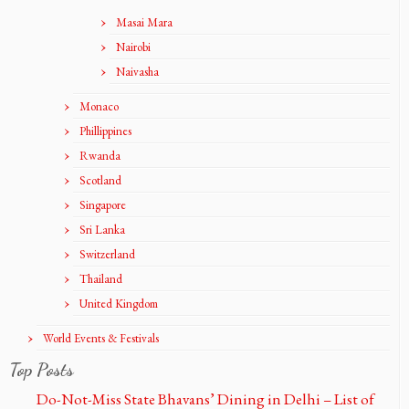
Masai Mara
Nairobi
Naivasha
Monaco
Phillippines
Rwanda
Scotland
Singapore
Sri Lanka
Switzerland
Thailand
United Kingdom
World Events & Festivals
Top Posts
Do-Not-Miss State Bhavans’ Dining in Delhi – List of