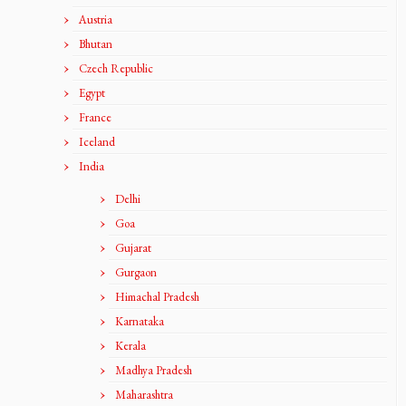
Austria
Bhutan
Czech Republic
Egypt
France
Iceland
India
Delhi
Goa
Gujarat
Gurgaon
Himachal Pradesh
Karnataka
Kerala
Madhya Pradesh
Maharashtra