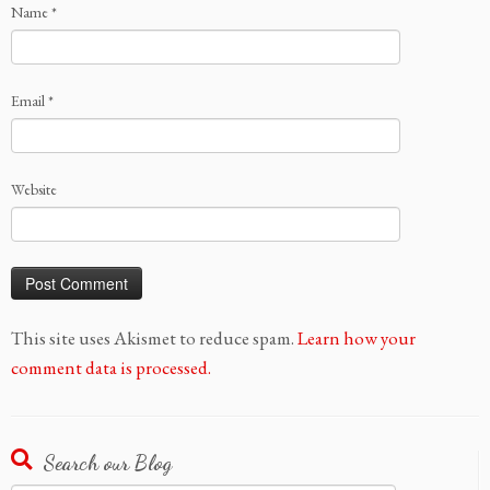
Name
*
Email
*
Website
This site uses Akismet to reduce spam.
Learn how your
comment data is processed.
Search our Blog