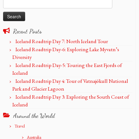
Search
for:
Recent Posts
Iceland Roadtrip Day 7: North Iceland Tour
Iceland Roadtrip Day-6: Exploring Lake Myvatn’s
Diversity
Iceland Roadtrip Day-5: Touring the East Fjords of
Iceland
Iceland Roadtrip Day 4: Tour of Vatnajökull National
Park and Glacier Lagoon
Iceland Roadtrip Day 3: Exploring the South Coast of
Iceland
Around the World
Travel
Australia