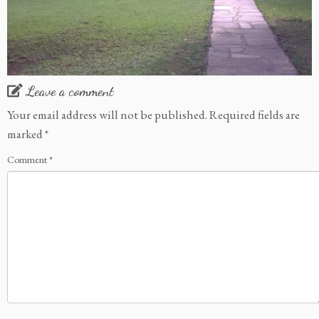
Leave a comment
Your email address will not be published.
Required fields are
marked
*
Comment
*