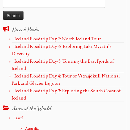
Search
for:
Recent Posts
Iceland Roadtrip Day 7: North Iceland Tour
Iceland Roadtrip Day-6: Exploring Lake Myvatn’s
Diversity
Iceland Roadtrip Day-5: Touring the East Fjords of
Iceland
Iceland Roadtrip Day 4: Tour of Vatnajökull National
Park and Glacier Lagoon
Iceland Roadtrip Day 3: Exploring the South Coast of
Iceland
Around the World
Travel
Australia