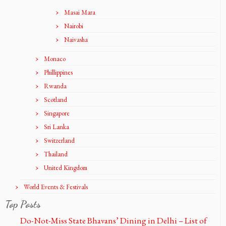
Masai Mara
Nairobi
Naivasha
Monaco
Phillippines
Rwanda
Scotland
Singapore
Sri Lanka
Switzerland
Thailand
United Kingdom
World Events & Festivals
Top Posts
Do-Not-Miss State Bhavans’ Dining in Delhi – List of