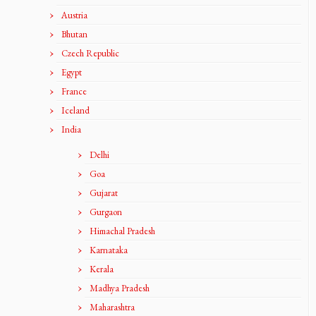
Austria
Bhutan
Czech Republic
Egypt
France
Iceland
India
Delhi
Goa
Gujarat
Gurgaon
Himachal Pradesh
Karnataka
Kerala
Madhya Pradesh
Maharashtra