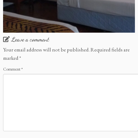
Leave a comment
Your email address will not be published.
Required fields are
marked
*
Comment
*