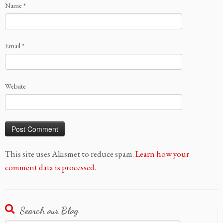
Name
*
Email
*
Website
This site uses Akismet to reduce spam.
Learn how your
comment data is processed.
Search our Blog