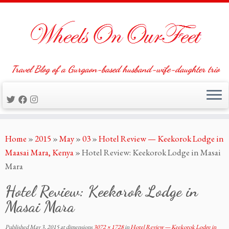
Travel Blog of a Gurgaon-based husband-wife-daughter trio
Skip
Home
»
2015
»
May
»
03
»
Hotel Review — Keekorok Lodge in
to
Maasai Mara, Kenya
»
Hotel Review: Keekorok Lodge in Masai
content
Mara
Hotel Review: Keekorok Lodge in
Masai Mara
Published
May 3, 2015
at dimensions
3072 × 1728
in
Hotel Review — Keekorok Lodge in