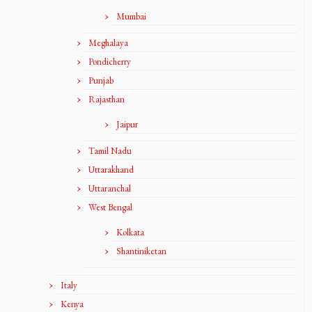
Mumbai
Meghalaya
Pondicherry
Punjab
Rajasthan
Jaipur
Tamil Nadu
Uttarakhand
Uttaranchal
West Bengal
Kolkata
Shantiniketan
Italy
Kenya