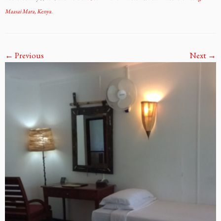
Maasai Mara, Kenya
.
← Previous
Next →