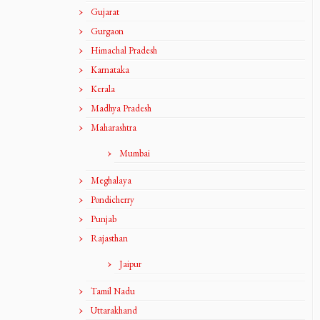
Gujarat
Gurgaon
Himachal Pradesh
Karnataka
Kerala
Madhya Pradesh
Maharashtra
Mumbai
Meghalaya
Pondicherry
Punjab
Rajasthan
Jaipur
Tamil Nadu
Uttarakhand