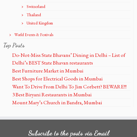
Switzerland
Thailand
United Kingdom
World Events & Festivals
Top Posts
Do-Not-Miss State Bhavans’ Dining in Delhi – List of
Delhi’s BEST State Bhavan restaurants
Best Furniture Market in Mumbai
Best Shops for Electrical Goods in Mumbai
Want To Drive From Delhi To Jim Corbett? BEWARE!!!
3 Best Biryani Restaurants in Mumbai
Mount Mary’s Church in Bandra, Mumbai
Subscribe to the posts via Email