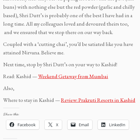
buns) with nothing else but the red powder (garlic and chilly
based), Shri Dutt’s is probably one of the best I have had in a
long time. All my colleagues loved and devoured theirs too,
and we ensured that we stop there on our way back.
Coupled with a ‘cutting chai’, you’d be satiated like you have
attained Nirvana. Believe me.
Next time, stop by Shri Dutt’s on your way to Kashid!
Read: Kashid —
Weekend Getaway from Mumbai
Also,
Where to stay in Kashid —
Review: Prakruti Resorts in Kashid
Share this:
Facebook
X
Email
LinkedIn