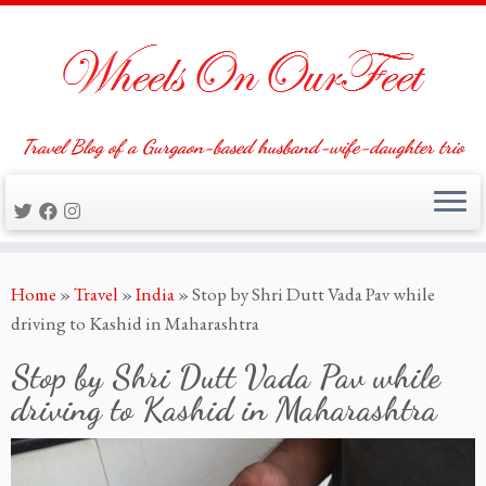
Travel Blog of a Gurgaon-based husband-wife-daughter trio
Skip
Home
»
Travel
»
India
»
Stop by Shri Dutt Vada Pav while
to
driving to Kashid in Maharashtra
content
Stop by Shri Dutt Vada Pav while
driving to Kashid in Maharashtra