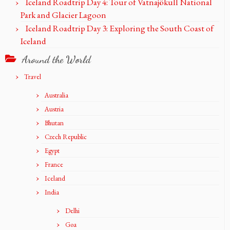
Iceland Roadtrip Day 4: Tour of Vatnajökull National
Park and Glacier Lagoon
Iceland Roadtrip Day 3: Exploring the South Coast of
Iceland
Around the World
Travel
Australia
Austria
Bhutan
Czech Republic
Egypt
France
Iceland
India
Delhi
Goa