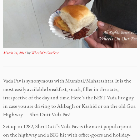
March 24, 2015
by
WheelsOnOurFeet
Vada Pav is synonymous with Mumbai/Maharashtra. It is the
most easily available breakfast, snack, filler in the state,
irrespective of the day and time. Here’s the BEST Vada Pav guy
in case you are driving to Alibagh or Kashid or on the old Goa
Highway — Shri Dutt Vada Pav!
Set up in 1982, Shri Dutt’s Vada Pav is the most popular joint
on the highway and a BIG hit with office-goers and holiday-