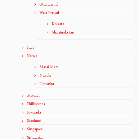
Uttaranchal
West Bengal
Kolkata
Shantiniketan
Italy
Kenya
Masai Mara
Nairobi
Naivasha
Monaco
Phillippines
Rwanda
Scotland
Singapore
Sri Lanka