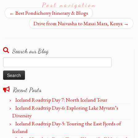
Post navigation
←
Best Pondicherry Itinerary & Blogs
Drive from Naivasha to Masai Mara, Kenya
→
Search our Blog
Search
for:
Recent Posts
Iceland Roadtrip Day 7: North Iceland Tour
Iceland Roadtrip Day-6: Exploring Lake Myvatn’s
Diversity
Iceland Roadtrip Day-5: Touring the East Fjords of
Iceland