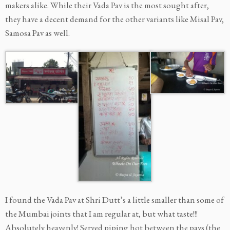
makers alike. While their Vada Pav is the most sought after,
they have a decent demand for the other variants like Misal Pav,
Samosa Pav as well.
I found the Vada Pav at Shri Dutt’s a little smaller than some of
the Mumbai joints that I am regular at, but what taste!!!
Absolutely heavenly! Served piping hot between the pavs (the