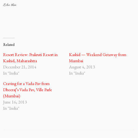
Like this:
Related
Resort Review: Prakruti Resort in
Kashid — Weekend Getaway from
Kashid, Maharashtra
Mumbai
December 21, 2014
August 4, 2013
In "India"
In "India"
Craving for a Vada-Pav from
Dheeraj’s Vada Pav, Ville Parle
(Mumbai)
June 16, 2013
In "India"