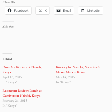
Share this:
Facebook
X
Email
LinkedIn
Like this:
Related
One-Day Itinerary of Nairobi,
Itinerary for Nairobi, Naivasha &
Kenya
Maasai Mara in Kenya
April 16, 2015
May 14, 2015
In "Kenya"
In "Kenya"
Restaurant Review: Lunch at
Carnivore in Nairobi, Kenya
February 24, 2015
In "Kenya"