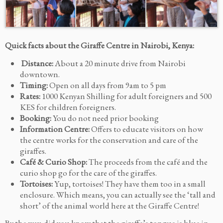
Quick facts about the Giraffe Centre in Nairobi, Kenya:
Distance:
About a 20 minute drive from Nairobi
downtown.
Timing:
Open on all days from 9am to 5 pm
Rates:
1000 Kenyan Shilling for adult foreigners and 500
KES for children foreigners.
Booking:
You do not need prior booking
Information Centre:
Offers to educate visitors on how
the centre works for the conservation and care of the
giraffes.
Café & Curio Shop:
The proceeds from the café and the
curio shop go for the care of the giraffes.
Tortoises:
Yup, tortoises! They have them too in a small
enclosure. Which means, you can actually see the ‘tall and
short’ of the animal world here at the Giraffe Centre!
By the way, did you know that the giraffe’s tongue is blue in