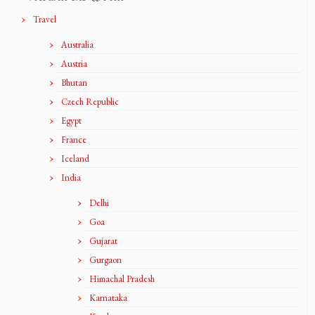
Travel
Australia
Austria
Bhutan
Czech Republic
Egypt
France
Iceland
India
Delhi
Goa
Gujarat
Gurgaon
Himachal Pradesh
Karnataka