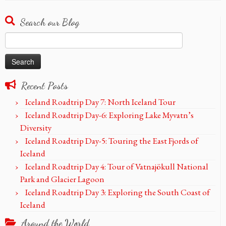
Search our Blog
Search
for:
Recent Posts
Iceland Roadtrip Day 7: North Iceland Tour
Iceland Roadtrip Day-6: Exploring Lake Myvatn’s
Diversity
Iceland Roadtrip Day-5: Touring the East Fjords of
Iceland
Iceland Roadtrip Day 4: Tour of Vatnajökull National
Park and Glacier Lagoon
Iceland Roadtrip Day 3: Exploring the South Coast of
Iceland
Around the World