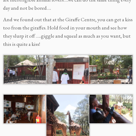
day and not be bored….
And we found out that at the Giraffe Centre, you can get a kiss
too from the giraffes. Hold food in your mouth and see how
they slurp it off …..giggle and squeal as much as you want, but
this is quite a kiss!