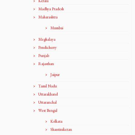
Kerala
Madhya Pradesh
Maharashtra
Mumbai
Meghalaya
Pondicherry
Punjab
Rajasthan
Jaipur
Tamil Nadu
Uttarakhand
Uttaranchal
West Bengal
Kolkata
Shantiniketan