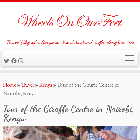
Travel Blog of a Gurgaon-based husband-wife-daughter trio
Skip
Home
»
Travel
»
Kenya
»
Tour of the Giraffe Centre in
to
Nairobi, Kenya
content
Tour of the Giraffe Centre in Nairobi,
Kenya