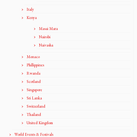
Italy
Kenya
Masai Mara
Nairobi
Naivasha
Monaco
Phillippines
Rwanda
Scotland
Singapore
Sri Lanka
Switzerland
Thailand
United Kingdom
World Events & Festivals