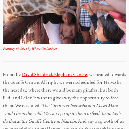
February 19, 2015
by
WheelsOnOurFeet
From the
David Sheldrick Elephant Centre
, we headed towards
the Giraffe Centre. All right we were scheduled for Naivasha
the next day, where there would be many giraffes, but both
Ridi and I didn’t want to give away the opportunity to feed
them. We reasoned,
The Giraffes at Naivasha and Masai Mara
would be in the wild. We can’t go up to them to feed them. Let’s
do that at the Giraffe Centre in Nairobi.
And anyway, both of us
are incorrigible animal lovers….we can do the same thing every