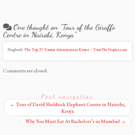
One thought on “
Tour of the Giraffe
Centre in Nairobi, Kenya
”
Pingback:
The Top 25 Tourist Attractions in Kenya – TourTheTropics.com
Comments are closed.
Post navigation
←
Tour of David Sheldrick Elephant Centre in Nairobi,
Kenya
Why You Must Eat At Bachelorr’s in Mumbai!
→