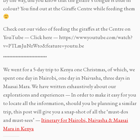
colour? You find out at the Giraffe Centre while feeding them
Check out our video of feeding the giraffes at the Centre on
YouTube — Click here — https://www.youtube.com/watch?
v=PTLmJuNzWto&feature=youtu.be
****************************
We went for a 5-day trip to Kenya one Christmas, of which, we
spent one day in Nairobi, one day in Naivasha, three days in
Maasai Mara. We have written exhaustively about our
explorations and experiences — In order to make it easy for you
to locate all the information, should you be planning a similar
trip, this post will give you a snap-shot of all the ‘must-dos
and must-sees’ —
Itinerary for Nairobi, Naivasha & Maasai
Mara in Kenya