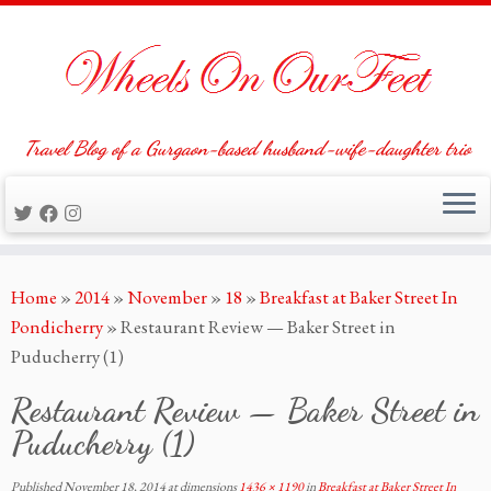
Travel Blog of a Gurgaon-based husband-wife-daughter trio
Skip
Home
»
2014
»
November
»
18
»
Breakfast at Baker Street In
to
Pondicherry
»
Restaurant Review — Baker Street in
content
Puducherry (1)
Restaurant Review — Baker Street in
Puducherry (1)
Published
November 18, 2014
at dimensions
1436 × 1190
in
Breakfast at Baker Street In