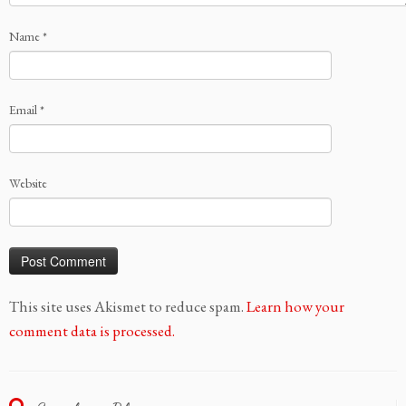
Name
*
Email
*
Website
This site uses Akismet to reduce spam.
Learn how your
comment data is processed.