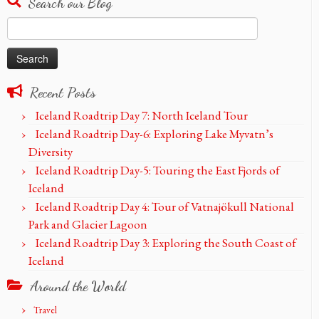
Search our Blog
Search
for:
Recent Posts
Iceland Roadtrip Day 7: North Iceland Tour
Iceland Roadtrip Day-6: Exploring Lake Myvatn’s
Diversity
Iceland Roadtrip Day-5: Touring the East Fjords of
Iceland
Iceland Roadtrip Day 4: Tour of Vatnajökull National
Park and Glacier Lagoon
Iceland Roadtrip Day 3: Exploring the South Coast of
Iceland
Around the World
Travel