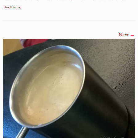
Pondicherry
.
Next →