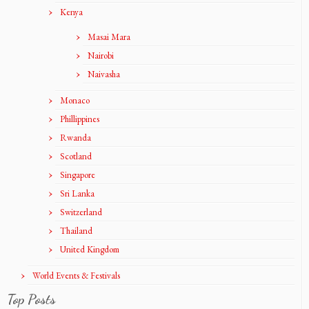
Kenya
Masai Mara
Nairobi
Naivasha
Monaco
Phillippines
Rwanda
Scotland
Singapore
Sri Lanka
Switzerland
Thailand
United Kingdom
World Events & Festivals
Top Posts