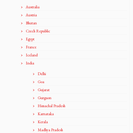
Australia
Austria
Bhutan
Czech Republic
Egypt
France
Iceland
India
Delhi
Goa
Gujarat
Gurgaon
Himachal Pradesh
Karnataka
Kerala
Madhya Pradesh