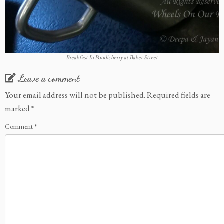
Breakfast In Pondicherry at Baker Street
Leave a comment
Your email address will not be published.
Required fields are
marked
*
Comment
*