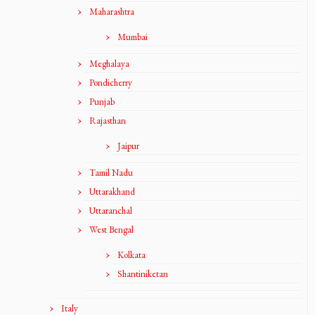
Maharashtra
Mumbai
Meghalaya
Pondicherry
Punjab
Rajasthan
Jaipur
Tamil Nadu
Uttarakhand
Uttaranchal
West Bengal
Kolkata
Shantiniketan
Italy