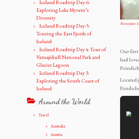
Iceland Roadtrip Day-6:
Exploring Lake Myvatn’s
Diversity
November 18
Iceland Roadtrip Day-5:
Touring the East Fjords of
Iceland
Iceland Roadtrip Day 4: Tour of
Our firs
Vatnajökull National Park and
had love
Glacier Lagoon
Poindich
Iceland Roadtrip Day 3:
Located j
Exploring the South Coast of
Pondiche
Iceland
Around the World
Travel
Australia
Austria