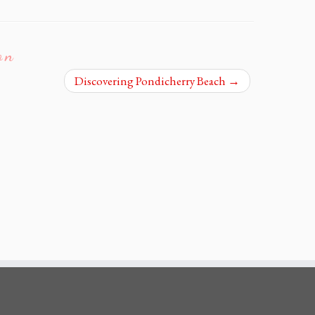
on
Discovering Pondicherry Beach
→