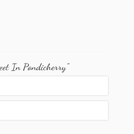
eet In Pondicherry
”