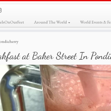
elsOnOurFeet
Around The World
World Events & Fes
 Pondicherry
kfast at Baker Street In Pondi