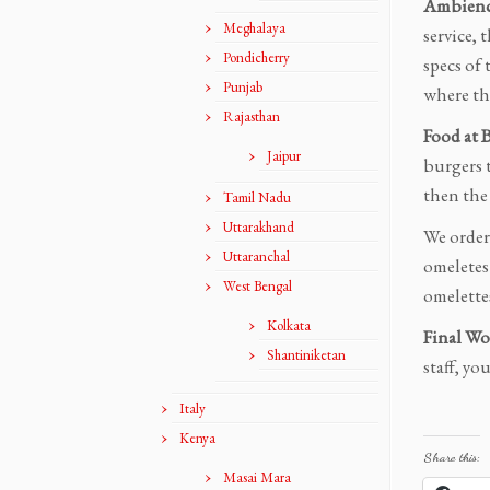
Ambience
Meghalaya
service, 
Pondicherry
specs of
Punjab
where the
Rajasthan
Food at 
Jaipur
burgers t
then the 
Tamil Nadu
Uttarakhand
We order
Uttaranchal
omeletes 
West Bengal
omelette
Kolkata
Final Wo
Shantiniketan
staff, yo
Italy
Kenya
Share this:
Masai Mara