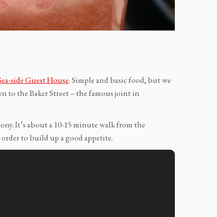
Sea-side Guest House
. Simple and basic food, but we
 to the Baker Street – the famous joint in
olony. It’s about a 10-15 minute walk from the
order to build up a good appetite.