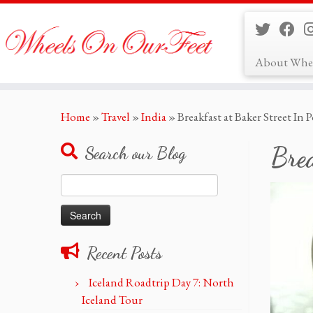
About Whe
Skip
Home
»
Travel
»
India
»
Breakfast at Baker Street In
to
content
Brea
Search our Blog
Search
for:
Recent Posts
Iceland Roadtrip Day 7: North
Iceland Tour