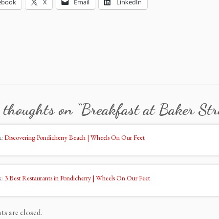
ebook
X
Email
LinkedIn
 thoughts on “
Breakfast at Baker Str
k:
Discovering Pondicherry Beach | Wheels On Our Feet
k:
3 Best Restaurants in Pondicherry | Wheels On Our Feet
 are closed.