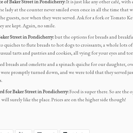
 of Baker Street in Pondicherry:
It is just like any other café, with
the lady at the counter never smiled even once in all the time that
 the guests, nor when they were served. Ask for a fork or Tomato K
y are kept. Again, no smile.
Baker Street in Pondicherry:
but the options for breads and breakf
o quiches to flute breads to hot dogs to croissants; a whole lots o
usual tarts and pastries and cookies, all vying for your eyes and to
ed breads and omelette and a spinach quiche for our daughter, ove
were promptly turned down, and we were told that they served just 
s.
rd for Baker Street in Pondicherry:
Food is super there. So are the 
u will surely like the place. Prices are on the higher side though!