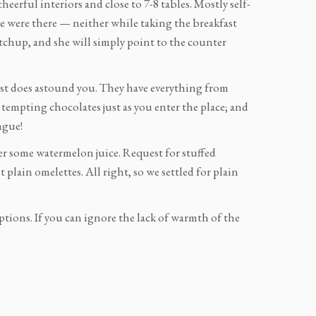
 cheerful interiors and close to 7-8 tables. Mostly self-
 we were there — neither while taking the breakfast
etchup, and she will simply point to the counter
ast does astound you. They have everything from
f tempting chocolates just as you enter the place; and
ngue!
r some watermelon juice. Request for stuffed
plain omelettes. All right, so we settled for plain
options. If you can ignore the lack of warmth of the