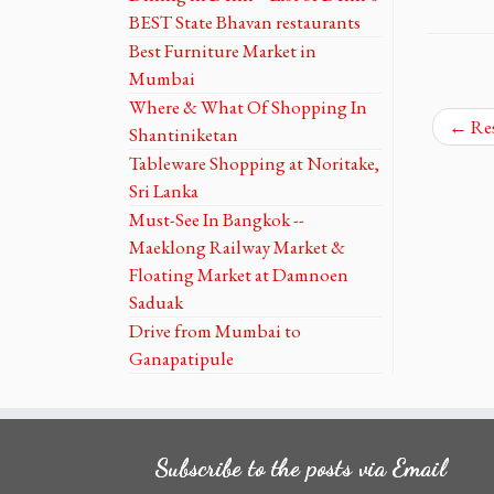
BEST State Bhavan restaurants
Best Furniture Market in
Mumbai
Where & What Of Shopping In
←
Res
Shantiniketan
Tableware Shopping at Noritake,
Sri Lanka
Must-See In Bangkok --
Maeklong Railway Market &
Floating Market at Damnoen
Saduak
Drive from Mumbai to
Ganapatipule
Subscribe to the posts via Email