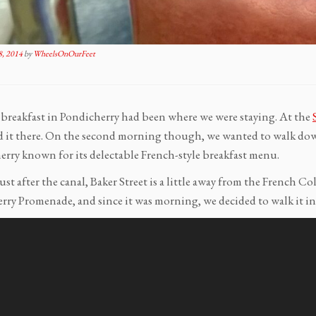
, 2014
by
WheelsOnOurFeet
t breakfast in Pondicherry had been where we were staying. At the
d it there. On the second morning though, we wanted to walk down
erry known for its delectable French-style breakfast menu.
ust after the canal, Baker Street is a little away from the French C
rry Promenade, and since it was morning, we decided to walk it in 