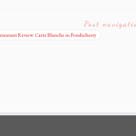
Post navigati
taurant Review: Carte Blanche in Pondicherry