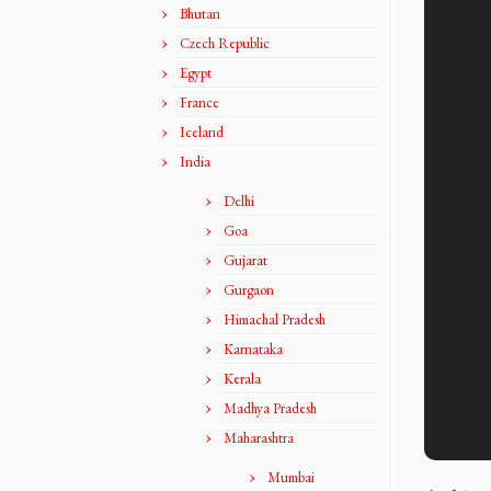
Bhutan
Czech Republic
Egypt
France
Iceland
India
Delhi
Goa
Gujarat
Gurgaon
Himachal Pradesh
Karnataka
Kerala
Madhya Pradesh
Maharashtra
Mumbai