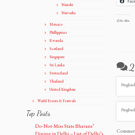
Fac
Nairobi
Naivasha
Like this:
Monaco
Phillippines
Rwanda
Scotland
Singapore
2
Sri Lanka
Switzerland
Thailand
Pingbac
United Kingdom
World Events & Festivals
Pingbac
Top Posts
Do-Not-Miss State Bhavans’
Comments
Dining in Delhi – List of Delhi’s