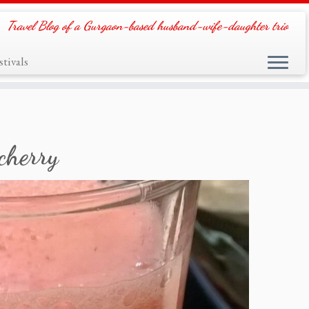
Travel Blog of a Gurgaon-based husband-wife-daughter trio
tivals
cherry