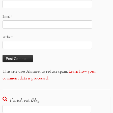
Email
*
Website
This site uses Akismet to reduce spam.
Learn how your
comment data is processed.
Search our Blog
Search
for: