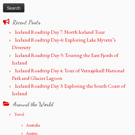
Recent Posts
Iceland Roadtrip Day 7: North Iceland Tour
Iceland Roadtrip Day-6: Exploring Lake Myvatn’s
Diversity
Iceland Roadtrip Day-5: Touring the East Fjords of
Iceland
Iceland Roadtrip Day 4: Tour of Vatnajökull National
Park and Glacier Lagoon
Iceland Roadtrip Day 3: Exploring the South Coast of
Iceland
Around the World
Travel
Australia
Austria