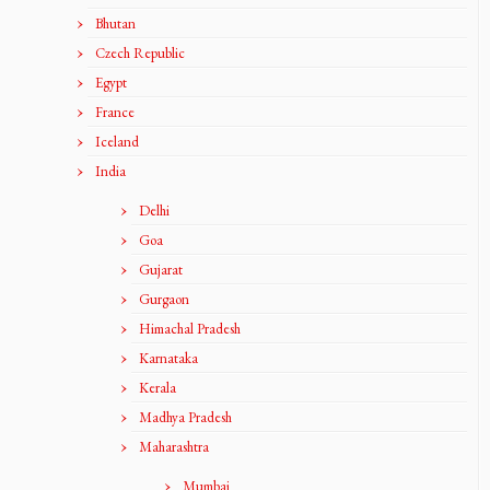
Bhutan
Czech Republic
Egypt
France
Iceland
India
Delhi
Goa
Gujarat
Gurgaon
Himachal Pradesh
Karnataka
Kerala
Madhya Pradesh
Maharashtra
Mumbai