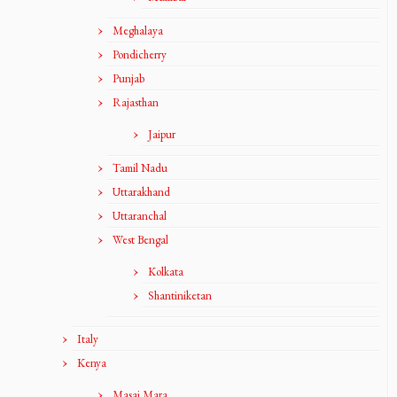
Meghalaya
Pondicherry
Punjab
Rajasthan
Jaipur
Tamil Nadu
Uttarakhand
Uttaranchal
West Bengal
Kolkata
Shantiniketan
Italy
Kenya
Masai Mara