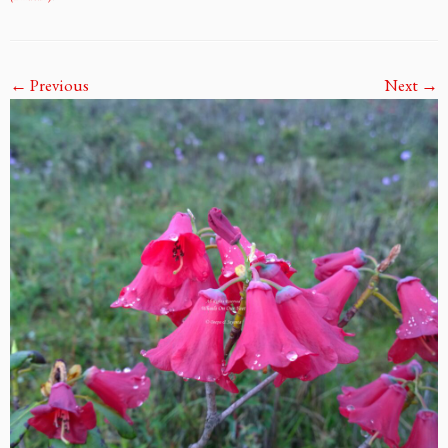
← Previous
Next →