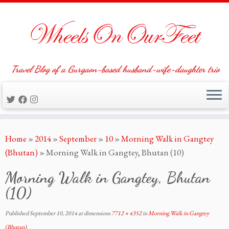
Travel Blog of a Gurgaon-based husband-wife-daughter trio
Skip
Home
»
2014
»
September
»
10
»
Morning Walk in Gangtey
to
(Bhutan)
»
Morning Walk in Gangtey, Bhutan (10)
content
Morning Walk in Gangtey, Bhutan
(10)
Published
September 10, 2014
at dimensions
7712 × 4352
in
Morning Walk in Gangtey
(Bhutan)
.