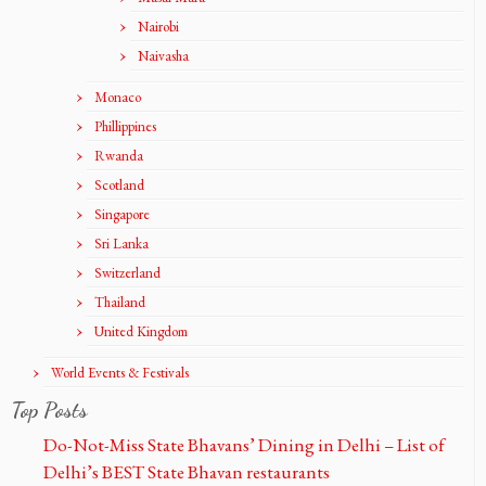
Nairobi
Naivasha
Monaco
Phillippines
Rwanda
Scotland
Singapore
Sri Lanka
Switzerland
Thailand
United Kingdom
World Events & Festivals
Top Posts
Do-Not-Miss State Bhavans’ Dining in Delhi – List of
Delhi’s BEST State Bhavan restaurants