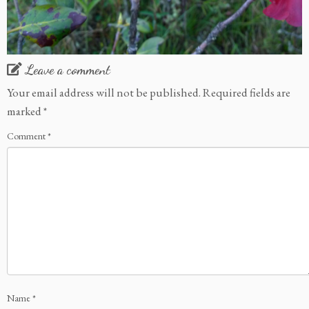
Leave a comment
Your email address will not be published.
Required fields are
marked
*
Comment
*
Name
*