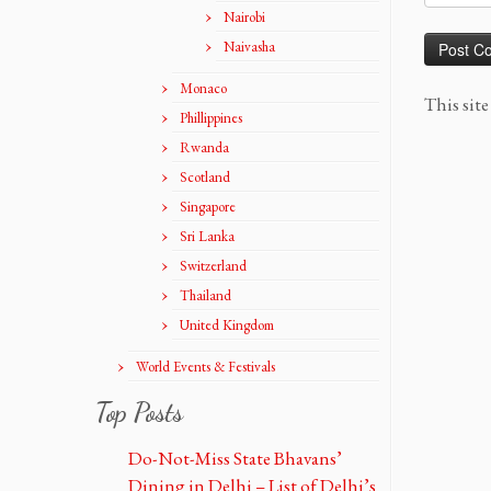
Nairobi
Naivasha
Monaco
This sit
Phillippines
Rwanda
Scotland
Singapore
Sri Lanka
Switzerland
Thailand
United Kingdom
World Events & Festivals
Top Posts
Do-Not-Miss State Bhavans’
Dining in Delhi – List of Delhi’s