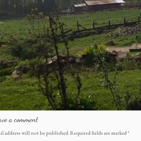
ave a comment
il address will not be published.
Required fields are marked
*