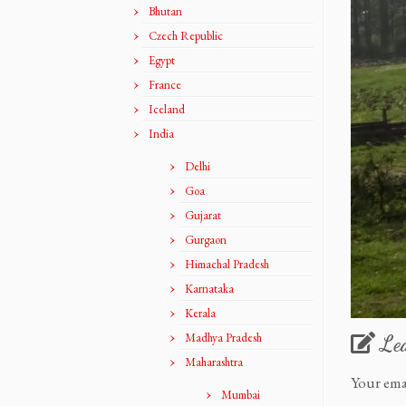
Bhutan
Czech Republic
Egypt
France
Iceland
India
Delhi
Goa
Gujarat
Gurgaon
Himachal Pradesh
Karnataka
Kerala
Madhya Pradesh
Le
Maharashtra
Your ema
Mumbai