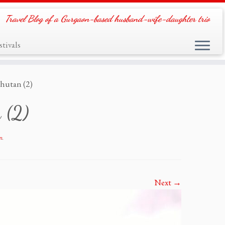
Travel Blog of a Gurgaon-based husband-wife-daughter trio
tivals
hutan (2)
 (2)
n
.
Next →