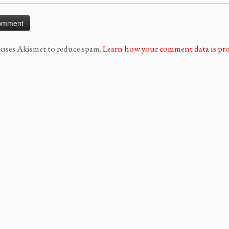
e uses Akismet to reduce spam.
Learn how your comment data is pro