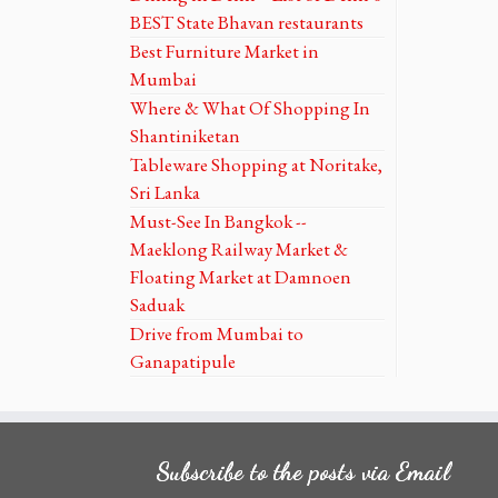
BEST State Bhavan restaurants
Best Furniture Market in
Mumbai
Where & What Of Shopping In
Shantiniketan
Tableware Shopping at Noritake,
Sri Lanka
Must-See In Bangkok --
Maeklong Railway Market &
Floating Market at Damnoen
Saduak
Drive from Mumbai to
Ganapatipule
Subscribe to the posts via Email