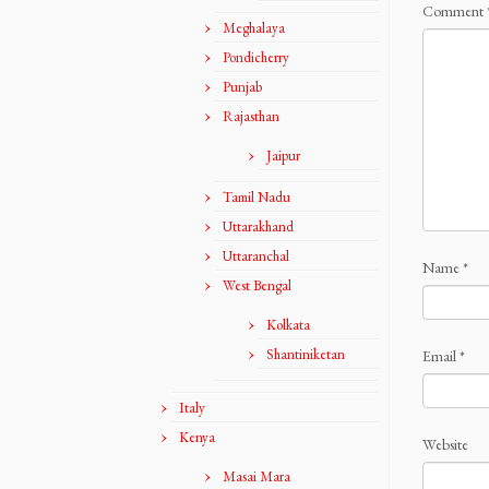
Comment
Meghalaya
Pondicherry
Punjab
Rajasthan
Jaipur
Tamil Nadu
Uttarakhand
Uttaranchal
Name
*
West Bengal
Kolkata
Shantiniketan
Email
*
Italy
Kenya
Website
Masai Mara