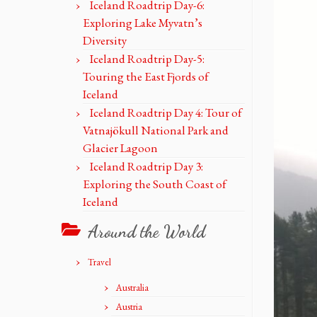
Iceland Roadtrip Day-6:
Exploring Lake Myvatn’s
Diversity
Iceland Roadtrip Day-5:
Touring the East Fjords of
Iceland
Iceland Roadtrip Day 4: Tour of
Vatnajökull National Park and
Glacier Lagoon
Iceland Roadtrip Day 3:
Exploring the South Coast of
Iceland
Around the World
Travel
Australia
Austria