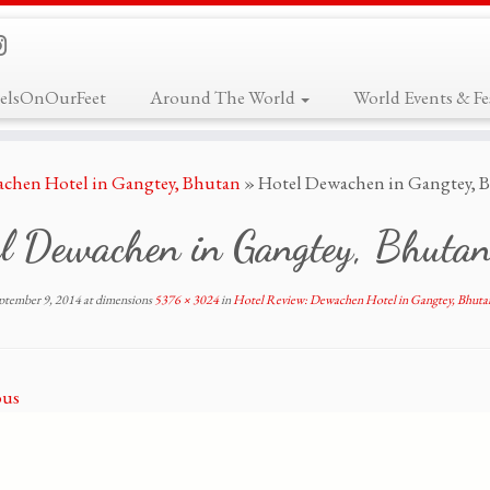
elsOnOurFeet
Around The World
World Events & Fes
achen Hotel in Gangtey, Bhutan
»
Hotel Dewachen in Gangtey, B
el Dewachen in Gangtey, Bhutan
ptember 9, 2014
at dimensions
5376 × 3024
in
Hotel Review: Dewachen Hotel in Gangtey, Bhuta
ous