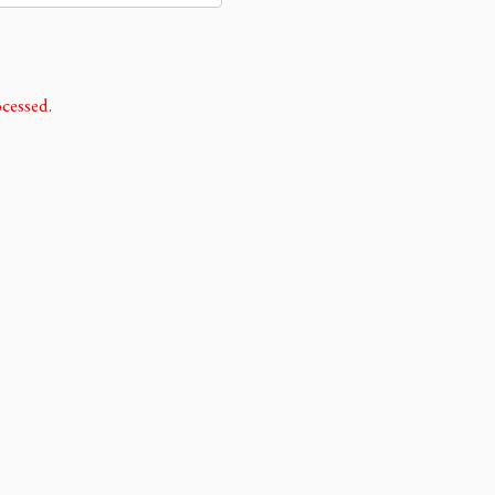
cessed.