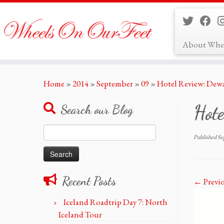
About Whe
Skip
Home
»
2014
»
September
»
09
»
Hotel Review: Dew
to
content
Hot
Search our Blog
Search
Published
Se
for:
Recent Posts
← Previ
Iceland Roadtrip Day 7: North
Iceland Tour