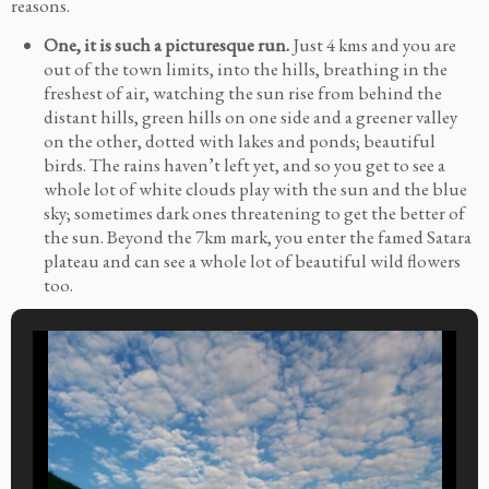
reasons.
One, it is such a picturesque run.
Just 4 kms and you are
out of the town limits, into the hills, breathing in the
freshest of air, watching the sun rise from behind the
distant hills, green hills on one side and a greener valley
on the other, dotted with lakes and ponds; beautiful
birds. The rains haven’t left yet, and so you get to see a
whole lot of white clouds play with the sun and the blue
sky; sometimes dark ones threatening to get the better of
the sun. Beyond the 7km mark, you enter the famed Satara
plateau and can see a whole lot of beautiful wild flowers
too.