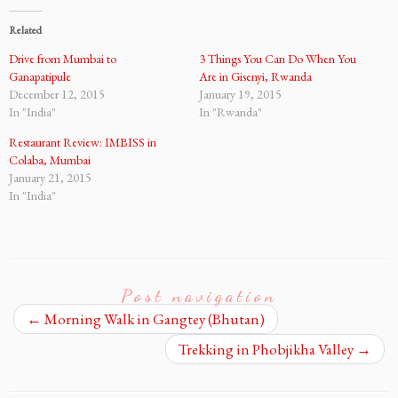
Related
Drive from Mumbai to
3 Things You Can Do When You
Ganapatipule
Are in Gisenyi, Rwanda
December 12, 2015
January 19, 2015
In "India"
In "Rwanda"
Restaurant Review: IMBISS in
Colaba, Mumbai
January 21, 2015
In "India"
Post navigation
←
Morning Walk in Gangtey (Bhutan)
Trekking in Phobjikha Valley
→