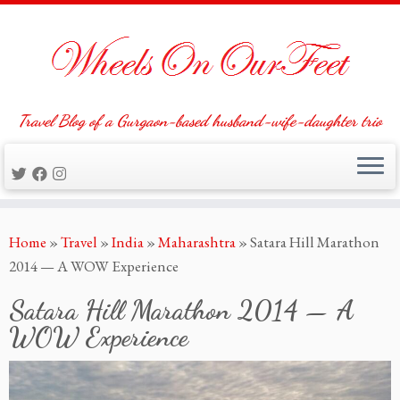
Travel Blog of a Gurgaon-based husband-wife-daughter trio
Skip
Home
»
Travel
»
India
»
Maharashtra
»
Satara Hill Marathon
to
2014 — A WOW Experience
content
Satara Hill Marathon 2014 — A
WOW Experience