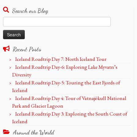
Search our Blog
Search
for:
Recent Posts
Iceland Roadtrip Day 7: North Iceland Tour
Iceland Roadtrip Day-6: Exploring Lake Myvatn’s
Diversity
Iceland Roadtrip Day-5: Touring the East Fjords of
Iceland
Iceland Roadtrip Day 4: Tour of Vatnajökull National
Park and Glacier Lagoon
Iceland Roadtrip Day 3: Exploring the South Coast of
Iceland
Around the World