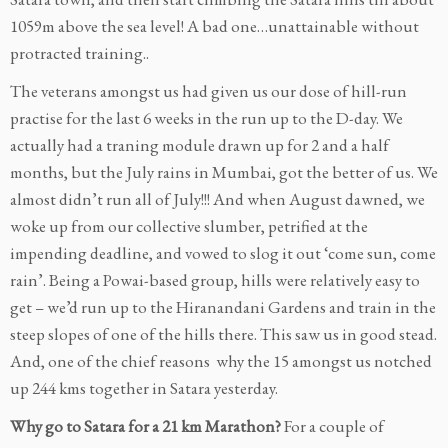
1059m above the sea level! A bad one…unattainable without
protracted training..
The veterans amongst us had given us our dose of hill-run
practise for the last 6 weeks in the run up to the D-day. We
actually had a traning module drawn up for 2 and a half
months, but the July rains in Mumbai, got the better of us. We
almost didn’t run all of July!!! And when August dawned, we
woke up from our collective slumber, petrified at the
impending deadline, and vowed to slog it out ‘come sun, come
rain’. Being a Powai-based group, hills were relatively easy to
get – we’d run up to the Hiranandani Gardens and train in the
steep slopes of one of the hills there. This saw us in good stead.
And, one of the chief reasons why the 15 amongst us notched
up 244 kms together in Satara yesterday.
Why go to Satara for a 21 km Marathon?
For a couple of