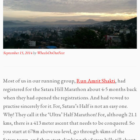
September 15, 2014
by
WheelsOnOurFeet
Most of us in our running group,
Run Amrit Shakti
, had
registered for the Satara Hill Marathon about 4-5 months back
when they had opened the registrations. And had vowed to
practise sincerely for it. For, Satara’s Half is not an easy one.
Why! They call it the ‘Ultra’ Half Marathon! For, although 21.1
kms, there is a 413 meter ascent that needs to be conquered. So
you start at 678m above sea-level, go through 4kms of the
Satara town, and then start climbing the Satara hills till about