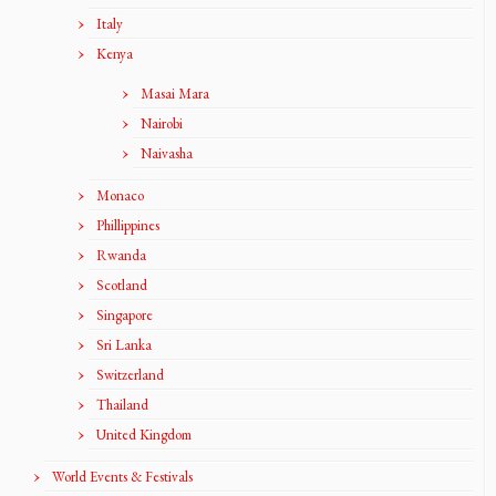
Italy
Kenya
Masai Mara
Nairobi
Naivasha
Monaco
Phillippines
Rwanda
Scotland
Singapore
Sri Lanka
Switzerland
Thailand
United Kingdom
World Events & Festivals