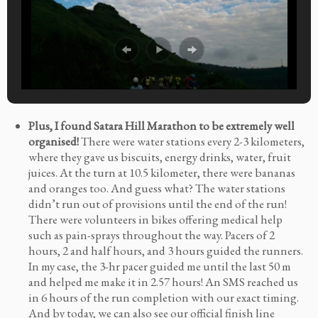
Plus, I found Satara Hill Marathon to be extremely well
organised!
There were water stations every 2-3 kilometers,
where they gave us biscuits, energy drinks, water, fruit
juices. At the turn at 10.5 kilometer, there were bananas
and oranges too. And guess what? The water stations
didn’t run out of provisions until the end of the run!
There were volunteers in bikes offering medical help
such as pain-sprays throughout the way. Pacers of 2
hours, 2 and half hours, and 3 hours guided the runners.
In my case, the 3-hr pacer guided me until the last 50 m
and helped me make it in 2.57 hours! An SMS reached us
in 6 hours of the run completion with our exact timing.
And by today, we can also see our official finish line