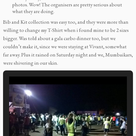
photos. Wow! The organisers are pretty serious about
what they are doing.
Bib and Kit collection was easy too, and they were more than
willing to change my T-Shirt when i found mine to be 2 sizes
bigger. Was told about a gala carbo dinner too, but we
couldn’t make it, since we were staying at Vivant, somewhat
far away. Plus it rained on Saturday night and we, Mumbaikars,
were shivering in our skin.