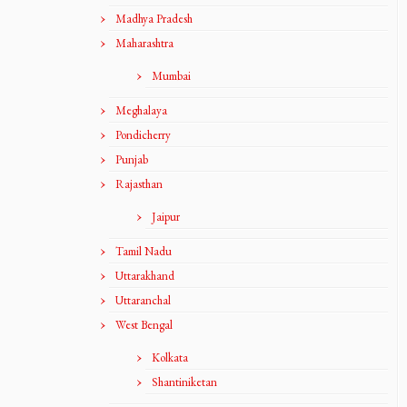
Madhya Pradesh
Maharashtra
Mumbai
Meghalaya
Pondicherry
Punjab
Rajasthan
Jaipur
Tamil Nadu
Uttarakhand
Uttaranchal
West Bengal
Kolkata
Shantiniketan