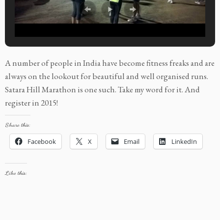
A number of people in India have become fitness freaks and are
always on the lookout for beautiful and well organised runs.
Satara Hill Marathon is one such. Take my word for it. And
register in 2015!
Share this:
Facebook
X
Email
LinkedIn
Like this: