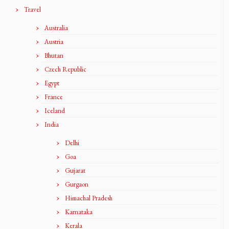
Travel
Australia
Austria
Bhutan
Czech Republic
Egypt
France
Iceland
India
Delhi
Goa
Gujarat
Gurgaon
Himachal Pradesh
Karnataka
Kerala