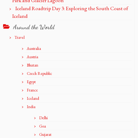
Park and Glacier Lagoon
Iceland Roadtrip Day 3: Exploring the South Coast of
Iceland
Around the World
Travel
Australia
Austria
Bhutan
Czech Republic
Egypt
France
Iceland
India
Delhi
Goa
Gujarat