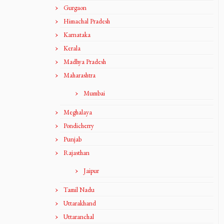
Gurgaon
Himachal Pradesh
Karnataka
Kerala
Madhya Pradesh
Maharashtra
Mumbai
Meghalaya
Pondicherry
Punjab
Rajasthan
Jaipur
Tamil Nadu
Uttarakhand
Uttaranchal