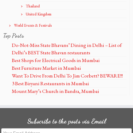
Thailand
United Kingdom
World Events & Festivals
Top Posts
Do-Not-Miss State Bhavans’ Dining in Delhi – List of
Delhi’s BEST State Bhavan restaurants
Best Shops for Electrical Goods in Mumbai
Best Furniture Market in Mumbai
Want To Drive From Delhi To Jim Corbett? BEWARE!!!
3 Best Biryani Restaurants in Mumbai
Mount Mary’s Church in Bandra, Mumbai
Subscribe to the posts via Email
Your