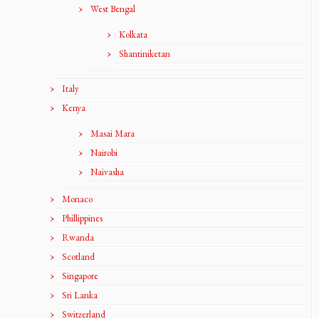
West Bengal
Kolkata
Shantiniketan
Italy
Kenya
Masai Mara
Nairobi
Naivasha
Monaco
Phillippines
Rwanda
Scotland
Singapore
Sri Lanka
Switzerland