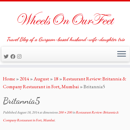
Travel Blog of a Gurgaon-based husband-wife-daughter trio
Skip
Home
»
2014
»
August
»
18
»
Restaurant Review: Britannia &
to
Company Restaurant in Fort, Mumbai
»
Britannia5
content
Britannia5
Published
August 18, 2014
at dimensions
200 × 200
in
Restaurant Review: Britannia &
Company Restaurant in Fort, Mumbai
.