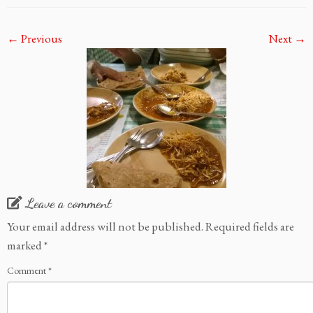
← Previous
Next →
Leave a comment
Your email address will not be published.
Required fields are
marked
*
Comment
*