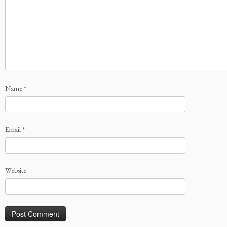
Name
*
Email
*
Website