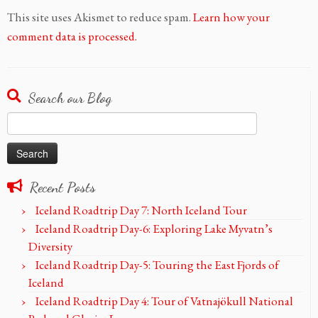
This site uses Akismet to reduce spam.
Learn how your
comment data is processed.
Search our Blog
Search
for:
Recent Posts
Iceland Roadtrip Day 7: North Iceland Tour
Iceland Roadtrip Day-6: Exploring Lake Myvatn’s
Diversity
Iceland Roadtrip Day-5: Touring the East Fjords of
Iceland
Iceland Roadtrip Day 4: Tour of Vatnajökull National