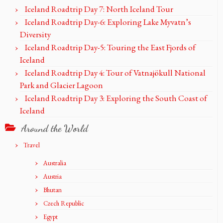
Iceland Roadtrip Day 7: North Iceland Tour
Iceland Roadtrip Day-6: Exploring Lake Myvatn’s
Diversity
Iceland Roadtrip Day-5: Touring the East Fjords of
Iceland
Iceland Roadtrip Day 4: Tour of Vatnajökull National
Park and Glacier Lagoon
Iceland Roadtrip Day 3: Exploring the South Coast of
Iceland
Around the World
Travel
Australia
Austria
Bhutan
Czech Republic
Egypt