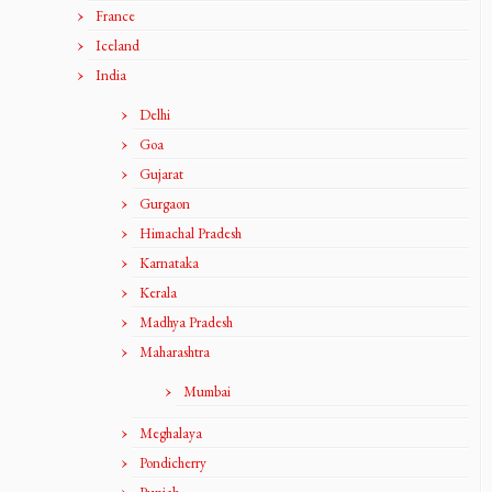
France
Iceland
India
Delhi
Goa
Gujarat
Gurgaon
Himachal Pradesh
Karnataka
Kerala
Madhya Pradesh
Maharashtra
Mumbai
Meghalaya
Pondicherry