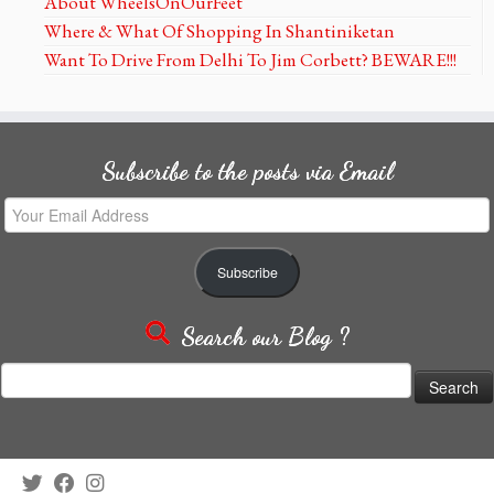
About WheelsOnOurFeet
Where & What Of Shopping In Shantiniketan
Want To Drive From Delhi To Jim Corbett? BEWARE!!!
Subscribe to the posts via Email
Your
Email
Address
Subscribe
Search our Blog ?
Search
for: