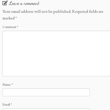
Leave a comment
Your email address will not be published.
Required fields are
marked
*
Comment
*
Name
*
Email
*