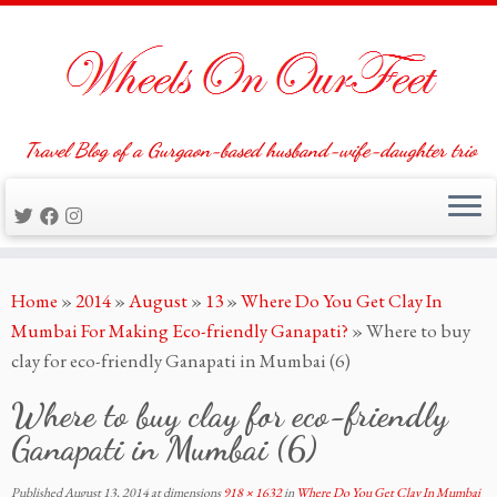
Travel Blog of a Gurgaon-based husband-wife-daughter trio
Skip
Home
»
2014
»
August
»
13
»
Where Do You Get Clay In
to
Mumbai For Making Eco-friendly Ganapati?
»
Where to buy
content
clay for eco-friendly Ganapati in Mumbai (6)
Where to buy clay for eco-friendly
Ganapati in Mumbai (6)
Published
August 13, 2014
at dimensions
918 × 1632
in
Where Do You Get Clay In Mumbai