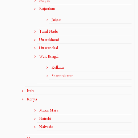
Punjab
Rajasthan
Jaipur
Tamil Nadu
Uttarakhand
Uttaranchal
West Bengal
Kolkata
Shantiniketan
Italy
Kenya
Masai Mara
Nairobi
Naivasha