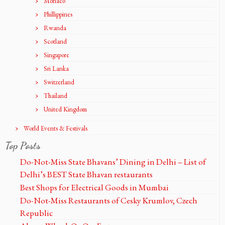
Monaco
Phillippines
Rwanda
Scotland
Singapore
Sri Lanka
Switzerland
Thailand
United Kingdom
World Events & Festivals
Top Posts
Do-Not-Miss State Bhavans’ Dining in Delhi – List of
Delhi’s BEST State Bhavan restaurants
Best Shops for Electrical Goods in Mumbai
Do-Not-Miss Restaurants of Cesky Krumlov, Czech
Republic