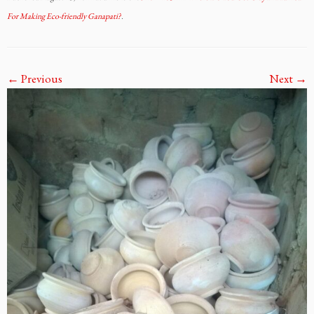
For Making Eco-friendly Ganapati?
.
← Previous
Next →