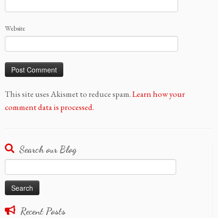
Website
This site uses Akismet to reduce spam.
Learn how your
comment data is processed.
Search our Blog
Search
for:
Recent Posts